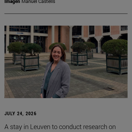
Imagen
Manuel Castells
JULY 24, 2026
A stay in Leuven to conduct research on