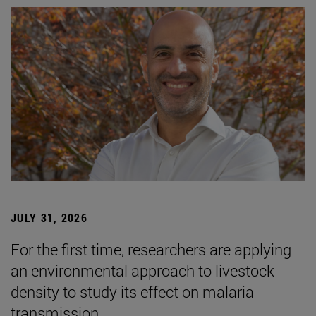
JULY 31, 2026
For the first time, researchers are applying
an environmental approach to livestock
density to study its effect on malaria
transmission