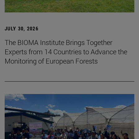
JULY 30, 2026
The BIOMA Institute Brings Together
Experts from 14 Countries to Advance the
Monitoring of European Forests