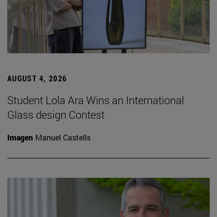
AUGUST 4, 2026
Student Lola Ara Wins an International
Glass design Contest
Imagen
Manuel Castells