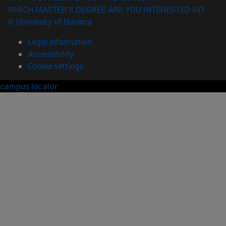
WHICH MASTER'S DEGREE ARE YOU INTERESTED IN?
© University of Navarra
Legal information
Accessibility
Cookie settings
campus locator