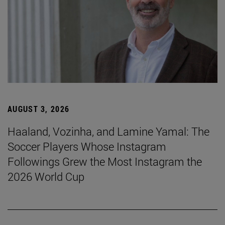
AUGUST 3, 2026
Haaland, Vozinha, and Lamine Yamal: The
Soccer Players Whose Instagram
Followings Grew the Most Instagram the
2026 World Cup