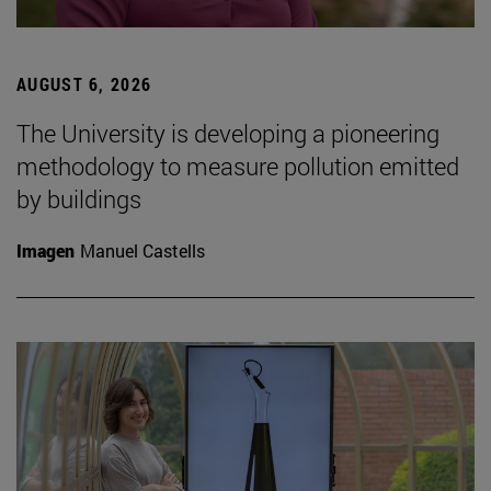
AUGUST 6, 2026
The University is developing a pioneering
methodology to measure pollution emitted
by buildings
Imagen
Manuel Castells