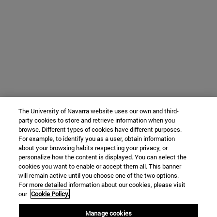
The University of Navarra website uses our own and third-
party cookies to store and retrieve information when you
browse. Different types of cookies have different purposes.
For example, to identify you as a user, obtain information
about your browsing habits respecting your privacy, or
personalize how the content is displayed. You can select the
cookies you want to enable or accept them all. This banner
will remain active until you choose one of the two options.
For more detailed information about our cookies, please visit
our
Cookie Policy.
Manage cookies