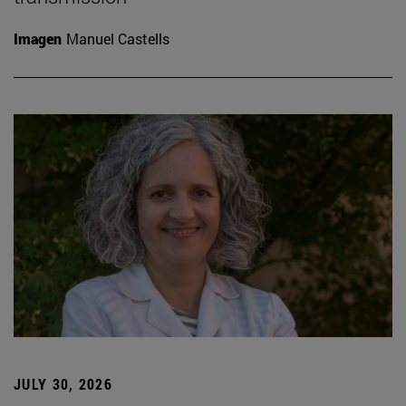
Imagen
Manuel Castells
JULY 30, 2026