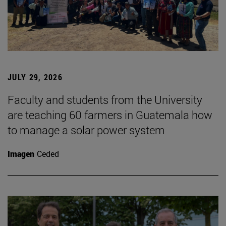
JULY 29, 2026
Faculty and students from the University
are teaching 60 farmers in Guatemala how
to manage a solar power system
Imagen
Ceded