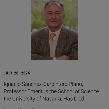
JULY 26, 2026
Ignacio Sánchez-Carpintero Plano,
Professor Emeritus the School of Science
the University of Navarra, Has Died