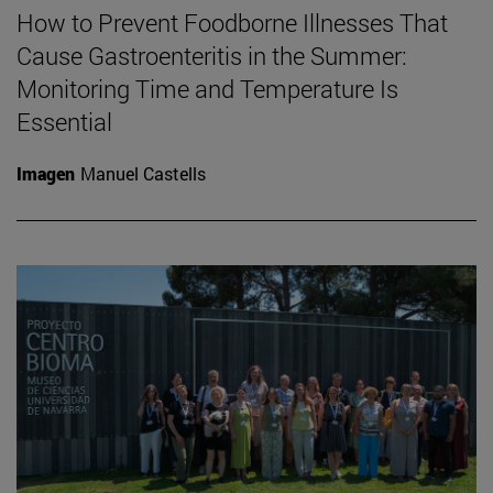
How to Prevent Foodborne Illnesses That
Cause Gastroenteritis in the Summer:
Monitoring Time and Temperature Is
Essential
Imagen
Manuel Castells