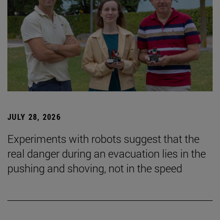
JULY 28, 2026
Experiments with robots suggest that the
real danger during an evacuation lies in the
pushing and shoving, not in the speed