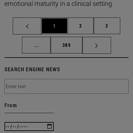
emotional maturity in a clinical setting
Page
Page
Page
1
2
3
Intermediate pages Use TAB to scroll.
Page
...
389
SEARCH ENGINE NEWS
From