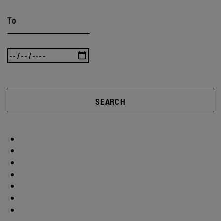
To
SEARCH