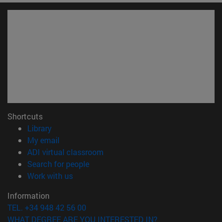
Shortcuts
(opens in new window)
Library
(opens in new window)
My email
(opens in new window)
ADI virtual classroom
(opens in new window)
Search for people
(opens in new window)
Work with us
Information
TEL. +34 948 42 56 00
WHAT DEGREE ARE YOU INTERESTED IN?