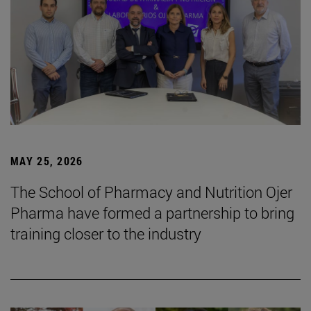
MAY 25, 2026
The School of Pharmacy and Nutrition Ojer
Pharma have formed a partnership to bring
training closer to the industry