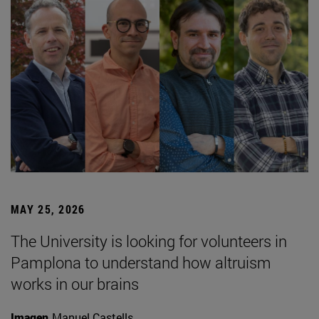
MAY 25, 2026
The University is looking for volunteers in
Pamplona to understand how altruism
works in our brains
Imagen
Manuel Castells