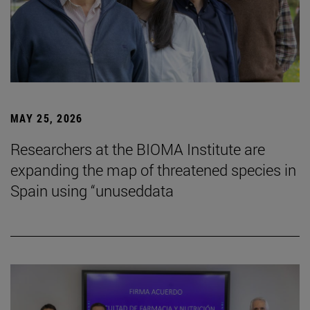
MAY 25, 2026
Researchers at the BIOMA Institute are
expanding the map of threatened species in
Spain using “unuseddata