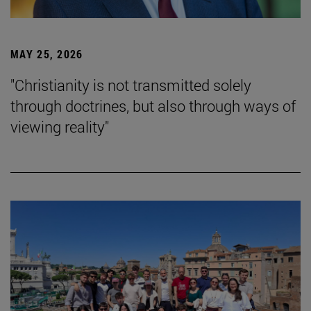
MAY 25, 2026
"Christianity is not transmitted solely
through doctrines, but also through ways of
viewing reality"