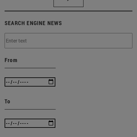
SEARCH ENGINE NEWS
From
To