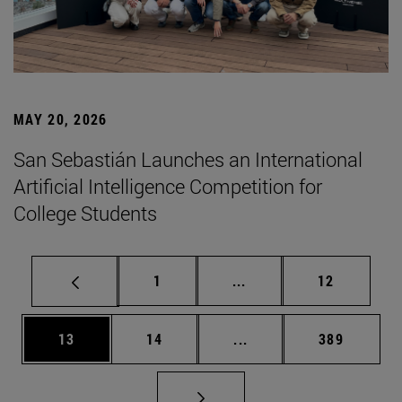
MAY 20, 2026
San Sebastián Launches an International
Artificial Intelligence Competition for
College Students
Page
Intermediate pages Use
Page
1
...
12
Page
Page
Intermediate pages Use
Page
13
14
...
389