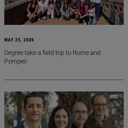
MAY 25, 2026
Degree take a field trip to Rome and
Pompeii