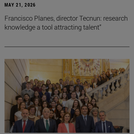
MAY 21, 2026
Francisco Planes, director Tecnun: research
knowledge a tool attracting talent”