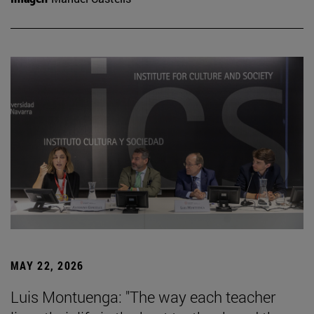
MAY 22, 2026
Luis Montuenga: "The way each teacher