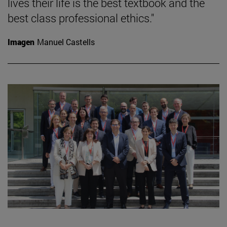
lives their life is the best textbook and the
best class professional ethics."
Imagen
Manuel Castells