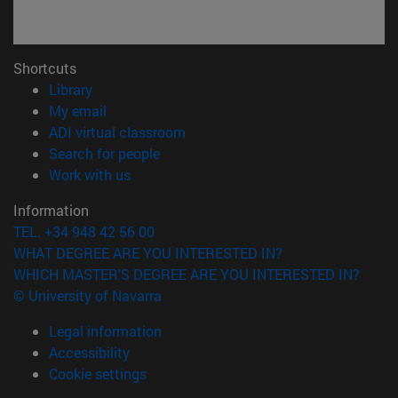
Shortcuts
(opens in new window)
Library
(opens in new window)
My email
(opens in new window)
ADI virtual classroom
(opens in new window)
Search for people
(opens in new window)
Work with us
Information
TEL. +34 948 42 56 00
WHAT DEGREE ARE YOU INTERESTED IN?
WHICH MASTER'S DEGREE ARE YOU INTERESTED IN?
© University of Navarra
Legal information
Accessibility
Cookie settings