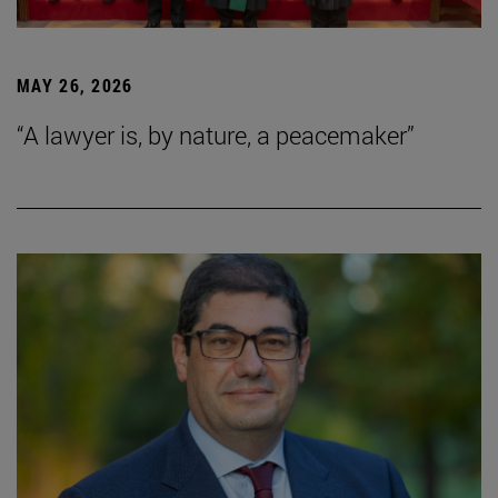
MAY 26, 2026
“A lawyer is, by nature, a peacemaker”