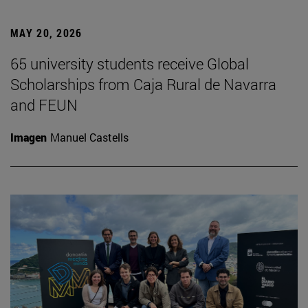
MAY 20, 2026
65 university students receive Global
Scholarships from Caja Rural de Navarra
and FEUN
Imagen
Manuel Castells