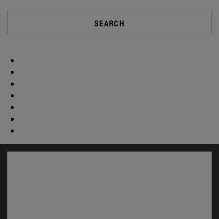
SEARCH