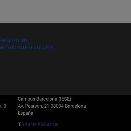
ERESTED IN?
RE YOU INTERESTED IN?
Campus Barcelona (IESE)
, 3
Av. Pearson, 21 08034 Barcelona
España
T.
+34 93 253 42 00