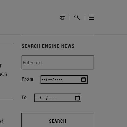
SEARCH ENGINE NEWS
r
ses
From
To
nd
SEARCH