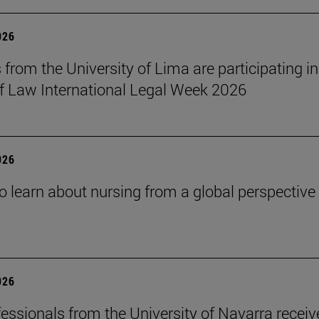
026
 from the University of Lima are participating in
f Law International Legal Week 2026
026
o learn about nursing from a global perspective
026
essionals from the University of Navarra receiv