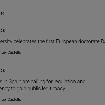
ded
026
ersity celebrates the first European doctorate 
uel Castells
026
 in Spain are calling for regulation and
ency to gain public legitimacy
uel Castells