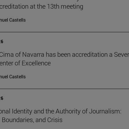
reditation at the 13th meeting
uel Castells
26
Cima of Navarra has been accreditation a Seve
nter of Excellence
uel Castells
26
onal Identity and the Authority of Journalism:
, Boundaries, and Crisis