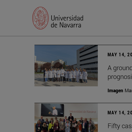
MAY 14, 2
A ground
prognosi
Imagen
Man
MAY 14, 2
Fifty ca