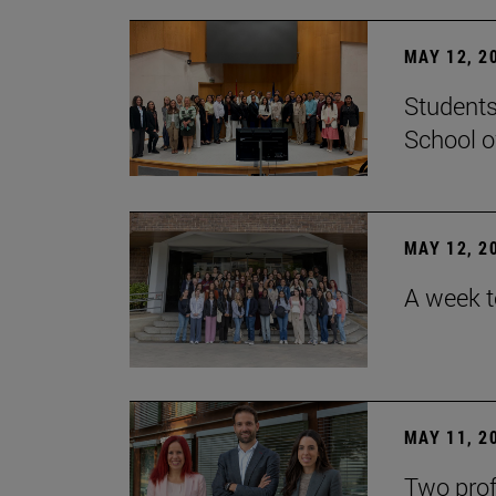
MAY 12, 2
Students
School o
MAY 12, 2
A week t
MAY 11, 2
Two prof