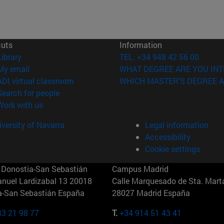
cuts
Information
(opens in new window)
Library
TEL. +34 948 42 56 00
(opens in new window)
My email
WHAT DEGREE ARE YOU INT
(opens in new window)
ADI virtual classroom
WHICH MASTER'S DEGREE A
(opens in new window)
Search for people
(opens in new window)
Work with us
versity of Navarra
Legal information
Accessibility
Cookie settings
Donostia-San Sebastián
Campus Madrid
anuel Lardizabal 13 20018
Calle Marquesado de Sta. Marta
a-San Sebastián España
28027 Madrid España
43 21 98 77
T.
+34 914 51 43 41