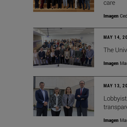
care
Imagen
Ce
MAY 14, 2
The Univ
Imagen
Man
MAY 13, 2
Lobbyists
transpar
Imagen
Man