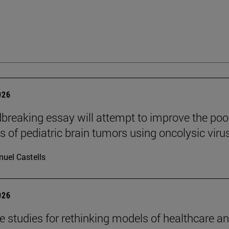
026
breaking essay will attempt to improve the poo
s of pediatric brain tumors using oncolysic viru
uel Castells
026
se studies for rethinking models of healthcare a