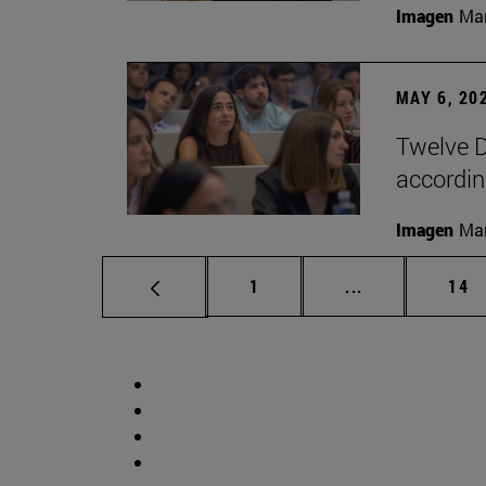
Imagen
Man
MAY 6, 20
Twelve D
according
Imagen
Man
Page
Intermediate p
Pag
1
...
14