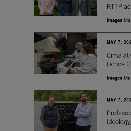
RTTP acc
Imagen
Man
MAY 7, 20
Cima at 
Ochoa Ce
Imagen
Man
MAY 7, 20
Professi
Ideology