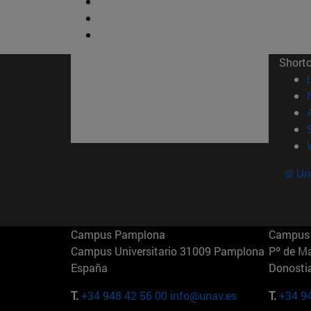
Short
© Uni
Campus Pamplona
Campus 
Campus Universitario 31009 Pamplona
Pº de M
España
Donosti
T.
+34 948 42 56 00
info@unav.es
T.
+34 9