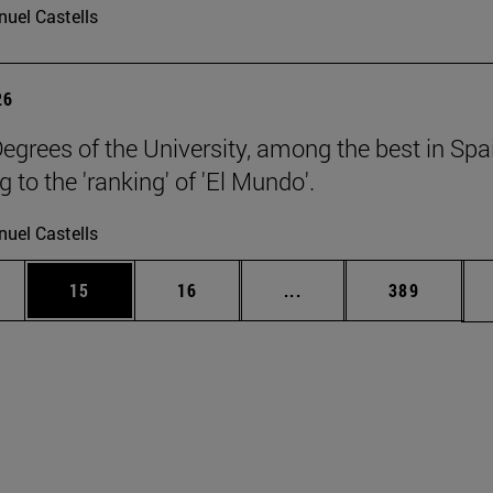
uel Castells
26
egrees of the University, among the best in Spa
 to the 'ranking' of 'El Mundo'.
uel Castells
ages Use TAB to scroll.
e
Page
Page
Intermediate pages Use
Page
15
16
...
389