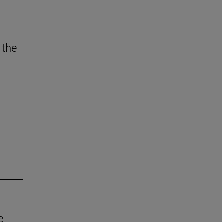
 the
e