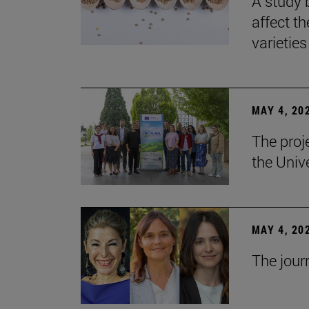
A study 
affect th
varieties
MAY 4, 20
The proj
the Unive
MAY 4, 20
The jour