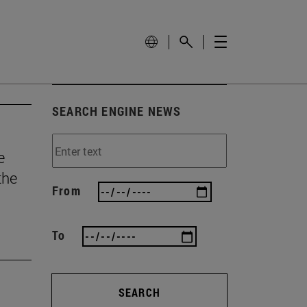
SEARCH ENGINE NEWS
e
the
From
To
SEARCH