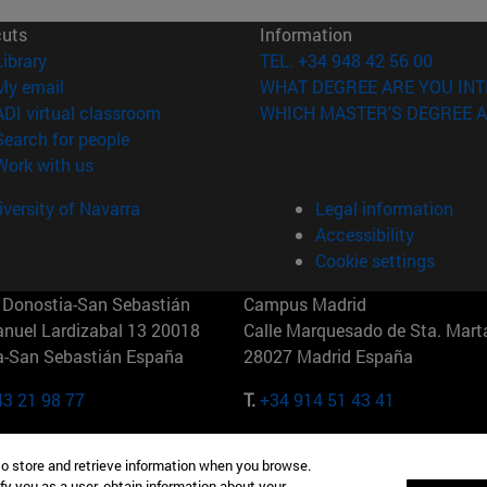
cuts
Information
(opens in new window)
Library
TEL. +34 948 42 56 00
(opens in new window)
My email
WHAT DEGREE ARE YOU INT
(opens in new window)
ADI virtual classroom
WHICH MASTER'S DEGREE A
(opens in new window)
Search for people
(opens in new window)
Work with us
versity of Navarra
Legal information
Accessibility
Cookie settings
Donostia-San Sebastián
Campus Madrid
anuel Lardizabal 13 20018
Calle Marquesado de Sta. Marta
a-San Sebastián España
28027 Madrid España
43 21 98 77
T.
+34 914 51 43 41
Nueva York (IESE)
Campus Munich (IESE)
to store and retrieve information when you browse.
7th St 10019-2201 Nueva York
Maria-Theresia-Straße 15 8167
fy you as a user, obtain information about your