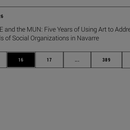
26
 and the MUN: Five Years of Using Art to Addr
s of Social Organizations in Navarre
ages Use TAB to scroll.
e
Page
Page
Intermediate pages Use
Page
16
17
...
389