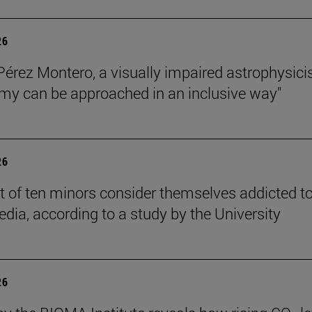
26
Pérez Montero, a visually impaired astrophysicis
my can be approached in an inclusive way"
26
t of ten minors consider themselves addicted t
edia, according to a study by the University
26