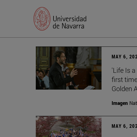
MAY 6, 20
'Life Is 
first tim
Golden 
Imagen
Nat
MAY 6, 20