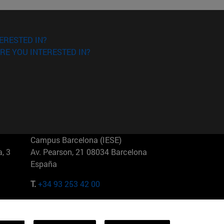
ERESTED IN?
RE YOU INTERESTED IN?
Campus Barcelona (IESE)
, 3
Av. Pearson, 21 08034 Barcelona
España
T.
+34 93 253 42 00
Campus Sao Paulo (IESE)
5
Rua Martiniano de Carvalho, 573