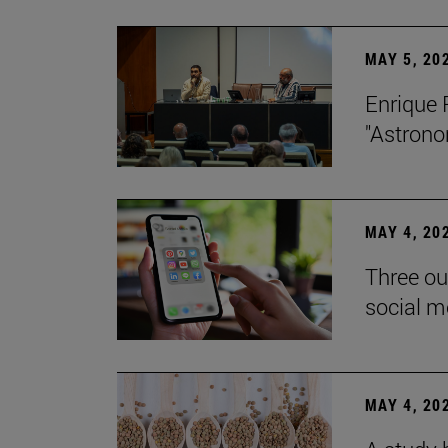
MAY 5, 20
Enrique 
"Astrono
MAY 4, 20
Three ou
social m
MAY 4, 20