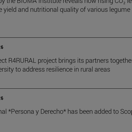
by the BIOMA Institute reveals how rising CO₂ le
e yield and nutritional quality of various legume
26
ect R4RURAL project brings its partners togethe
rsity to address resilience in rural areas
26
nal *Persona y Derecho* has been added to Sco