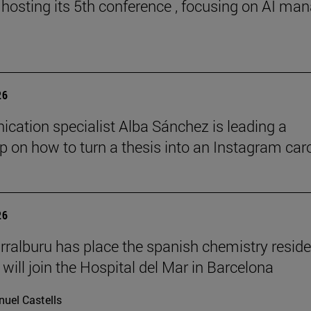
 hosting its 5th conference , focusing on AI ma
26
ation specialist Alba Sánchez is leading a
 on how to turn a thesis into an Instagram car
26
rralburu has place the spanish chemistry resid
will join the Hospital del Mar in Barcelona
uel Castells