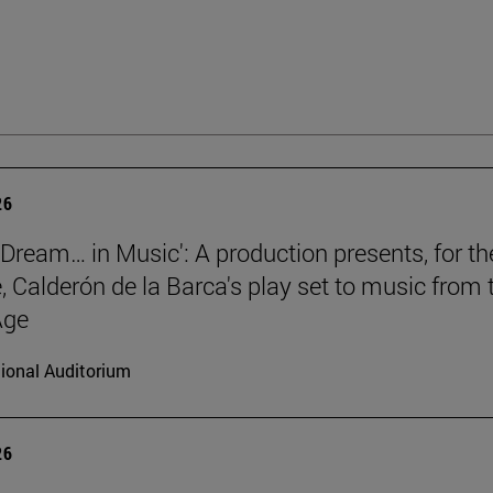
26
a Dream… in Music': A production presents, for th
e, Calderón de la Barca's play set to music from 
Age
ional Auditorium
26