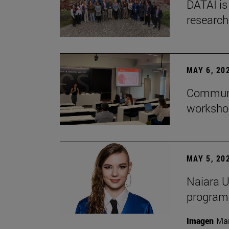
DATAI is
research
MAY 6, 20
Communic
workshop
MAY 5, 20
Naiara U
program 
Imagen
Man