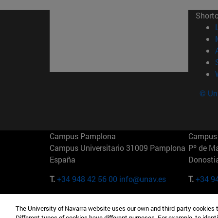
Short
© Uni
Campus Pamplona
Campus 
Campus Universitario 31009 Pamplona
Pº de M
España
Donosti
T.
+34 948 42 56 00
info@unav.es
T.
+34 9
Campus Madrid (IESE)
Campus 
The University of Navarra website uses our own and third-party cookies 
Camino del Cerro Águila 3 28023
165 W 5
Different types of cookies have different purposes. For example, to identi