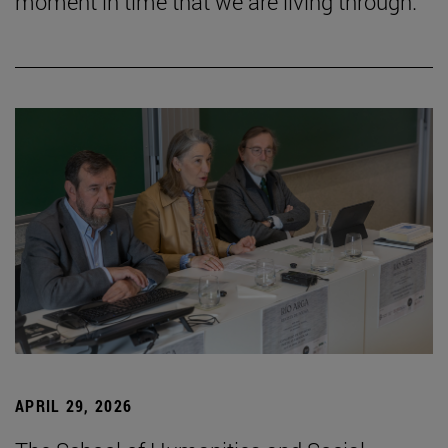
moment in time that we are living through.”
APRIL 29, 2026