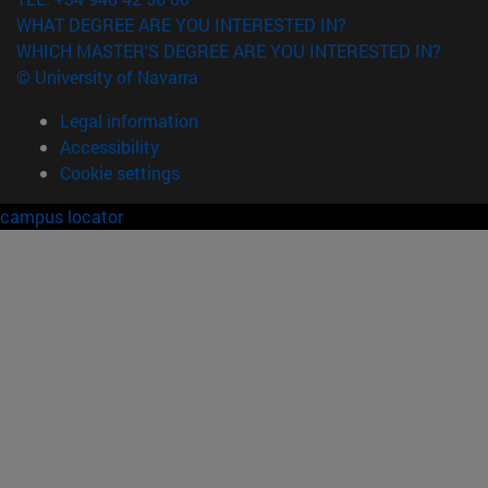
WHAT DEGREE ARE YOU INTERESTED IN?
WHICH MASTER'S DEGREE ARE YOU INTERESTED IN?
© University of Navarra
Legal information
Accessibility
Cookie settings
campus locator