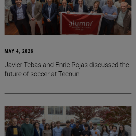
MAY 4, 2026
Javier Tebas and Enric Rojas discussed the
future of soccer at Tecnun