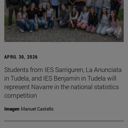
APRIL 30, 2026
Students from IES Sarriguren, La Anunciata
in Tudela, and IES Benjamín in Tudela will
represent Navarre in the national statistics
competition
Imagen
Manuel Castells