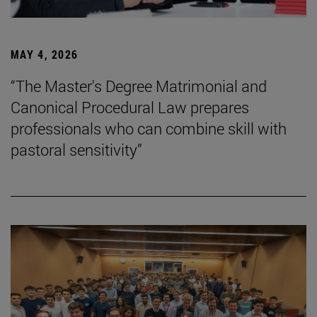
MAY 4, 2026
“The Master's Degree Matrimonial and
Canonical Procedural Law prepares
professionals who can combine skill with
pastoral sensitivity”