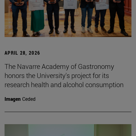
APRIL 28, 2026
The Navarre Academy of Gastronomy
honors the University's project for its
research health and alcohol consumption
Imagen
Ceded