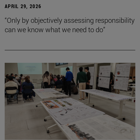
APRIL 29, 2026
“Only by objectively assessing responsibility
can we know what we need to do”