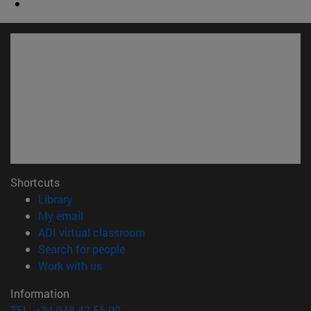
Shortcuts
(opens in new window)
Library
(opens in new window)
My email
(opens in new window)
ADI virtual classroom
(opens in new window)
Search for people
(opens in new window)
Work with us
Information
TEL. +34 948 42 56 00