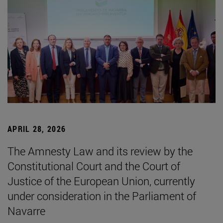
APRIL 28, 2026
The Amnesty Law and its review by the
Constitutional Court and the Court of
Justice of the European Union, currently
under consideration in the Parliament of
Navarre