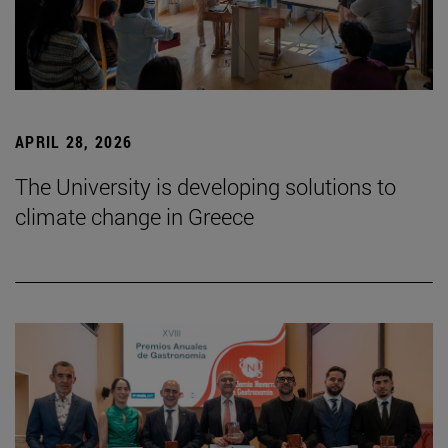
APRIL 28, 2026
The University is developing solutions to
climate change in Greece