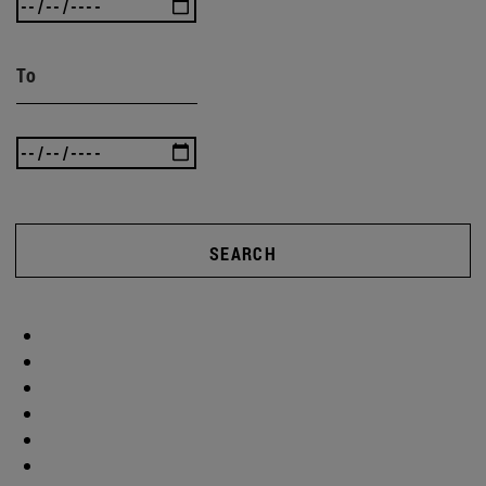
To
SEARCH