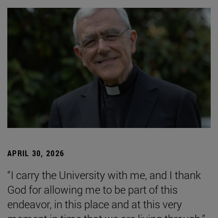
APRIL 30, 2026
“I carry the University with me, and I thank
God for allowing me to be part of this
endeavor, in this place and at this very