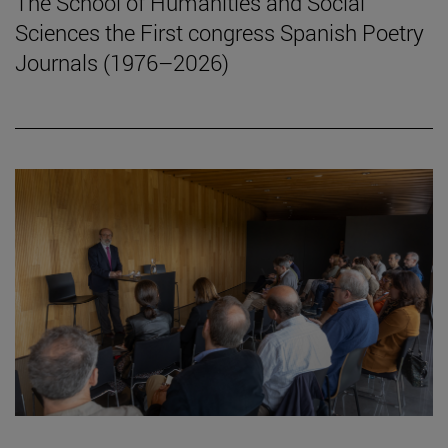
The School of Humanities and Social
Sciences the First congress Spanish Poetry
Journals (1976–2026)