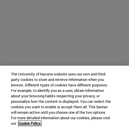
The University of Navarra website uses our own and third-
party cookies to store and retrieve information when you
browse. Different types of cookies have different purposes.
For example, to identify you as a user, obtain information
about your browsing habits respecting your privacy, or
personalize how the content is displayed. You can select the
cookies you want to enable or accept them all. This banner
will remain active until you choose one of the two options.
For more detailed information about our cookies, please visit
our
Cookie Policy.