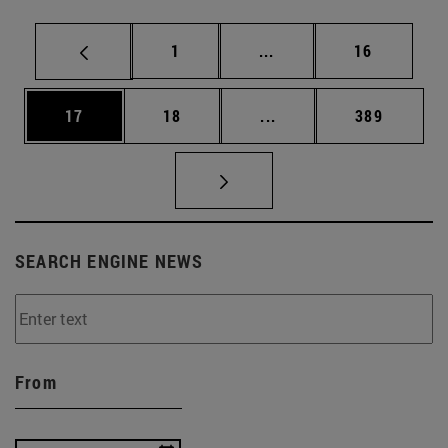
Page
Intermediate pages Use
Page
1
...
16
Page
Page
Intermediate pages Use
Page
17
18
...
389
SEARCH ENGINE NEWS
From