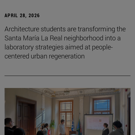
APRIL 28, 2026
Architecture students are transforming the
Santa María La Real neighborhood into a
laboratory strategies aimed at people-
centered urban regeneration