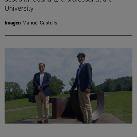
University
Imagen
Manuel Castells