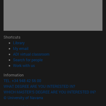
Shortcuts
(opens in new window)
Library
(opens in new window)
My email
(opens in new window)
ADI virtual classroom
(opens in new window)
Search for people
(opens in new window)
Work with us
Information
TEL. +34 948 42 56 00
WHAT DEGREE ARE YOU INTERESTED IN?
WHICH MASTER'S DEGREE ARE YOU INTERESTED IN?
© University of Navarra