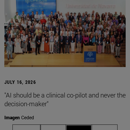
JULY 16, 2026
"AI should be a clinical co-pilot and never the
decision-maker"
Imagen
Ceded