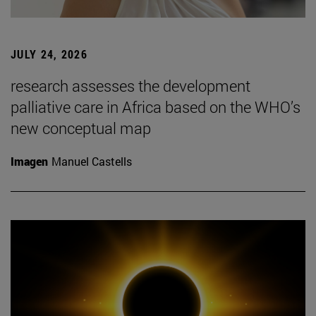
JULY 24, 2026
research assesses the development
palliative care in Africa based on the WHO’s
new conceptual map
Imagen
Manuel Castells