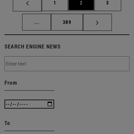
Page
Page
Page
1
2
3
Intermediate pages Use TAB to scroll.
Page
...
389
SEARCH ENGINE NEWS
From
To