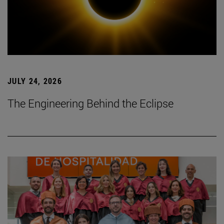
JULY 24, 2026
The Engineering Behind the Eclipse