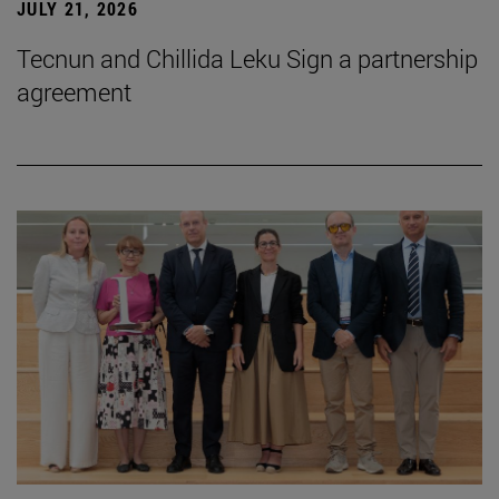
JULY 21, 2026
Tecnun and Chillida Leku Sign a partnership
agreement