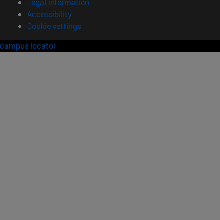
Legal information
Accessibility
Cookie settings
campus locator