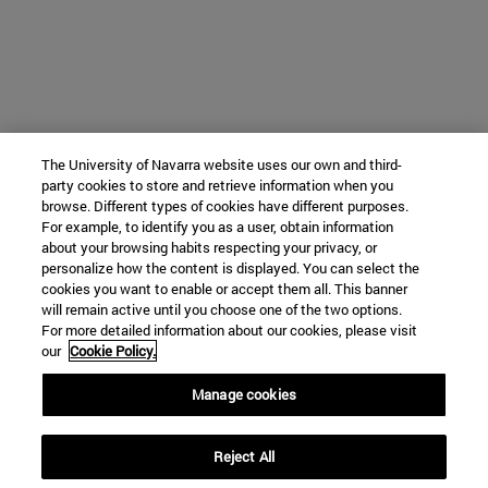
The University of Navarra website uses our own and third-
party cookies to store and retrieve information when you
browse. Different types of cookies have different purposes.
For example, to identify you as a user, obtain information
about your browsing habits respecting your privacy, or
personalize how the content is displayed. You can select the
cookies you want to enable or accept them all. This banner
will remain active until you choose one of the two options.
For more detailed information about our cookies, please visit
our
Cookie Policy.
Manage cookies
Reject All