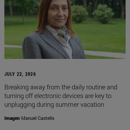
JULY 22, 2026
Breaking away from the daily routine and
turning off electronic devices are key to
unplugging during summer vacation
Imagen
Manuel Castells