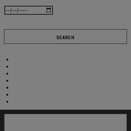
SEARCH