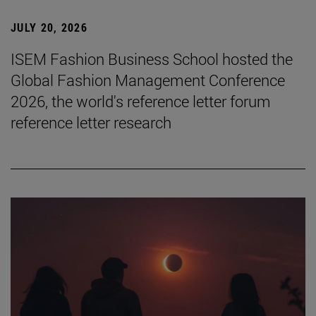
JULY 20, 2026
ISEM Fashion Business School hosted the
Global Fashion Management Conference
2026, the world's reference letter forum
reference letter research