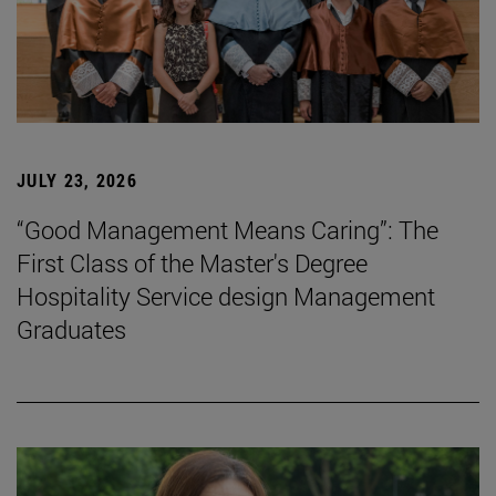
JULY 23, 2026
“Good Management Means Caring”: The
First Class of the Master's Degree
Hospitality Service design Management
Graduates