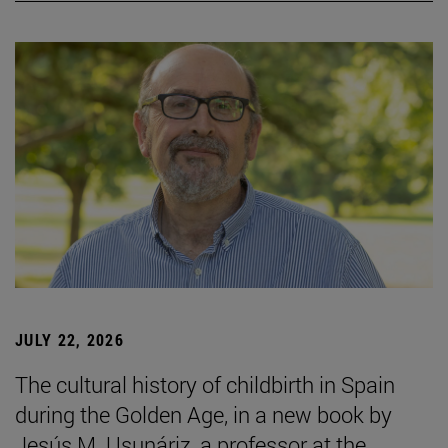
JULY 22, 2026
The cultural history of childbirth in Spain
during the Golden Age, in a new book by
Jesús M. Usunáriz, a professor at the