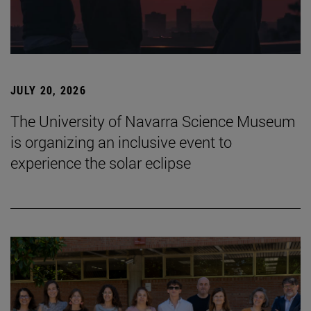
JULY 20, 2026
The University of Navarra Science Museum
is organizing an inclusive event to
experience the solar eclipse