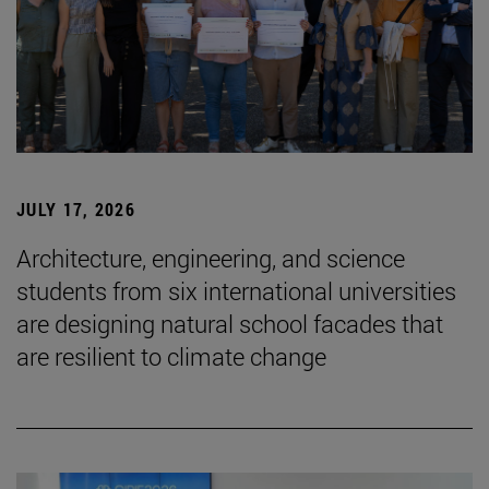
JULY 17, 2026
Architecture, engineering, and science
students from six international universities
are designing natural school facades that
are resilient to climate change