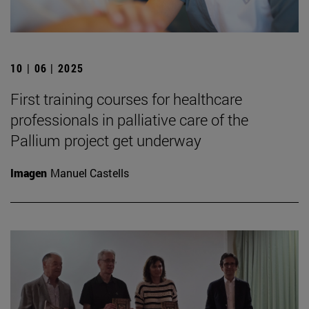
10 | 06 | 2025
First training courses for healthcare
professionals in palliative care of the
Pallium project get underway
Imagen
Manuel Castells