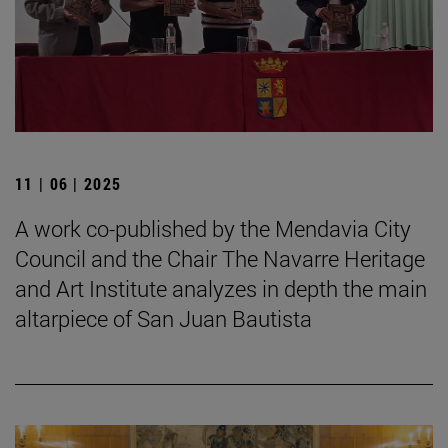
11 | 06 | 2025
A work co-published by the Mendavia City
Council and the Chair The Navarre Heritage
and Art Institute analyzes in depth the main
altarpiece of San Juan Bautista