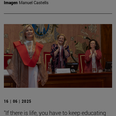
Imagen
Manuel Castells
16 | 06 | 2025
"If there is life, you have to keep educating