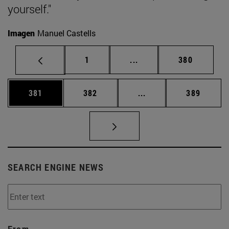
yourself."
Imagen
Manuel Castells
Page
Intermediate pages Use 
Page
1
...
380
Page
Page
Intermediate pages Us
Page
381
382
...
389
SEARCH ENGINE NEWS
From