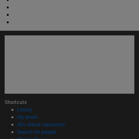
Shortcuts
(opens in new window)
Library
(opens in new window)
My email
(opens in new window)
ADI virtual classroom
(opens in new window)
Search for people
(opens in new window)