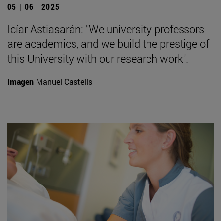
05 | 06 | 2025
Icíar Astiasarán: "We university professors
are academics, and we build the prestige of
this University with our research work".
Imagen
Manuel Castells