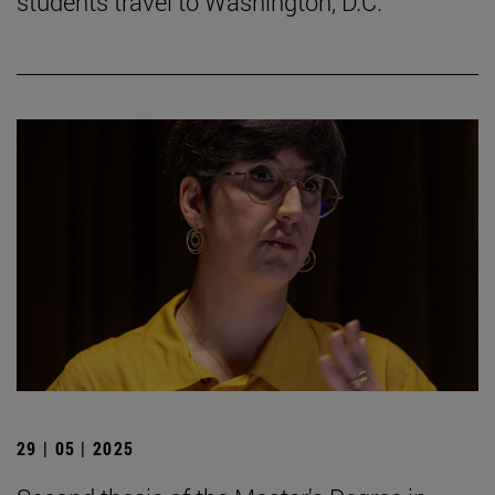
students travel to Washington, D.C.
29 | 05 | 2025