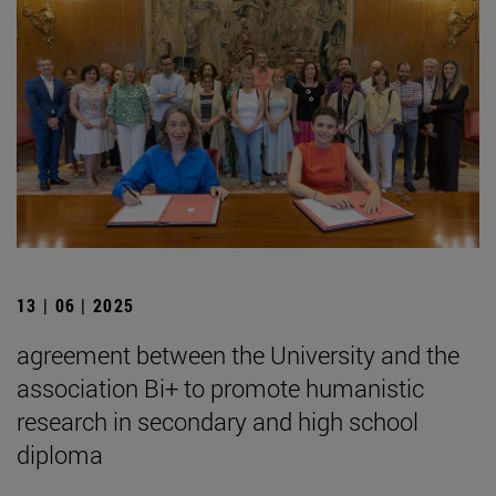
13 | 06 | 2025
agreement between the University and the
association Bi+ to promote humanistic
research in secondary and high school
diploma