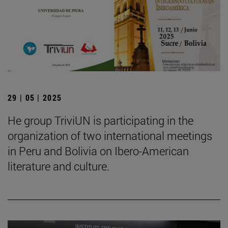
29 | 05 | 2025
He group TriviUN is participating in the
organization of two international meetings
in Peru and Bolivia on Ibero-American
literature and culture.