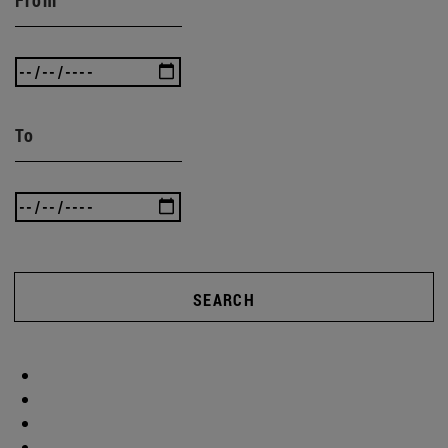
To
SEARCH