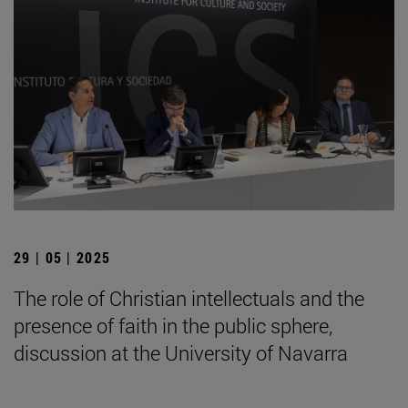
29 | 05 | 2025
The role of Christian intellectuals and the
presence of faith in the public sphere,
discussion at the University of Navarra