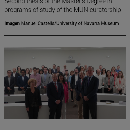
Second thesis of the Master's Degree in
programs of study of the MUN curatorship
Imagen
Manuel Castells/University of Navarra Museum