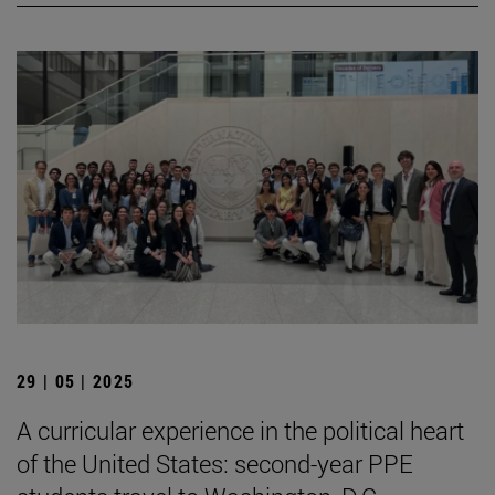
29 | 05 | 2025
A curricular experience in the political heart
of the United States: second-year PPE