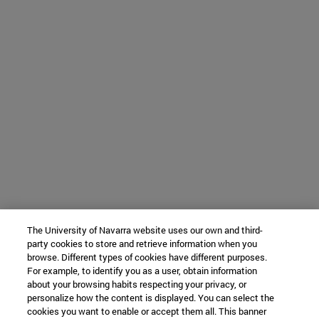
The University of Navarra website uses our own and third-
party cookies to store and retrieve information when you
browse. Different types of cookies have different purposes.
For example, to identify you as a user, obtain information
about your browsing habits respecting your privacy, or
personalize how the content is displayed. You can select the
cookies you want to enable or accept them all. This banner