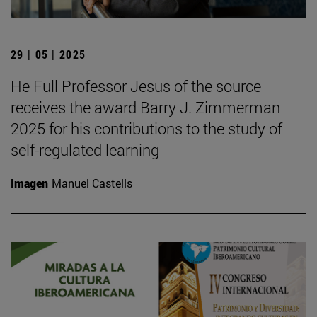
29 | 05 | 2025
He Full Professor Jesus of the source
receives the award Barry J. Zimmerman
2025 for his contributions to the study of
self-regulated learning
Imagen
Manuel Castells