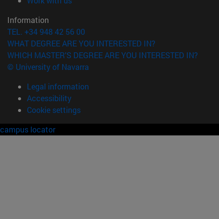
Work with us
Information
TEL. +34 948 42 56 00
WHAT DEGREE ARE YOU INTERESTED IN?
WHICH MASTER'S DEGREE ARE YOU INTERESTED IN?
© University of Navarra
Legal information
Accessibility
Cookie settings
campus locator