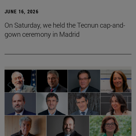
JUNE 16, 2026
On Saturday, we held the Tecnun cap-and-
gown ceremony in Madrid