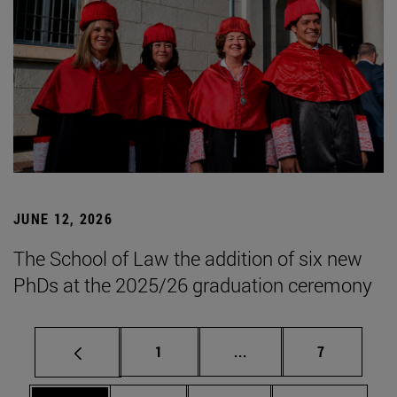
JUNE 12, 2026
The School of Law the addition of six new
PhDs at the 2025/26 graduation ceremony
Page
Intermediate pages Use
Page
1
...
7