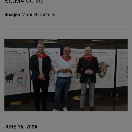
BIOMA Center
Imagen
Manuel Castells
JUNE 16, 2026