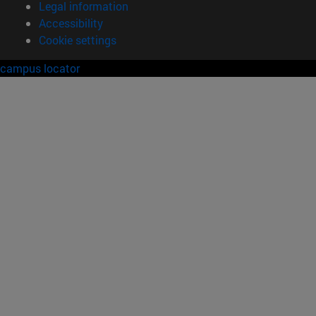
Legal information
Accessibility
Cookie settings
campus locator