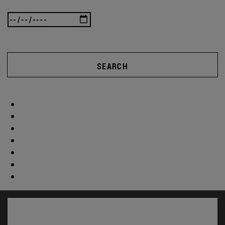
SEARCH