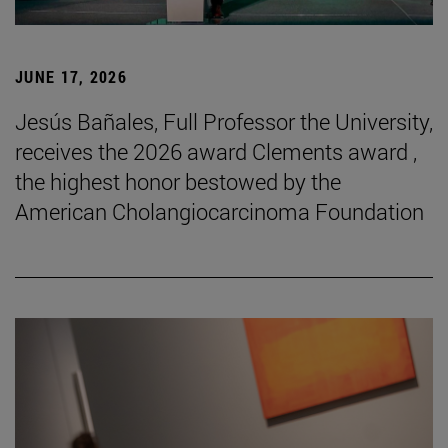
JUNE 17, 2026
Jesús Bañales, Full Professor the University,
receives the 2026 award Clements award ,
the highest honor bestowed by the
American Cholangiocarcinoma Foundation