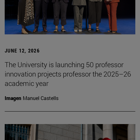
JUNE 12, 2026
The University is launching 50 professor
innovation projects professor the 2025–26
academic year
Imagen
Manuel Castells