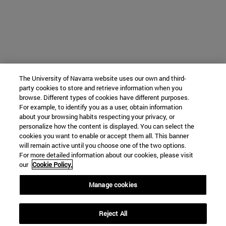
The University of Navarra website uses our own and third-
party cookies to store and retrieve information when you
browse. Different types of cookies have different purposes.
For example, to identify you as a user, obtain information
about your browsing habits respecting your privacy, or
personalize how the content is displayed. You can select the
cookies you want to enable or accept them all. This banner
will remain active until you choose one of the two options.
For more detailed information about our cookies, please visit
our
Cookie Policy.
Manage cookies
Reject All