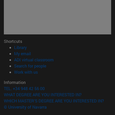
Shortcuts
(opens in new window)
Library
(opens in new window)
My email
(opens in new window)
ADI virtual classroom
(opens in new window)
Search for people
(opens in new window)
Work with us
Information
TEL. +34 948 42 56 00
WHAT DEGREE ARE YOU INTERESTED IN?
WHICH MASTER'S DEGREE ARE YOU INTERESTED IN?
© University of Navarra