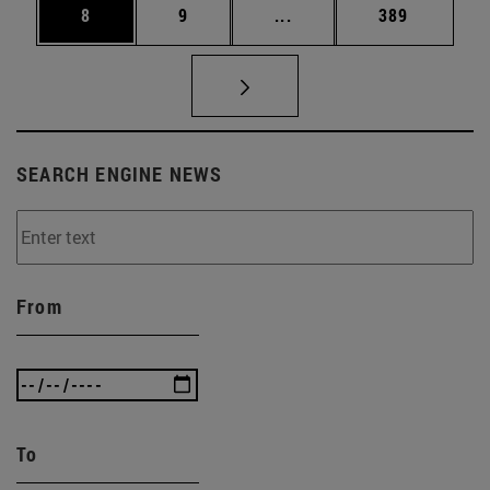
Page
Page
Intermediate pages Use 
Page
8
9
...
389
SEARCH ENGINE NEWS
From
To