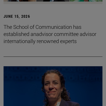
JUNE 15, 2026
The School of Communication has
established anadvisor committee advisor
internationally renowned experts