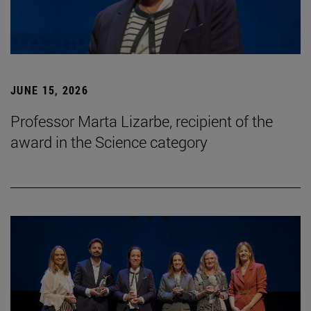
JUNE 15, 2026
Professor Marta Lizarbe, recipient of the
award in the Science category