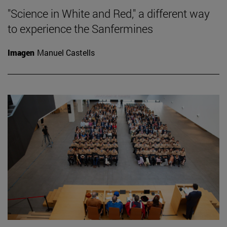
"Science in White and Red," a different way
to experience the Sanfermines
Imagen
Manuel Castells