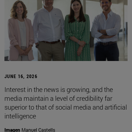
JUNE 16, 2026
Interest in the news is growing, and the
media maintain a level of credibility far
superior to that of social media and artificial
intelligence
Imagen
Manuel Castells