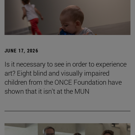
JUNE 17, 2026
Is it necessary to see in order to experience
art? Eight blind and visually impaired
children from the ONCE Foundation have
shown that it isn't at the MUN