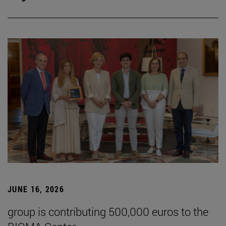
JUNE 16, 2026
group is contributing 500,000 euros to the