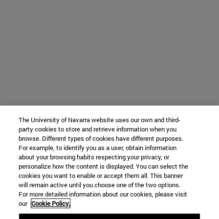
The University of Navarra website uses our own and third-
party cookies to store and retrieve information when you
browse. Different types of cookies have different purposes.
For example, to identify you as a user, obtain information
about your browsing habits respecting your privacy, or
personalize how the content is displayed. You can select the
cookies you want to enable or accept them all. This banner
will remain active until you choose one of the two options.
For more detailed information about our cookies, please visit
our
Cookie Policy.