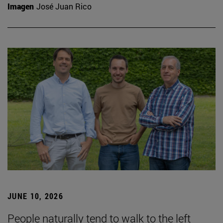
Imagen
José Juan Rico
JUNE 10, 2026
People naturally tend to walk to the left