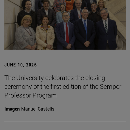
JUNE 10, 2026
The University celebrates the closing
ceremony of the first edition of the Semper
Professor Program
Imagen
Manuel Castells