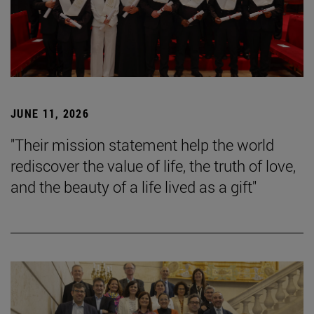
JUNE 11, 2026
"Their mission statement help the world
rediscover the value of life, the truth of love,
and the beauty of a life lived as a gift"