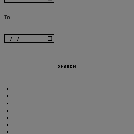
To
SEARCH