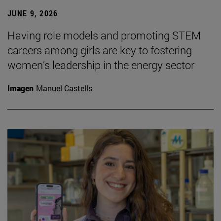
JUNE 9, 2026
Having role models and promoting STEM
careers among girls are key to fostering
women’s leadership in the energy sector
Imagen
Manuel Castells