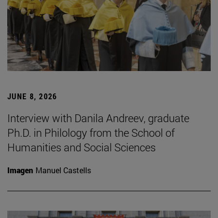
JUNE 8, 2026
Interview with Danila Andreev, graduate
Ph.D. in Philology from the School of
Humanities and Social Sciences
Imagen
Manuel Castells