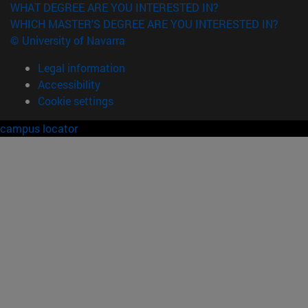
WHAT DEGREE ARE YOU INTERESTED IN?
WHICH MASTER'S DEGREE ARE YOU INTERESTED IN?
© University of Navarra
Legal information
Accessibility
Cookie settings
campus locator