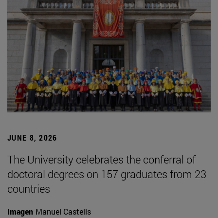
JUNE 8, 2026
The University celebrates the conferral of
doctoral degrees on 157 graduates from 23
countries
Imagen
Manuel Castells