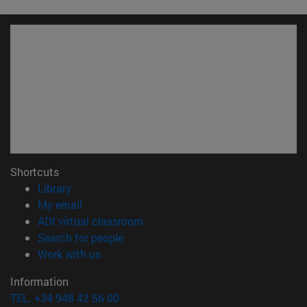
Shortcuts
(opens in new window)
Library
(opens in new window)
My email
(opens in new window)
ADI virtual classroom
(opens in new window)
Search for people
(opens in new window)
Work with us
Information
TEL. +34 948 42 56 00