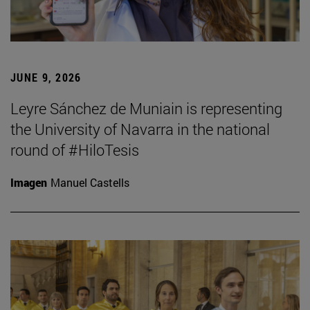
JUNE 9, 2026
Leyre Sánchez de Muniain is representing
the University of Navarra in the national
round of #HiloTesis
Imagen
Manuel Castells