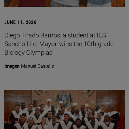
JUNE 11, 2026
Diego Tirado Ramos, a student at IES
Sancho III el Mayor, wins the 10th-grade
Biology Olympiad
Imagen
Manuel Castells