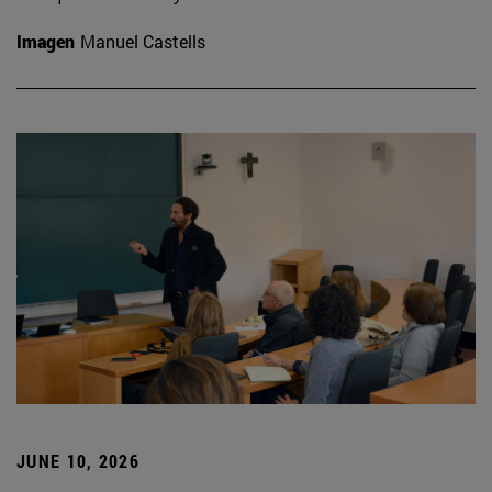
Imagen
Manuel Castells
JUNE 10, 2026