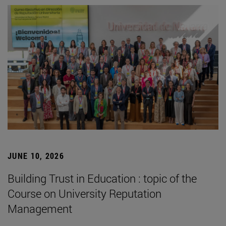
JUNE 10, 2026
Building Trust in Education : topic of the
Course on University Reputation
Management