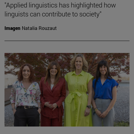
"Applied linguistics has highlighted how
linguists can contribute to society"
Imagen
Natalia Rouzaut