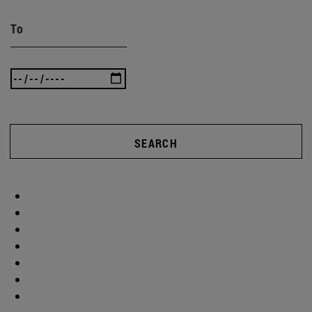
To
SEARCH