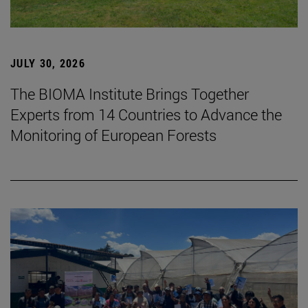
JULY 30, 2026
The BIOMA Institute Brings Together
Experts from 14 Countries to Advance the
Monitoring of European Forests