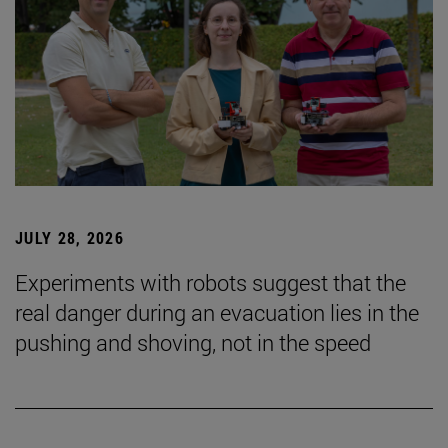
JULY 28, 2026
Experiments with robots suggest that the
real danger during an evacuation lies in the
pushing and shoving, not in the speed