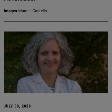
Imagen
Manuel Castells
JULY 30, 2026