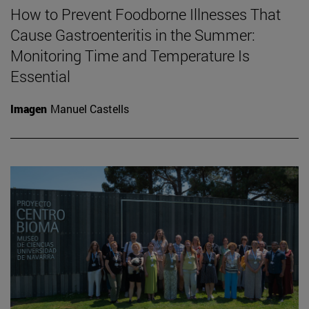
How to Prevent Foodborne Illnesses That
Cause Gastroenteritis in the Summer:
Monitoring Time and Temperature Is
Essential
Imagen
Manuel Castells