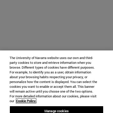
The University of Navarra website uses our own and third-
party cookies to store and retrieve information when you
browse. Different types of cookies have different purposes.
For example, to identify you as a user, obtain information
about your browsing habits respecting your privacy, or
personalize how the content is displayed. You can select the
cookies you want to enable or accept them all. This banner
will remain active until you choose one of the two options.
For more detailed information about our cookies, please visit
our
Cookie Policy.
Manage cookies