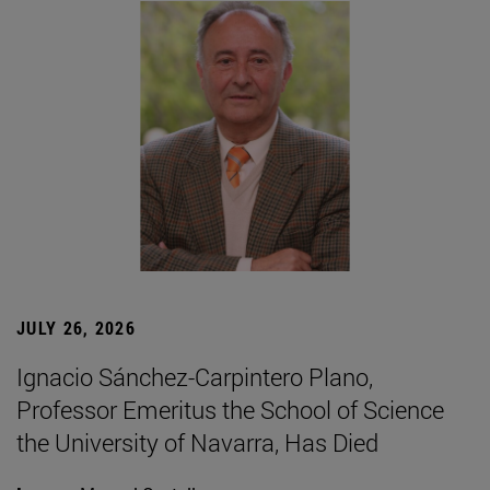
JULY 26, 2026
Ignacio Sánchez-Carpintero Plano,
Professor Emeritus the School of Science
the University of Navarra, Has Died