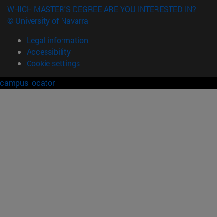
WHICH MASTER'S DEGREE ARE YOU INTERESTED IN?
© University of Navarra
Legal information
Accessibility
Cookie settings
campus locator