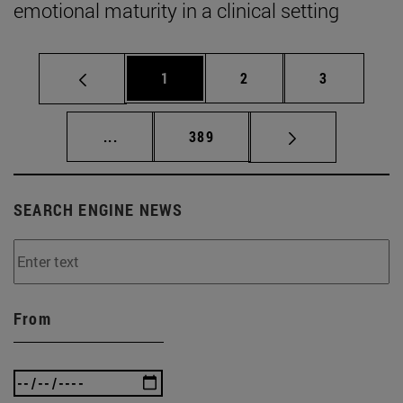
emotional maturity in a clinical setting
Page
Page
Page
1
2
3
Intermediate pages Use TAB to scroll.
Page
...
389
SEARCH ENGINE NEWS
From