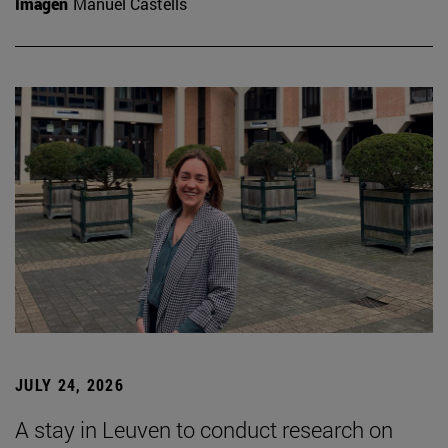
Imagen
Manuel Castells
JULY 24, 2026
A stay in Leuven to conduct research on