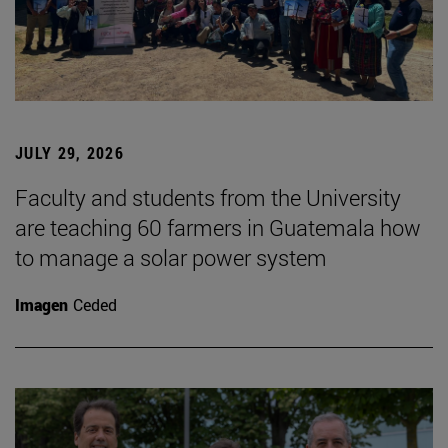
JULY 29, 2026
Faculty and students from the University
are teaching 60 farmers in Guatemala how
to manage a solar power system
Imagen
Ceded