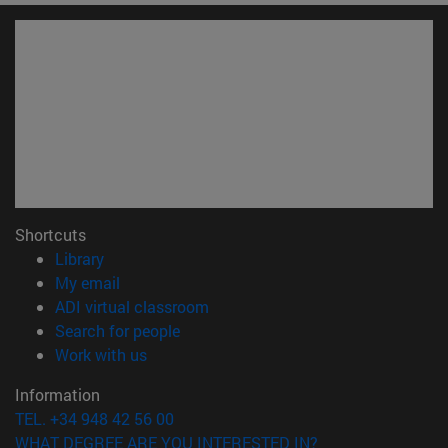
Shortcuts
(opens in new window)
Library
(opens in new window)
My email
(opens in new window)
ADI virtual classroom
(opens in new window)
Search for people
(opens in new window)
Work with us
Information
TEL. +34 948 42 56 00
WHAT DEGREE ARE YOU INTERESTED IN?