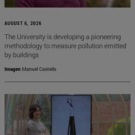
AUGUST 6, 2026
The University is developing a pioneering
methodology to measure pollution emitted
by buildings
Imagen
Manuel Castells