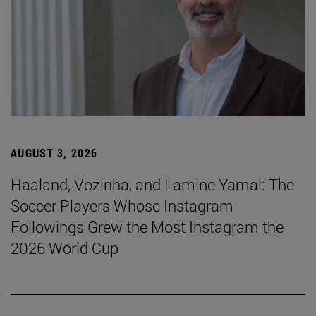
AUGUST 3, 2026
Haaland, Vozinha, and Lamine Yamal: The
Soccer Players Whose Instagram
Followings Grew the Most Instagram the
2026 World Cup