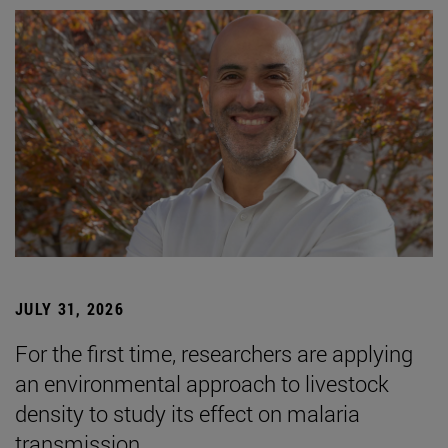
JULY 31, 2026
For the first time, researchers are applying
an environmental approach to livestock
density to study its effect on malaria
transmission