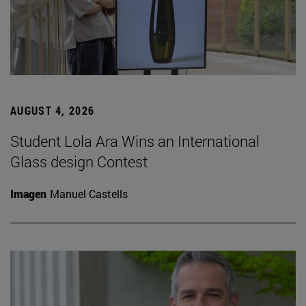
AUGUST 4, 2026
Student Lola Ara Wins an International
Glass design Contest
Imagen
Manuel Castells