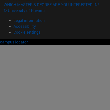
WHICH MASTER'S DEGREE ARE YOU INTERESTED IN?
© University of Navarra
Legal information
Accessibility
Cookie settings
campus locator