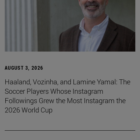
AUGUST 3, 2026
Haaland, Vozinha, and Lamine Yamal: The
Soccer Players Whose Instagram
Followings Grew the Most Instagram the
2026 World Cup