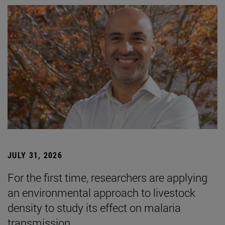
JULY 31, 2026
For the first time, researchers are applying
an environmental approach to livestock
density to study its effect on malaria
transmission