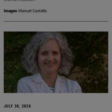
Imagen
Manuel Castells
JULY 30, 2026