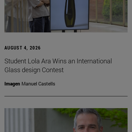
AUGUST 4, 2026
Student Lola Ara Wins an International
Glass design Contest
Imagen
Manuel Castells