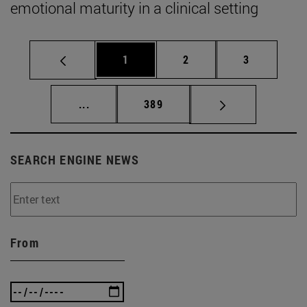
emotional maturity in a clinical setting
Page
Page
Page
1
2
3
Intermediate pages Use TAB to scroll.
Page
...
389
SEARCH ENGINE NEWS
From