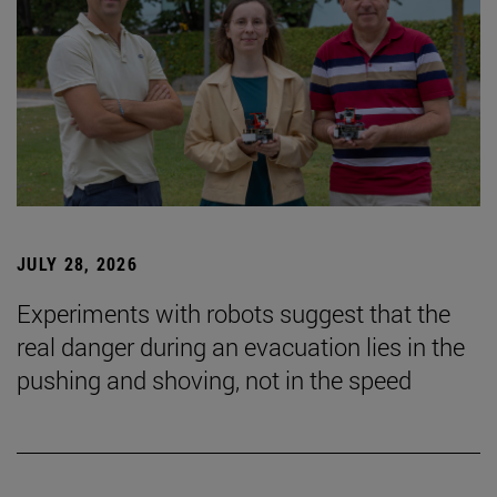
JULY 28, 2026
Experiments with robots suggest that the
real danger during an evacuation lies in the
pushing and shoving, not in the speed