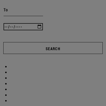
To
SEARCH