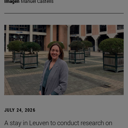
Imagen
Manuel Castells
JULY 24, 2026
A stay in Leuven to conduct research on