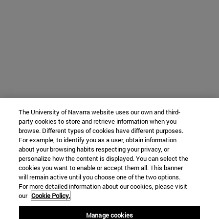
The University of Navarra website uses our own and third-
party cookies to store and retrieve information when you
browse. Different types of cookies have different purposes.
For example, to identify you as a user, obtain information
about your browsing habits respecting your privacy, or
personalize how the content is displayed. You can select the
cookies you want to enable or accept them all. This banner
will remain active until you choose one of the two options.
For more detailed information about our cookies, please visit
our
Cookie Policy.
Manage cookies