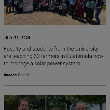
JULY 29, 2026
Faculty and students from the University
are teaching 60 farmers in Guatemala how
to manage a solar power system
Imagen
Ceded