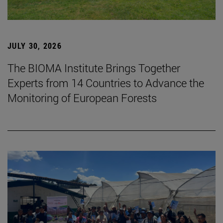
JULY 30, 2026
The BIOMA Institute Brings Together
Experts from 14 Countries to Advance the
Monitoring of European Forests