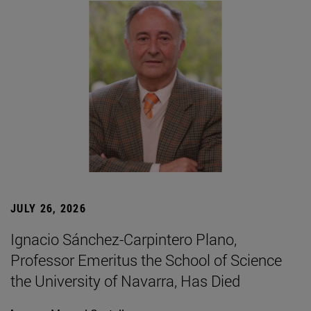
JULY 26, 2026
Ignacio Sánchez-Carpintero Plano,
Professor Emeritus the School of Science
the University of Navarra, Has Died