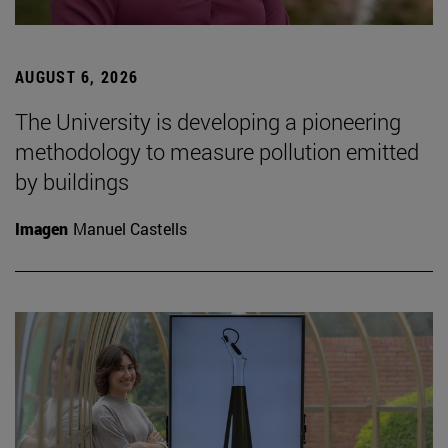
AUGUST 6, 2026
The University is developing a pioneering
methodology to measure pollution emitted
by buildings
Imagen
Manuel Castells