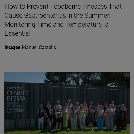
How to Prevent Foodborne Illnesses That
Cause Gastroenteritis in the Summer:
Monitoring Time and Temperature Is
Essential
Imagen
Manuel Castells