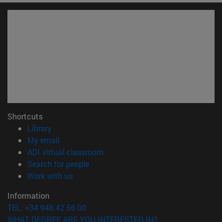
Shortcuts
(opens in new window)
Library
(opens in new window)
My email
(opens in new window)
ADI virtual classroom
(opens in new window)
Search for people
(opens in new window)
Work with us
Information
TEL. +34 948 42 56 00
WHAT DEGREE ARE YOU INTERESTED IN?