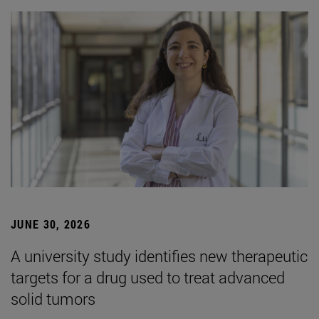
JUNE 30, 2026
A university study identifies new therapeutic
targets for a drug used to treat advanced
solid tumors