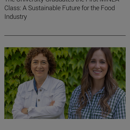
Class: A Sustainable Future for the Food
Industry