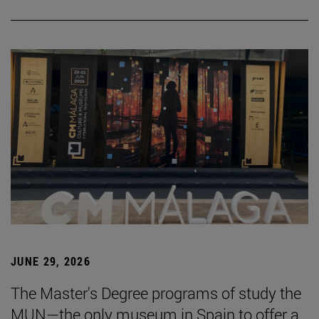
JUNE 29, 2026
The Master's Degree programs of study the
MUN—the only museum in Spain to offer a