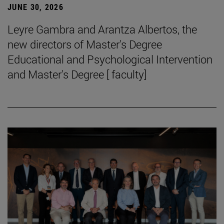
JUNE 30, 2026
Leyre Gambra and Arantza Albertos, the
new directors of Master's Degree
Educational and Psychological Intervention
and Master's Degree [ faculty]