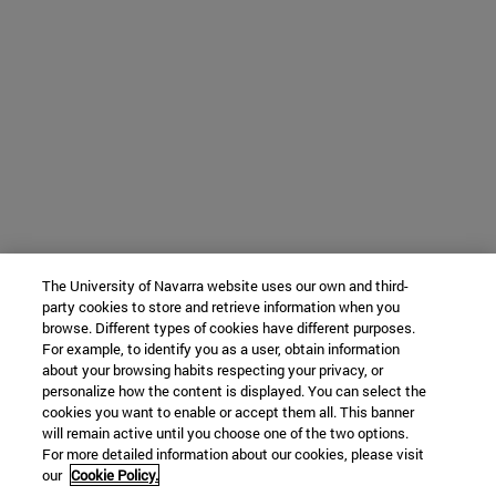
The University of Navarra website uses our own and third-
party cookies to store and retrieve information when you
browse. Different types of cookies have different purposes.
For example, to identify you as a user, obtain information
about your browsing habits respecting your privacy, or
personalize how the content is displayed. You can select the
cookies you want to enable or accept them all. This banner
will remain active until you choose one of the two options.
For more detailed information about our cookies, please visit
our
Cookie Policy.