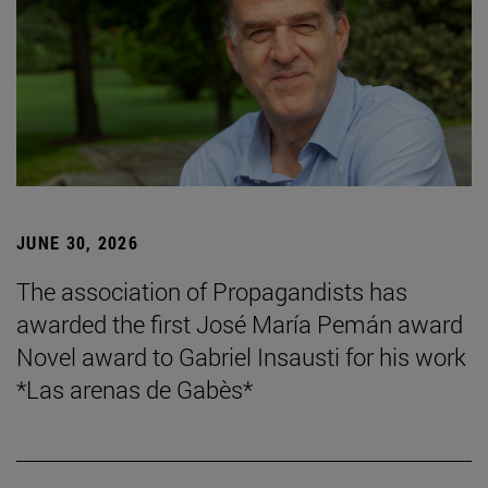
JUNE 30, 2026
The association of Propagandists has
awarded the first José María Pemán award
Novel award to Gabriel Insausti for his work
*Las arenas de Gabès*