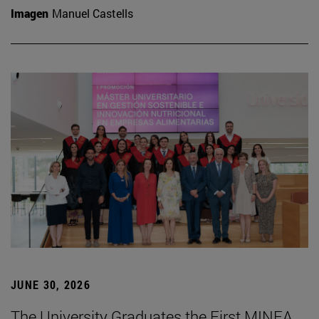
Imagen
Manuel Castells
JUNE 30, 2026
The University Graduates the First MINEA