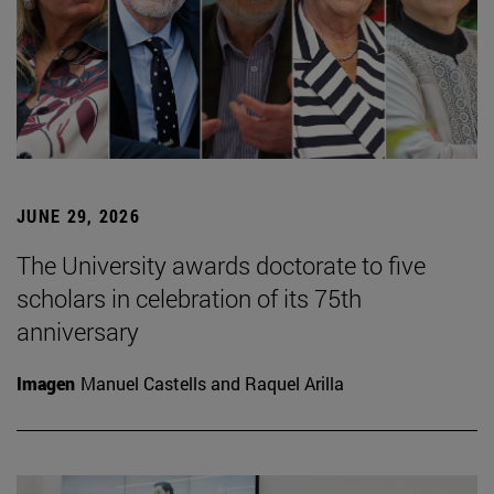
JUNE 29, 2026
The University awards doctorate to five
scholars in celebration of its 75th
anniversary
Imagen
Manuel Castells and Raquel Arilla