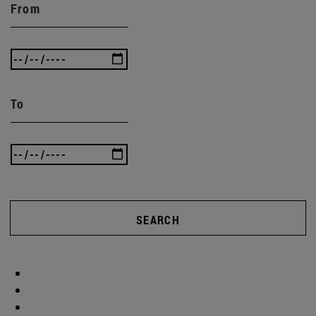
From
To
SEARCH