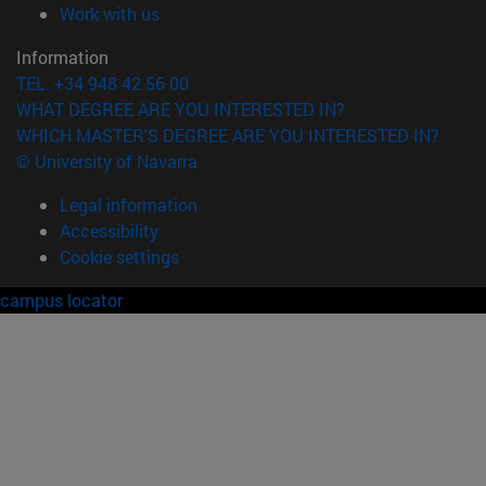
(opens in new window)
Work with us
Information
TEL. +34 948 42 56 00
WHAT DEGREE ARE YOU INTERESTED IN?
WHICH MASTER'S DEGREE ARE YOU INTERESTED IN?
© University of Navarra
Legal information
Accessibility
Cookie settings
campus locator