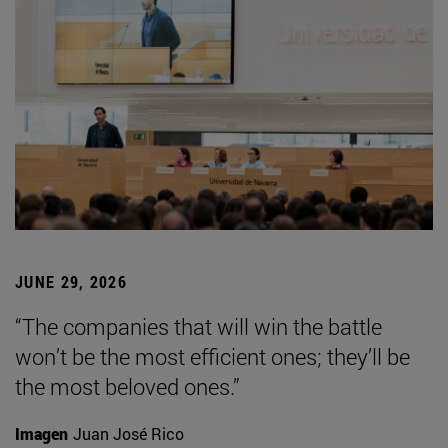
JUNE 29, 2026
“The companies that will win the battle
won’t be the most efficient ones; they’ll be
the most beloved ones.”
Imagen
Juan José Rico