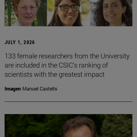
JULY 1, 2026
133 female researchers from the University
are included in the CSIC's ranking of
scientists with the greatest impact
Imagen
Manuel Castells