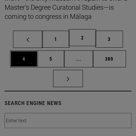
Master's Degree Curatorial Studies—is
coming to congress in Málaga
Page
2
Page
Page
1
3
Page
Page
Intermediate pages Use 
Page
4
5
...
389
SEARCH ENGINE NEWS