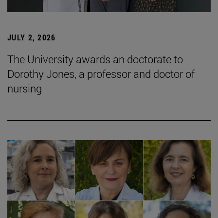
JULY 2, 2026
The University awards an doctorate to
Dorothy Jones, a professor and doctor of
nursing