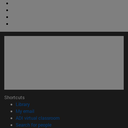
Shortcuts
(opens in new window)
Library
(opens in new window)
My email
(opens in new window)
ADI virtual classroom
(opens in new window)
Search for people