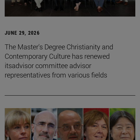
JUNE 29, 2026
The Master's Degree Christianity and
Contemporary Culture has renewed
itsadvisor committee advisor
representatives from various fields