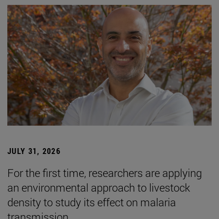
JULY 31, 2026
For the first time, researchers are applying
an environmental approach to livestock
density to study its effect on malaria
transmission