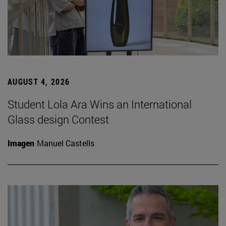
AUGUST 4, 2026
Student Lola Ara Wins an International
Glass design Contest
Imagen
Manuel Castells