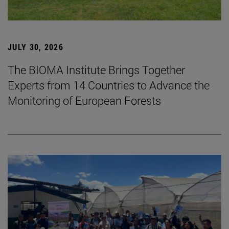
JULY 30, 2026
The BIOMA Institute Brings Together
Experts from 14 Countries to Advance the
Monitoring of European Forests