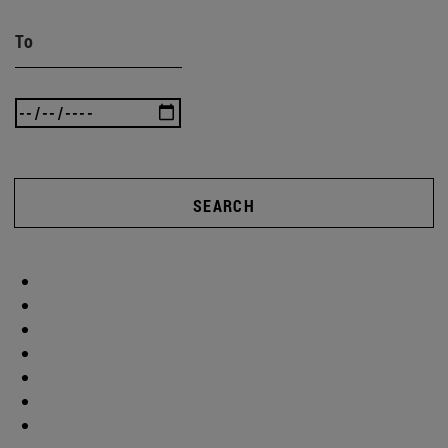
To
SEARCH