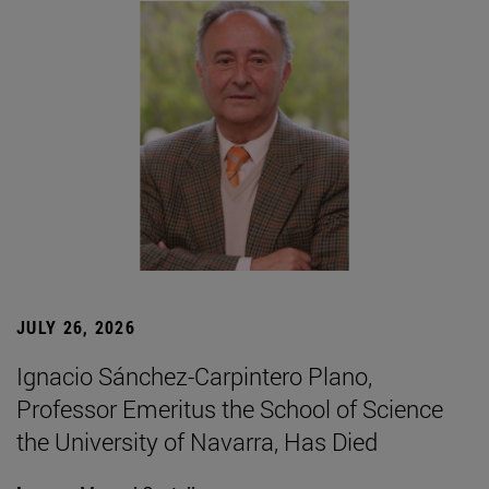
JULY 26, 2026
Ignacio Sánchez-Carpintero Plano,
Professor Emeritus the School of Science
the University of Navarra, Has Died