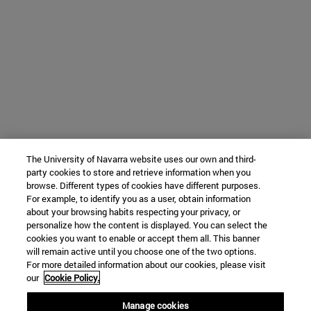
The University of Navarra website uses our own and third-
party cookies to store and retrieve information when you
browse. Different types of cookies have different purposes.
For example, to identify you as a user, obtain information
about your browsing habits respecting your privacy, or
personalize how the content is displayed. You can select the
cookies you want to enable or accept them all. This banner
will remain active until you choose one of the two options.
For more detailed information about our cookies, please visit
our
Cookie Policy.
Manage cookies