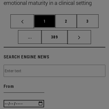
emotional maturity in a clinical setting
Page
Page
Page
1
2
3
Intermediate pages Use TAB to scroll.
Page
...
389
SEARCH ENGINE NEWS
From