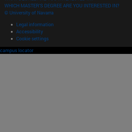
WHICH MASTER'S DEGREE ARE YOU INTERESTED IN?
© University of Navarra
Legal information
Accessibility
Cookie settings
campus locator