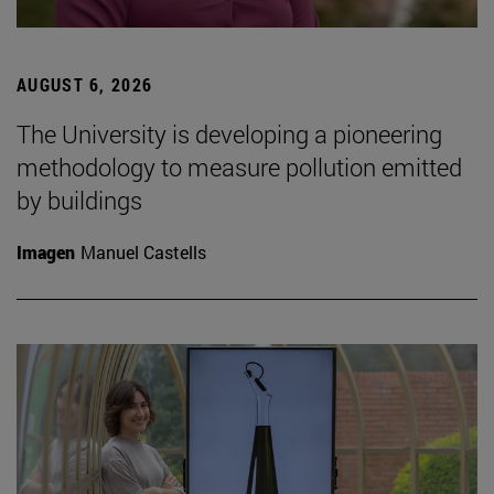
AUGUST 6, 2026
The University is developing a pioneering
methodology to measure pollution emitted
by buildings
Imagen
Manuel Castells