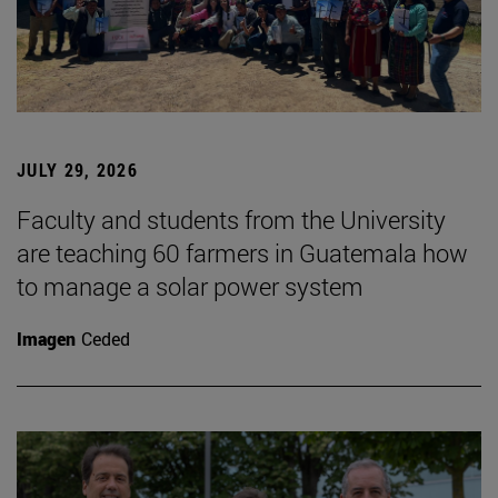
JULY 29, 2026
Faculty and students from the University
are teaching 60 farmers in Guatemala how
to manage a solar power system
Imagen
Ceded