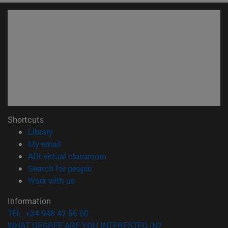
Shortcuts
(opens in new window)
Library
(opens in new window)
My email
(opens in new window)
ADI virtual classroom
(opens in new window)
Search for people
(opens in new window)
Work with us
Information
TEL. +34 948 42 56 00
WHAT DEGREE ARE YOU INTERESTED IN?