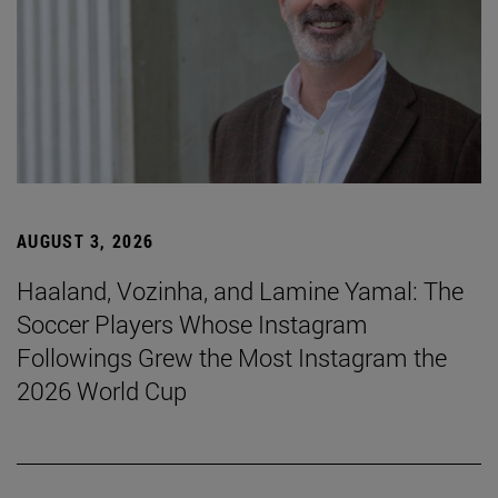
AUGUST 3, 2026
Haaland, Vozinha, and Lamine Yamal: The
Soccer Players Whose Instagram
Followings Grew the Most Instagram the
2026 World Cup