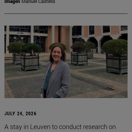
Imagen
Manuel Castells
JULY 24, 2026
A stay in Leuven to conduct research on