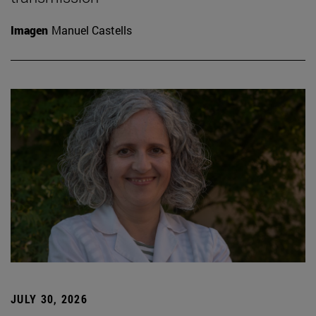
Imagen
Manuel Castells
JULY 30, 2026