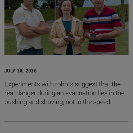
JULY 28, 2026
Experiments with robots suggest that the
real danger during an evacuation lies in the
pushing and shoving, not in the speed