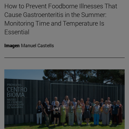
How to Prevent Foodborne Illnesses That
Cause Gastroenteritis in the Summer:
Monitoring Time and Temperature Is
Essential
Imagen
Manuel Castells