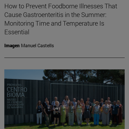
How to Prevent Foodborne Illnesses That
Cause Gastroenteritis in the Summer:
Monitoring Time and Temperature Is
Essential
Imagen
Manuel Castells