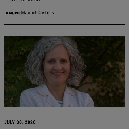
Imagen
Manuel Castells
JULY 30, 2026