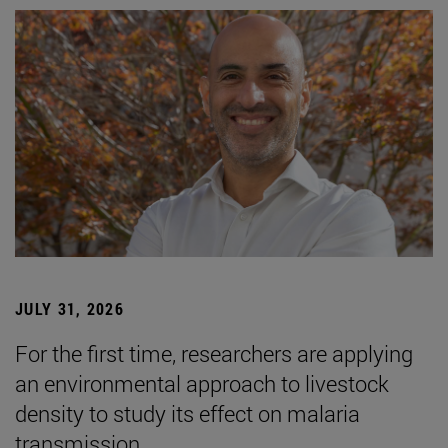
JULY 31, 2026
For the first time, researchers are applying
an environmental approach to livestock
density to study its effect on malaria
transmission