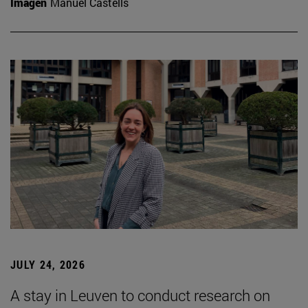
Imagen
Manuel Castells
JULY 24, 2026
A stay in Leuven to conduct research on