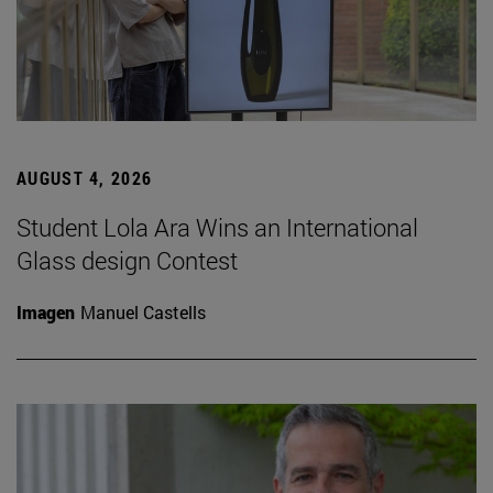
AUGUST 4, 2026
Student Lola Ara Wins an International
Glass design Contest
Imagen
Manuel Castells