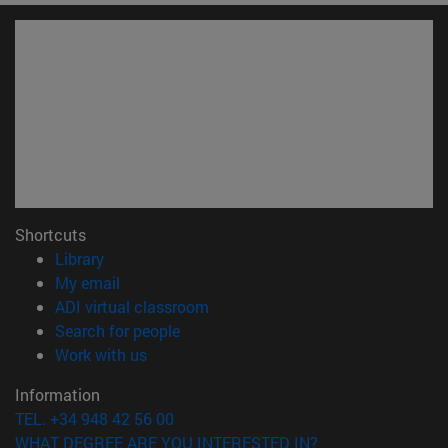
Shortcuts
(opens in new window)
Library
(opens in new window)
My email
(opens in new window)
ADI virtual classroom
(opens in new window)
Search for people
(opens in new window)
Work with us
Information
TEL. +34 948 42 56 00
WHAT DEGREE ARE YOU INTERESTED IN?