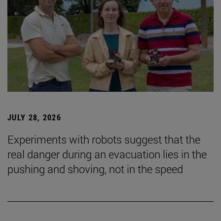
JULY 28, 2026
Experiments with robots suggest that the
real danger during an evacuation lies in the
pushing and shoving, not in the speed