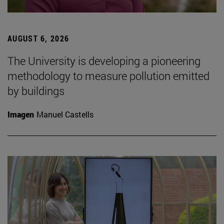
AUGUST 6, 2026
The University is developing a pioneering
methodology to measure pollution emitted
by buildings
Imagen
Manuel Castells