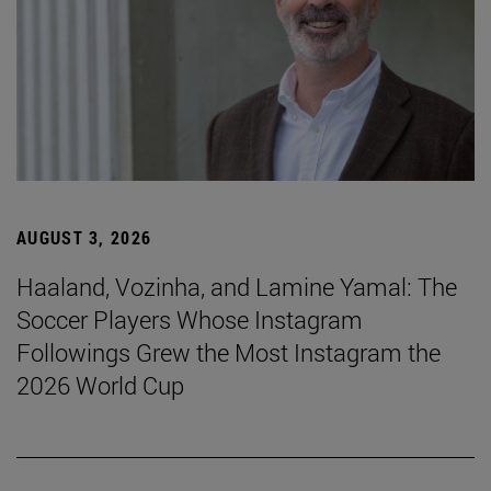
AUGUST 3, 2026
Haaland, Vozinha, and Lamine Yamal: The
Soccer Players Whose Instagram
Followings Grew the Most Instagram the
2026 World Cup