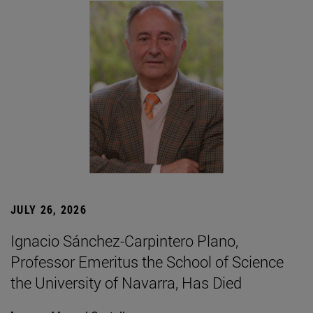
JULY 26, 2026
Ignacio Sánchez-Carpintero Plano,
Professor Emeritus the School of Science
the University of Navarra, Has Died