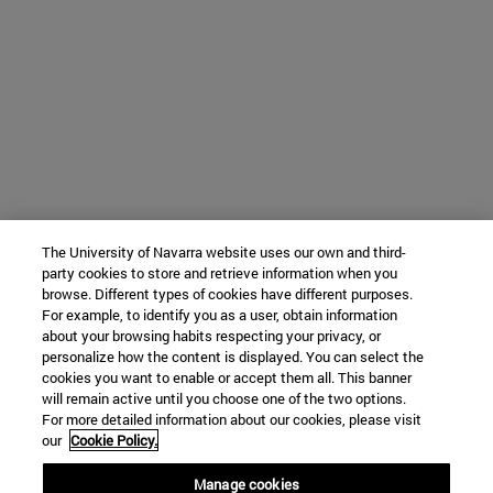
The University of Navarra website uses our own and third-
party cookies to store and retrieve information when you
browse. Different types of cookies have different purposes.
For example, to identify you as a user, obtain information
about your browsing habits respecting your privacy, or
personalize how the content is displayed. You can select the
cookies you want to enable or accept them all. This banner
will remain active until you choose one of the two options.
For more detailed information about our cookies, please visit
our
Cookie Policy.
Manage cookies