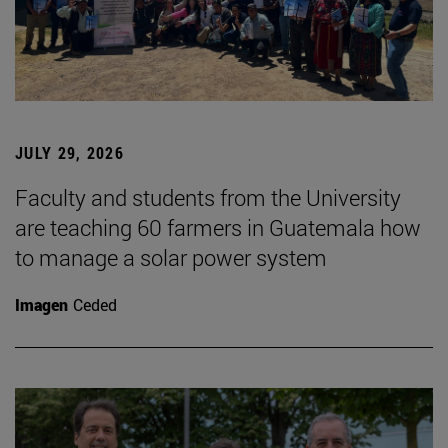
JULY 29, 2026
Faculty and students from the University
are teaching 60 farmers in Guatemala how
to manage a solar power system
Imagen
Ceded