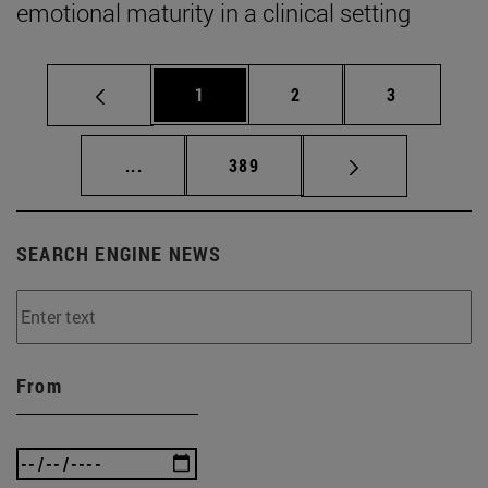
emotional maturity in a clinical setting
Page
Page
Page
1
2
3
Intermediate pages Use TAB to scroll.
Page
...
389
SEARCH ENGINE NEWS
From