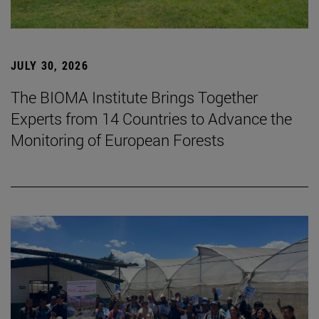
JULY 30, 2026
The BIOMA Institute Brings Together
Experts from 14 Countries to Advance the
Monitoring of European Forests