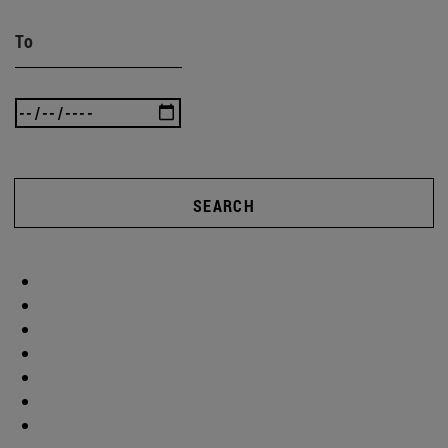
To
SEARCH