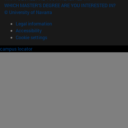
WHICH MASTER'S DEGREE ARE YOU INTERESTED IN?
© University of Navarra
Legal information
Accessibility
Cookie settings
campus locator