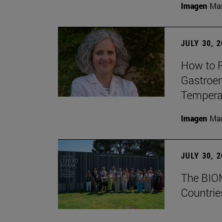
Imagen
Man
JULY 30, 
How to P
Gastroen
Temperat
Imagen
Man
JULY 30, 
The BIOM
Countrie