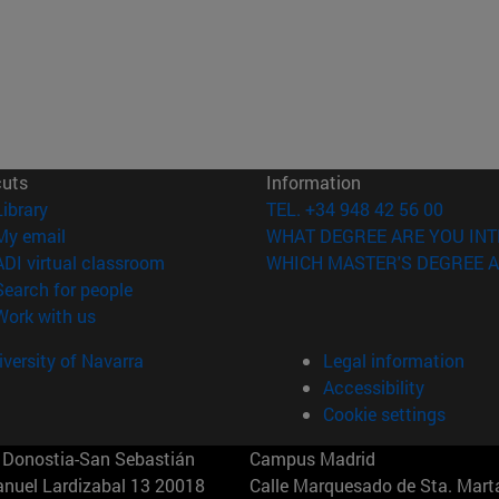
cuts
Information
(opens in new window)
Library
TEL. +34 948 42 56 00
(opens in new window)
My email
WHAT DEGREE ARE YOU INT
(opens in new window)
ADI virtual classroom
WHICH MASTER'S DEGREE A
(opens in new window)
Search for people
(opens in new window)
Work with us
versity of Navarra
Legal information
Accessibility
Cookie settings
Donostia-San Sebastián
Campus Madrid
anuel Lardizabal 13 20018
Calle Marquesado de Sta. Marta