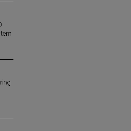
0
stem
ring