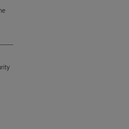
he
rity
.