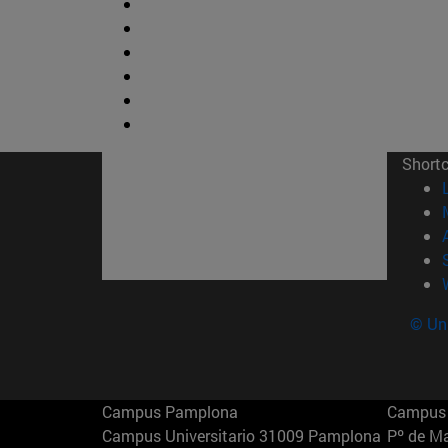
Short
© Uni
Campus Pamplona
Campus 
Campus Universitario 31009 Pamplona
Pº de M