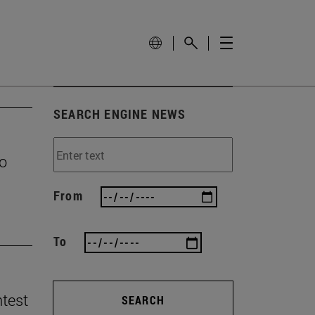
SEARCH ENGINE NEWS
to
From
To
ntest
SEARCH