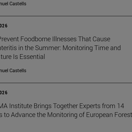
uel Castells
2026
revent Foodborne Illnesses That Cause
teritis in the Summer: Monitoring Time and
ure Is Essential
uel Castells
2026
A Institute Brings Together Experts from 14
s to Advance the Monitoring of European Fores