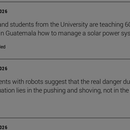
2026
and students from the University are teaching 6
 in Guatemala how to manage a solar power sy
ded
2026
nts with robots suggest that the real danger du
ation lies in the pushing and shoving, not in the
2026