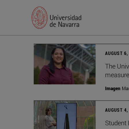
AUGUST 6,
The Univ
measure 
Imagen
Man
AUGUST 4,
Student 