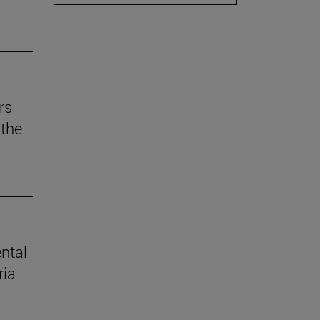
rs
the
ental
ria