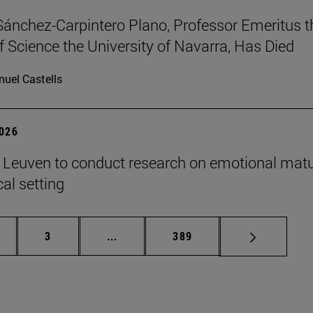
Sánchez-Carpintero Plano, Professor Emeritus t
f Science the University of Navarra, Has Died
uel Castells
2026
n Leuven to conduct research on emotional matu
ical setting
ge
Page
Intermediate pages Use TAB to scroll
Page
3
...
389