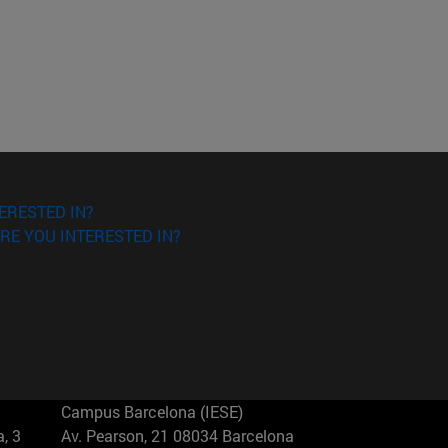
ERESTED IN?
RE YOU INTERESTED IN?
Campus Barcelona (IESE)
, 3
Av. Pearson, 21 08034 Barcelona