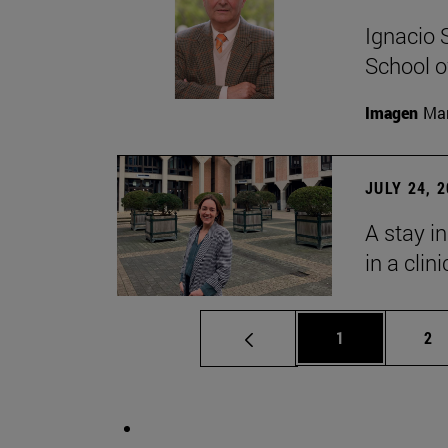
Ignacio 
School o
Imagen
Man
JULY 24, 
A stay i
in a clin
Page
Pa
1
2