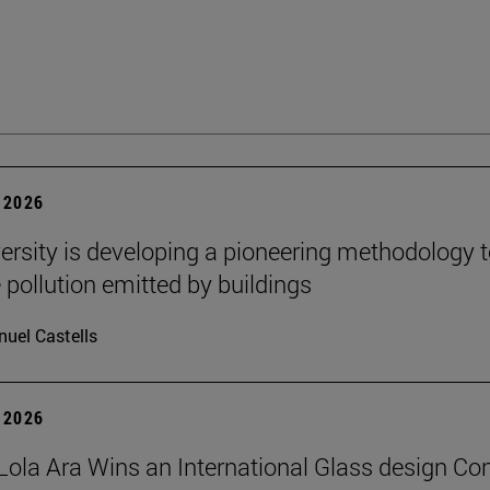
 2026
ersity is developing a pioneering methodology 
pollution emitted by buildings
uel Castells
 2026
Lola Ara Wins an International Glass design Co