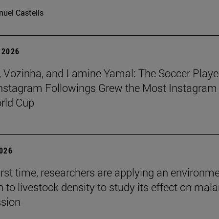
uel Castells
 2026
 Vozinha, and Lamine Yamal: The Soccer Playe
nstagram Followings Grew the Most Instagram 
rld Cup
2026
first time, researchers are applying an environm
to livestock density to study its effect on mala
ssion