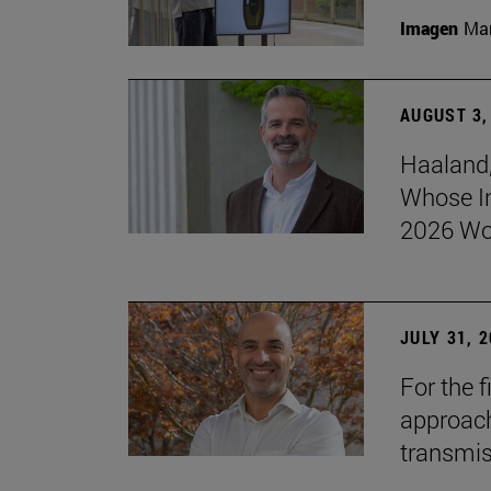
Imagen
Man
AUGUST 3,
Haaland,
Whose I
2026 Wo
JULY 31, 
For the 
approach 
transmi