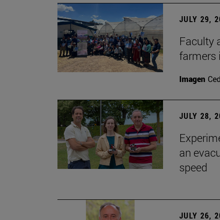
JULY 29, 
Faculty 
farmers
Imagen
Ce
JULY 28, 
Experime
an evacu
speed
JULY 26, 