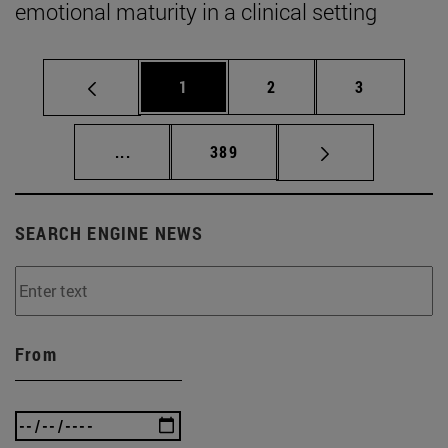
emotional maturity in a clinical setting
Page
Page
Page
1
2
3
Intermediate pages Use TAB to scroll.
Page
...
389
SEARCH ENGINE NEWS
From