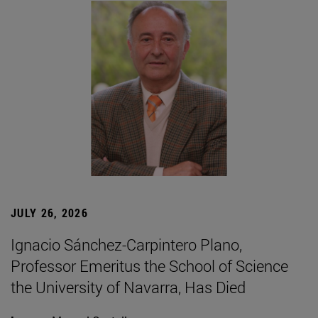
JULY 26, 2026
Ignacio Sánchez-Carpintero Plano,
Professor Emeritus the School of Science
the University of Navarra, Has Died