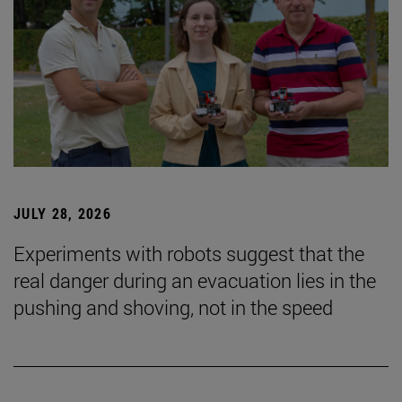
JULY 28, 2026
Experiments with robots suggest that the
real danger during an evacuation lies in the
pushing and shoving, not in the speed