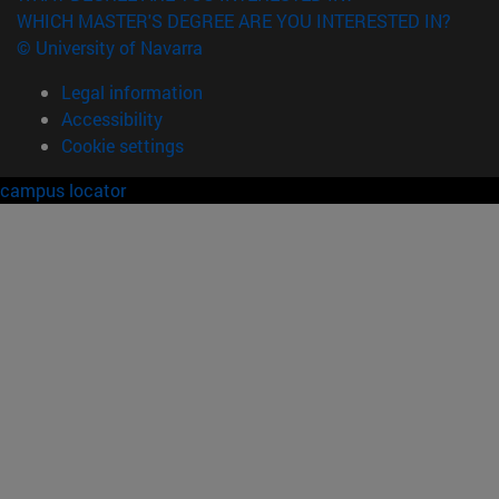
WHICH MASTER'S DEGREE ARE YOU INTERESTED IN?
© University of Navarra
Legal information
Accessibility
Cookie settings
campus locator