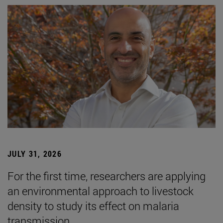
JULY 31, 2026
For the first time, researchers are applying
an environmental approach to livestock
density to study its effect on malaria
transmission