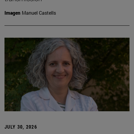
Imagen
Manuel Castells
JULY 30, 2026