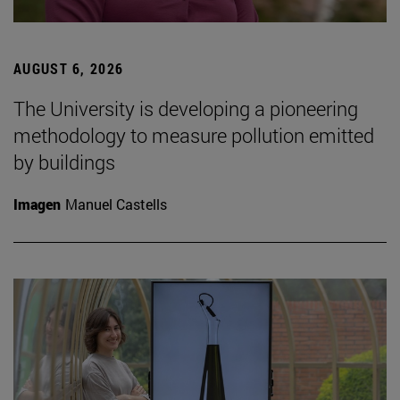
AUGUST 6, 2026
The University is developing a pioneering
methodology to measure pollution emitted
by buildings
Imagen
Manuel Castells