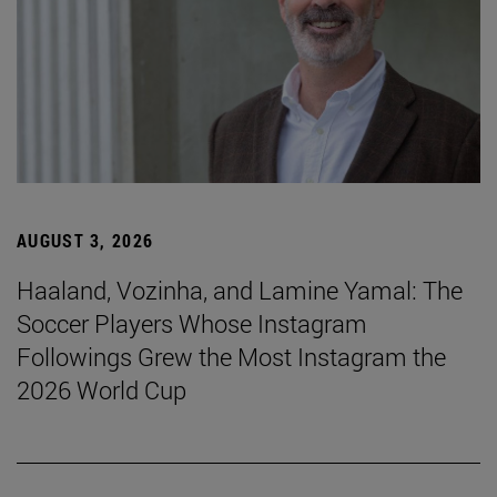
AUGUST 3, 2026
Haaland, Vozinha, and Lamine Yamal: The
Soccer Players Whose Instagram
Followings Grew the Most Instagram the
2026 World Cup