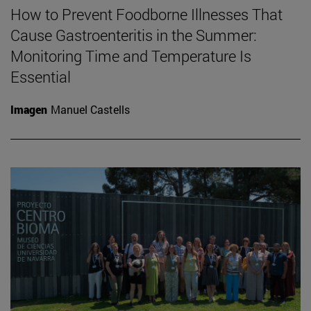
How to Prevent Foodborne Illnesses That
Cause Gastroenteritis in the Summer:
Monitoring Time and Temperature Is
Essential
Imagen
Manuel Castells