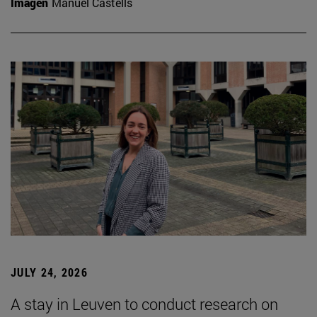
Imagen
Manuel Castells
JULY 24, 2026
A stay in Leuven to conduct research on