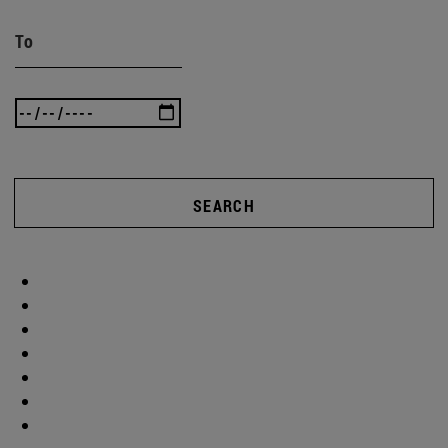
To
SEARCH