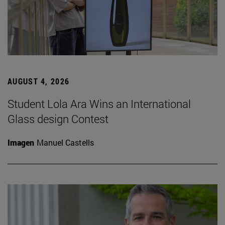
AUGUST 4, 2026
Student Lola Ara Wins an International
Glass design Contest
Imagen
Manuel Castells