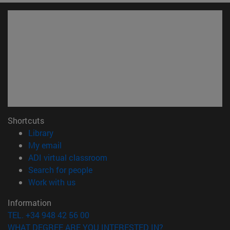
Shortcuts
(opens in new window)
Library
(opens in new window)
My email
(opens in new window)
ADI virtual classroom
(opens in new window)
Search for people
(opens in new window)
Work with us
Information
TEL. +34 948 42 56 00
WHAT DEGREE ARE YOU INTERESTED IN?