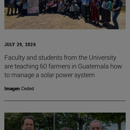
JULY 29, 2026
Faculty and students from the University
are teaching 60 farmers in Guatemala how
to manage a solar power system
Imagen
Ceded