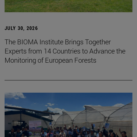
JULY 30, 2026
The BIOMA Institute Brings Together
Experts from 14 Countries to Advance the
Monitoring of European Forests