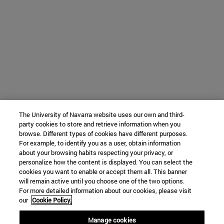
The University of Navarra website uses our own and third-
party cookies to store and retrieve information when you
browse. Different types of cookies have different purposes.
For example, to identify you as a user, obtain information
about your browsing habits respecting your privacy, or
personalize how the content is displayed. You can select the
cookies you want to enable or accept them all. This banner
will remain active until you choose one of the two options.
For more detailed information about our cookies, please visit
our
Cookie Policy.
Manage cookies