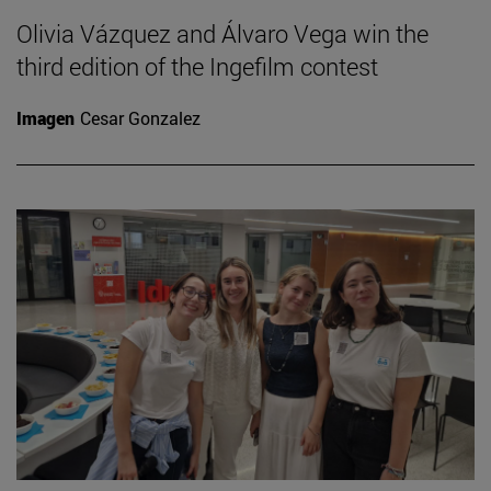
Olivia Vázquez and Álvaro Vega win the
third edition of the Ingefilm contest
Imagen
Cesar Gonzalez