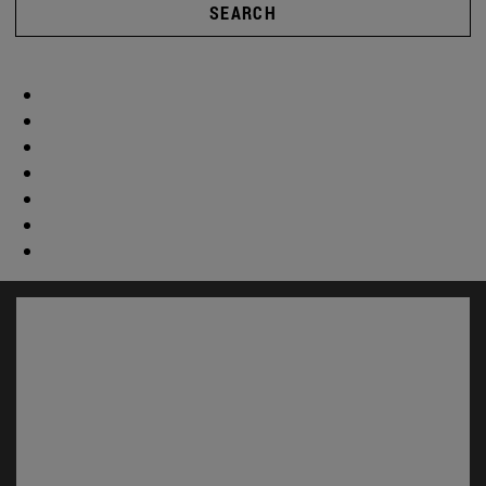
SEARCH