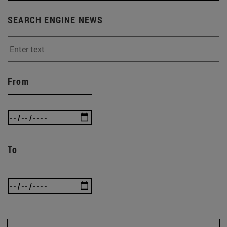
SEARCH ENGINE NEWS
From
To