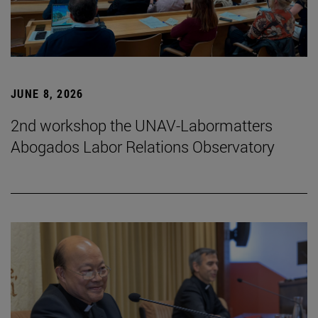
JUNE 8, 2026
2nd workshop the UNAV-Labormatters
Abogados Labor Relations Observatory