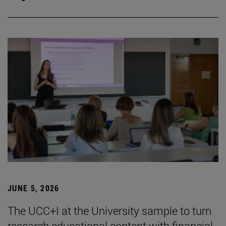
JUNE 5, 2026
The UCC+I at the University sample to turn
research educational content with financial