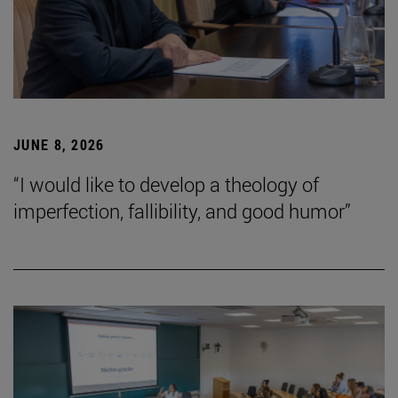
JUNE 8, 2026
“I would like to develop a theology of
imperfection, fallibility, and good humor”