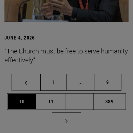
JUNE 4, 2026
“The Church must be free to serve humanity
effectively”
Page
Intermediate pages Use
Page
1
...
9
Page
Page
Intermediate pages Use
Page
10
11
...
389