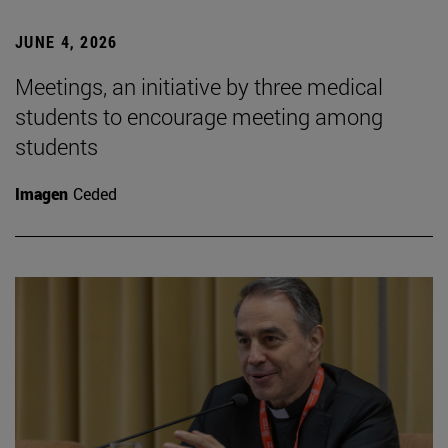
JUNE 4, 2026
Meetings, an initiative by three medical
students to encourage meeting among
students
Imagen
Ceded