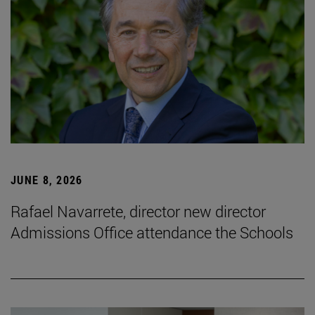
JUNE 8, 2026
Rafael Navarrete, director new director
Admissions Office attendance the Schools