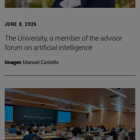
JUNE 8, 2026
The University, a member of the advisor
forum on artificial intelligence
Imagen
Manuel Castells