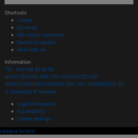
Shortcuts
(opens in new window)
Library
(opens in new window)
My email
(opens in new window)
ADI virtual classroom
(opens in new window)
Search for people
(opens in new window)
Work with us
Information
TEL. +34 948 42 56 00
WHAT DEGREE ARE YOU INTERESTED IN?
WHICH MASTER'S DEGREE ARE YOU INTERESTED IN?
© University of Navarra
Legal information
Accessibility
Cookie settings
campus locator