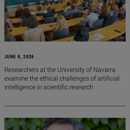
JUNE 8, 2026
Researchers at the University of Navarra
examine the ethical challenges of artificial
intelligence in scientific research