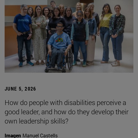
JUNE 5, 2026
How do people with disabilities perceive a
good leader, and how do they develop their
own leadership skills?
Imagen
Manuel Castells