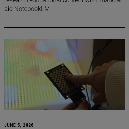
aid NotebookLM
JUNE 5, 2026