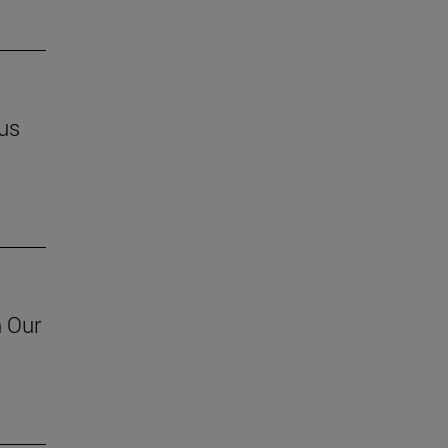
us
h Our