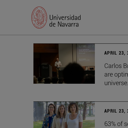
APRIL 23,
Carlos B
are optim
universe.
APRIL 23,
63% of s