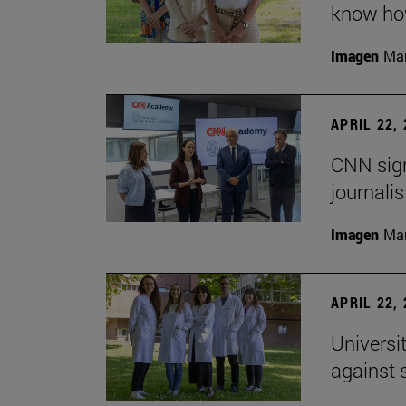
know how
Imagen
Man
APRIL 22,
CNN sign
journalis
Imagen
Man
APRIL 22,
Universi
against 