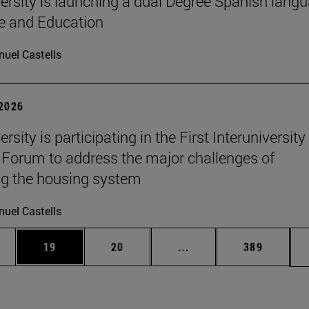
ersity is launching a dual Degree Spanish lang
re and Education
uel Castells
 2026
rsity is participating in the First Interuniversity
Forum to address the major challenges of
g the housing system
uel Castells
ages Use TAB to scroll.
e
Page
Page
Intermediate pages Use
Page
19
20
...
389