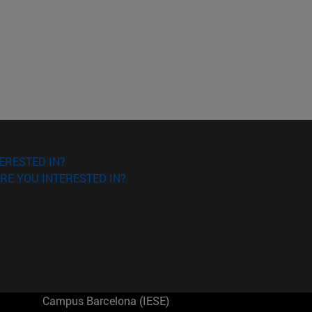
ERESTED IN?
RE YOU INTERESTED IN?
Campus Barcelona (IESE)