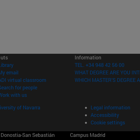
cuts
Information
(opens in new window)
Library
TEL. +34 948 42 56 00
(opens in new window)
My email
WHAT DEGREE ARE YOU INT
(opens in new window)
ADI virtual classroom
WHICH MASTER'S DEGREE A
(opens in new window)
Search for people
(opens in new window)
Work with us
versity of Navarra
Legal information
Accessibility
Cookie settings
Donostia-San Sebastián
Campus Madrid