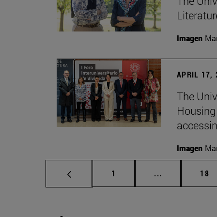
The Univ
Literatu
Imagen
Man
APRIL 17,
The Unive
Housing 
accessin
Imagen
Man
Page
Intermediate p
Pag
1
...
18