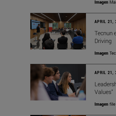
Imagen
Man
APRIL 21,
Tecnun 
Driving
Imagen
Te
APRIL 21,
Leadersh
Values"
Imagen
file