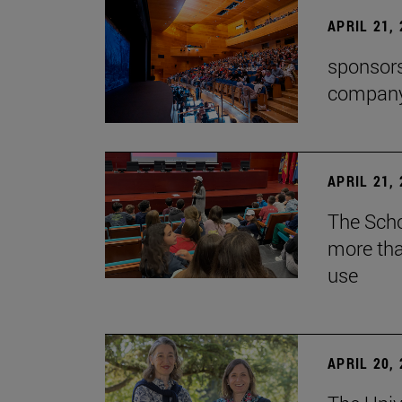
APRIL 21,
sponsors
company'
APRIL 21,
The Scho
more tha
use
APRIL 20,