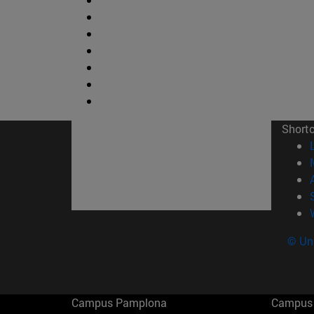
Short
© Uni
Campus Pamplona
Campus 