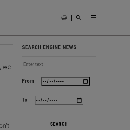
SEARCH ENGINE NEWS
, we
From
To
SEARCH
on't