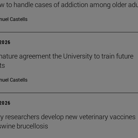
 to handle cases of addiction among older adu
uel Castells
 2026
ature agreement the University to train future
ts
uel Castells
 2026
ty researchers develop new veterinary vaccines
swine brucellosis