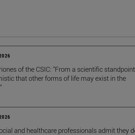
 2026
riones of the CSIC: "From a scientific standpoint
istic that other forms of life may exist in the
"
 2026
ocial and healthcare professionals admit they d