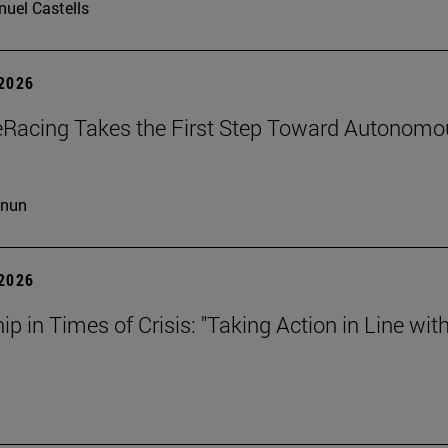
uel Castells
 2026
eRacing Takes the First Step Toward Autonomo
cnun
 2026
ip in Times of Crisis: "Taking Action in Line wit