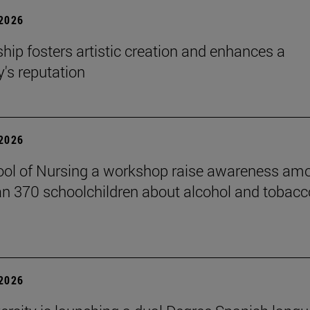
 2026
hip fosters artistic creation and enhances a
s reputation
 2026
ol of Nursing a workshop raise awareness am
n 370 schoolchildren about alcohol and tobacc
 2026