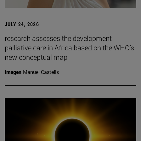
JULY 24, 2026
research assesses the development
palliative care in Africa based on the WHO’s
new conceptual map
Imagen
Manuel Castells