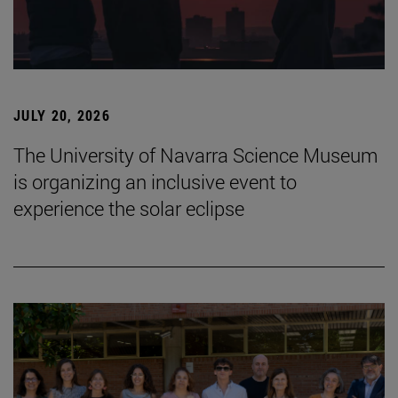
JULY 20, 2026
The University of Navarra Science Museum
is organizing an inclusive event to
experience the solar eclipse