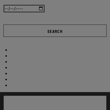
SEARCH