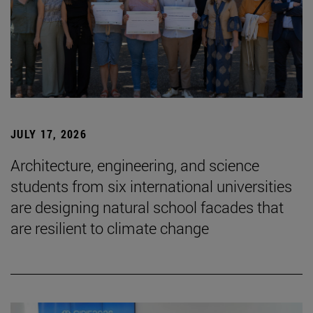
JULY 17, 2026
Architecture, engineering, and science
students from six international universities
are designing natural school facades that
are resilient to climate change