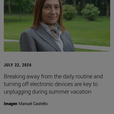
JULY 22, 2026
Breaking away from the daily routine and
turning off electronic devices are key to
unplugging during summer vacation
Imagen
Manuel Castells