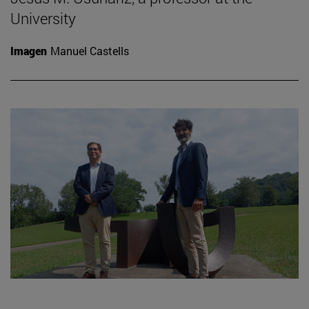
University
Imagen
Manuel Castells