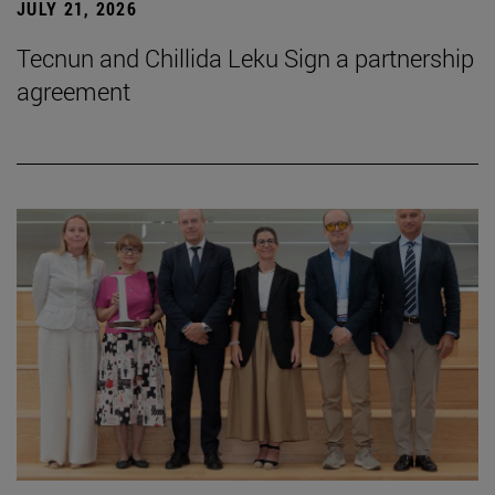
JULY 21, 2026
Tecnun and Chillida Leku Sign a partnership
agreement