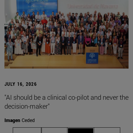
JULY 16, 2026
"AI should be a clinical co-pilot and never the
decision-maker"
Imagen
Ceded