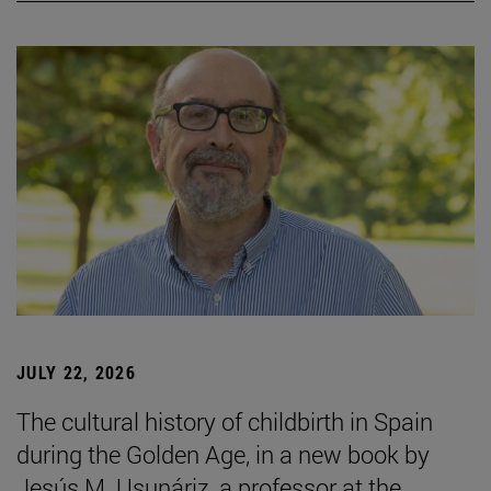
JULY 22, 2026
The cultural history of childbirth in Spain
during the Golden Age, in a new book by
Jesús M. Usunáriz, a professor at the