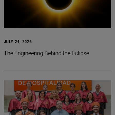
JULY 24, 2026
The Engineering Behind the Eclipse