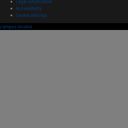
Legal information
Accessibility
Cookie settings
campus locator