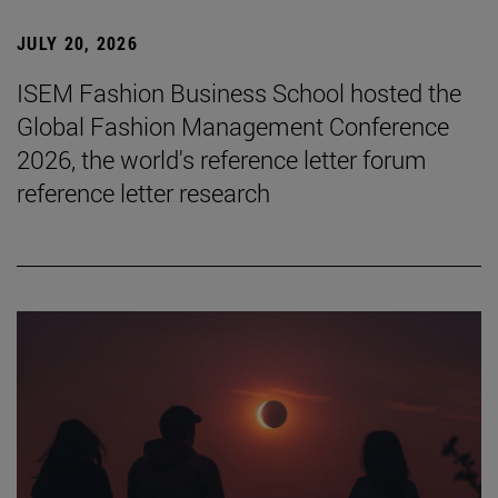
JULY 20, 2026
ISEM Fashion Business School hosted the
Global Fashion Management Conference
2026, the world's reference letter forum
reference letter research