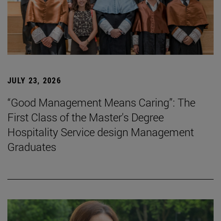
JULY 23, 2026
“Good Management Means Caring”: The
First Class of the Master's Degree
Hospitality Service design Management
Graduates