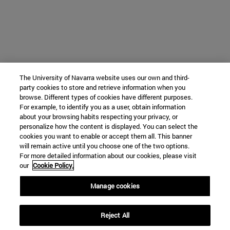
The University of Navarra website uses our own and third-
party cookies to store and retrieve information when you
browse. Different types of cookies have different purposes.
For example, to identify you as a user, obtain information
about your browsing habits respecting your privacy, or
personalize how the content is displayed. You can select the
cookies you want to enable or accept them all. This banner
will remain active until you choose one of the two options.
For more detailed information about our cookies, please visit
our
Cookie Policy.
Manage cookies
Reject All