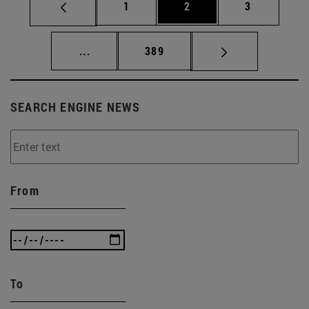
Page
Page
Page
1
2
3
Intermediate pages Use TAB to scroll.
Page
...
389
SEARCH ENGINE NEWS
From
To