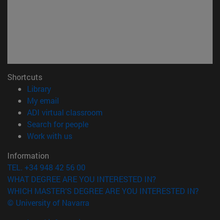
Shortcuts
(opens in new window)
Library
(opens in new window)
My email
(opens in new window)
ADI virtual classroom
(opens in new window)
Search for people
(opens in new window)
Work with us
Information
TEL. +34 948 42 56 00
WHAT DEGREE ARE YOU INTERESTED IN?
WHICH MASTER'S DEGREE ARE YOU INTERESTED IN?
© University of Navarra