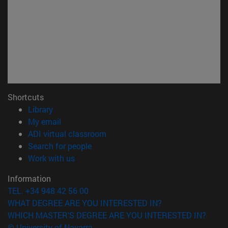
Shortcuts
(opens in new window)
Library
(opens in new window)
My email
(opens in new window)
ADI virtual classroom
(opens in new window)
Search for people
(opens in new window)
Work with us
Information
TEL. +34 948 42 56 00
WHAT DEGREE ARE YOU INTERESTED IN?
WHICH MASTER'S DEGREE ARE YOU INTERESTED IN?
© University of Navarra