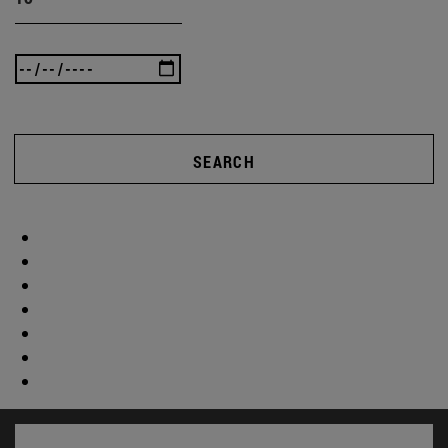
SEARCH