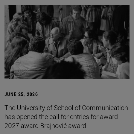
JUNE 25, 2026
The University of School of Communication
has opened the call for entries for award
2027 award Brajnović award