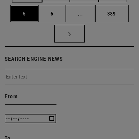
Page
Page
Intermediate pages Use 
Page
5
6
...
389
SEARCH ENGINE NEWS
From
To