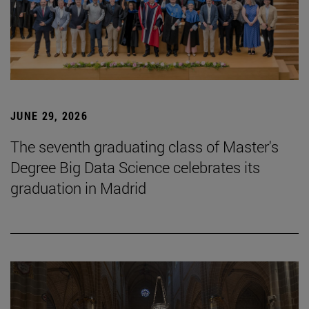
JUNE 29, 2026
The seventh graduating class of Master's
Degree Big Data Science celebrates its
graduation in Madrid