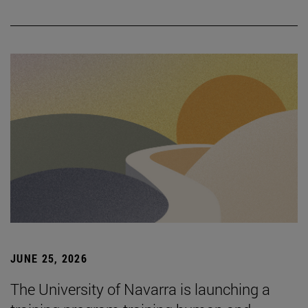
JUNE 25, 2026
The University of Navarra is launching a