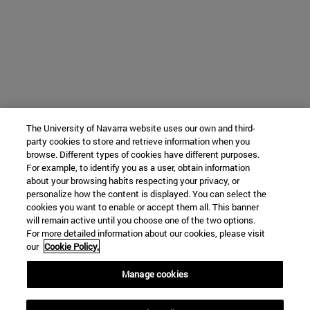
The University of Navarra website uses our own and third-
party cookies to store and retrieve information when you
browse. Different types of cookies have different purposes.
For example, to identify you as a user, obtain information
about your browsing habits respecting your privacy, or
personalize how the content is displayed. You can select the
cookies you want to enable or accept them all. This banner
will remain active until you choose one of the two options.
For more detailed information about our cookies, please visit
our
Cookie Policy.
Manage cookies