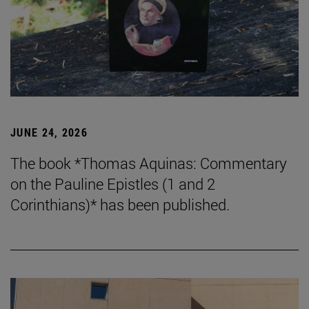
JUNE 24, 2026
The book *Thomas Aquinas: Commentary
on the Pauline Epistles (1 and 2
Corinthians)* has been published.