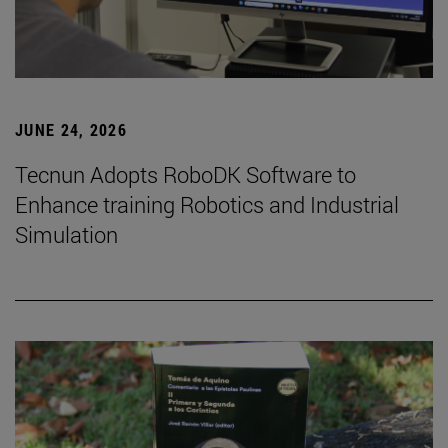
JUNE 24, 2026
Tecnun Adopts RoboDK Software to
Enhance training Robotics and Industrial
Simulation