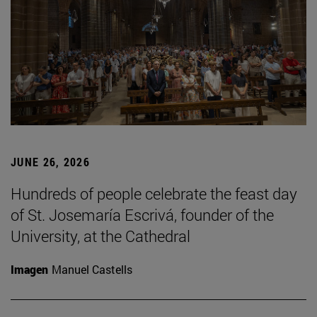
JUNE 26, 2026
Hundreds of people celebrate the feast day
of St. Josemaría Escrivá, founder of the
University, at the Cathedral
Imagen
Manuel Castells