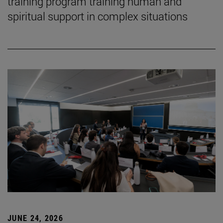
training program training human and
spiritual support in complex situations
JUNE 24, 2026