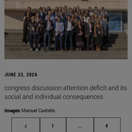
JUNE 23, 2026
congress discussion attention deficit and its
social and individual consequences
Imagen
Manuel Castells
Page
Intermediate pages Use
Page
1
...
4