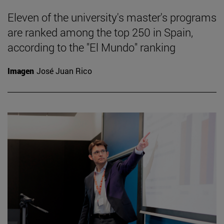
Eleven of the university's master's programs
are ranked among the top 250 in Spain,
according to the "El Mundo" ranking
Imagen
José Juan Rico