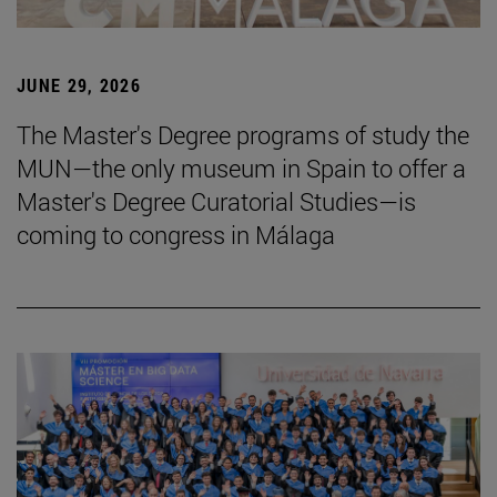
JUNE 29, 2026
The Master's Degree programs of study the
MUN—the only museum in Spain to offer a
Master's Degree Curatorial Studies—is
coming to congress in Málaga