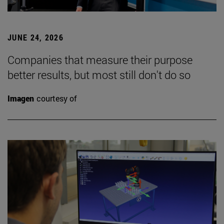
JUNE 24, 2026
Companies that measure their purpose
better results, but most still don't do so
Imagen
courtesy of