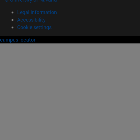
Legal information
Accessibility
Cookie settings
campus locator