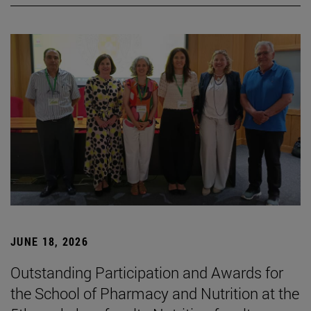
JUNE 18, 2026
Outstanding Participation and Awards for
the School of Pharmacy and Nutrition at the