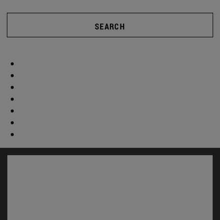
SEARCH