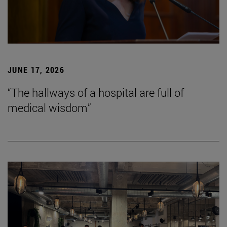
JUNE 17, 2026
“The hallways of a hospital are full of
medical wisdom”