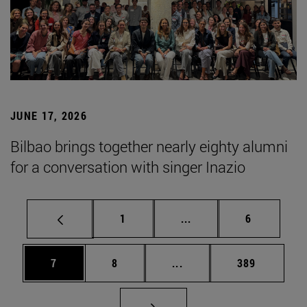
JUNE 17, 2026
Bilbao brings together nearly eighty alumni
for a conversation with singer Inazio
Page
Intermediate pages Use
Page
1
...
6
Page
Page
Intermediate pages Use 
Page
7
8
...
389