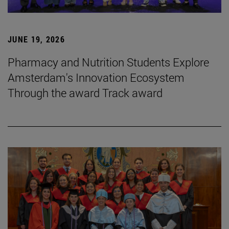
JUNE 19, 2026
Pharmacy and Nutrition Students Explore
Amsterdam's Innovation Ecosystem
Through the award Track award