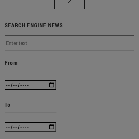
SEARCH ENGINE NEWS
From
To