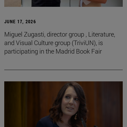
JUNE 17, 2026
Miguel Zugasti, director group , Literature,
and Visual Culture group (TriviUN), is
participating in the Madrid Book Fair