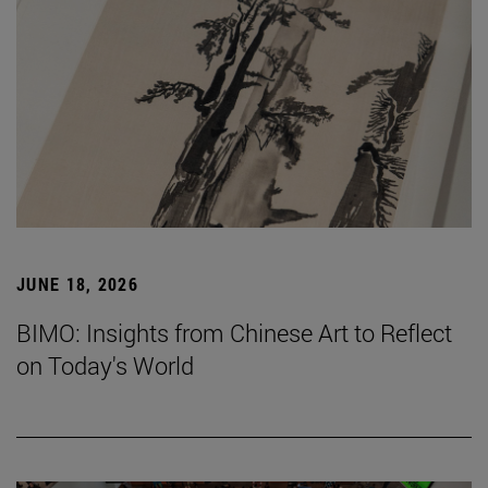
JUNE 18, 2026
BIMO: Insights from Chinese Art to Reflect
on Today's World