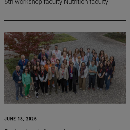
5th workshop faculty Nutrition faculty
JUNE 18, 2026