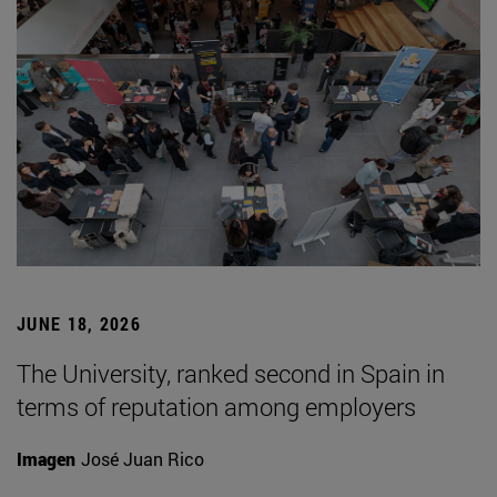
JUNE 18, 2026
The University, ranked second in Spain in
terms of reputation among employers
Imagen
José Juan Rico