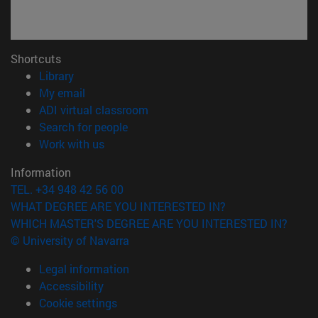
Shortcuts
(opens in new window)
Library
(opens in new window)
My email
(opens in new window)
ADI virtual classroom
(opens in new window)
Search for people
(opens in new window)
Work with us
Information
TEL. +34 948 42 56 00
WHAT DEGREE ARE YOU INTERESTED IN?
WHICH MASTER'S DEGREE ARE YOU INTERESTED IN?
© University of Navarra
Legal information
Accessibility
Cookie settings