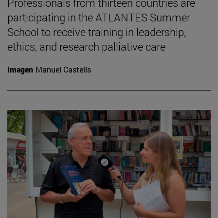
Professionals from thirteen countries are
participating in the ATLANTES Summer
School to receive training in leadership,
ethics, and research palliative care
Imagen
Manuel Castells