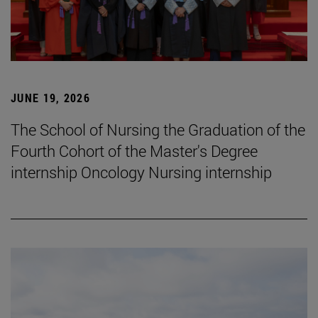
JUNE 19, 2026
The School of Nursing the Graduation of the
Fourth Cohort of the Master's Degree
internship Oncology Nursing internship