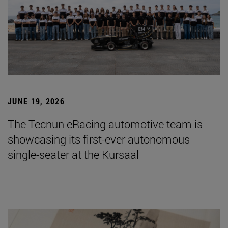
JUNE 19, 2026
The Tecnun eRacing automotive team is
showcasing its first-ever autonomous
single-seater at the Kursaal