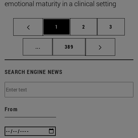
emotional maturity in a clinical setting
Page
Page
Page
1
2
3
Intermediate pages Use TAB to scroll.
Page
...
389
SEARCH ENGINE NEWS
From