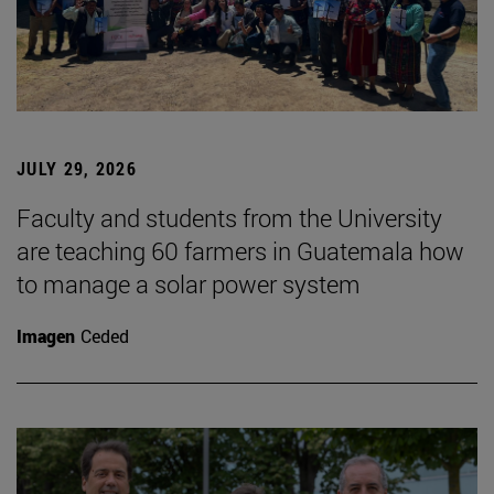
JULY 29, 2026
Faculty and students from the University
are teaching 60 farmers in Guatemala how
to manage a solar power system
Imagen
Ceded