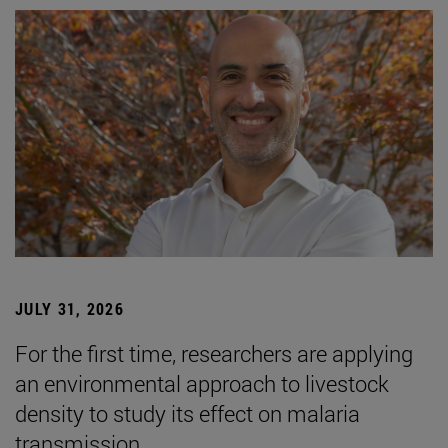
JULY 31, 2026
For the first time, researchers are applying
an environmental approach to livestock
density to study its effect on malaria
transmission