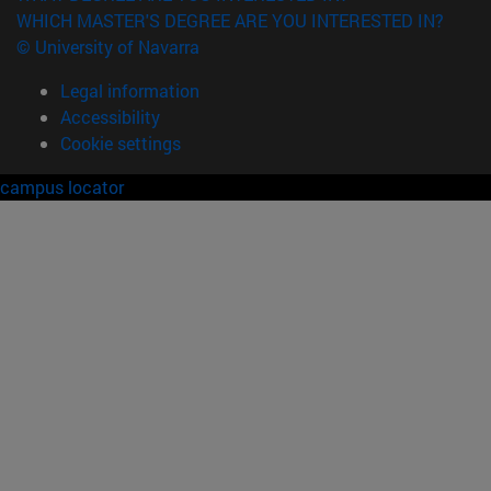
WHICH MASTER'S DEGREE ARE YOU INTERESTED IN?
© University of Navarra
Legal information
Accessibility
Cookie settings
campus locator