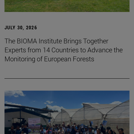
JULY 30, 2026
The BIOMA Institute Brings Together
Experts from 14 Countries to Advance the
Monitoring of European Forests