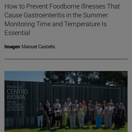
How to Prevent Foodborne Illnesses That
Cause Gastroenteritis in the Summer:
Monitoring Time and Temperature Is
Essential
Imagen
Manuel Castells