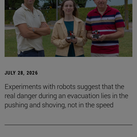
JULY 28, 2026
Experiments with robots suggest that the
real danger during an evacuation lies in the
pushing and shoving, not in the speed