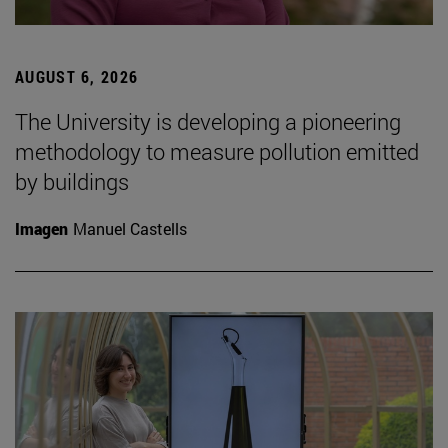
AUGUST 6, 2026
The University is developing a pioneering
methodology to measure pollution emitted
by buildings
Imagen
Manuel Castells