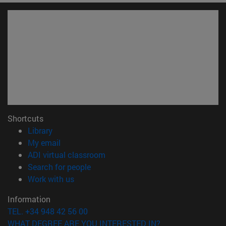
Shortcuts
(opens in new window)
Library
(opens in new window)
My email
(opens in new window)
ADI virtual classroom
(opens in new window)
Search for people
(opens in new window)
Work with us
Information
TEL. +34 948 42 56 00
WHAT DEGREE ARE YOU INTERESTED IN?