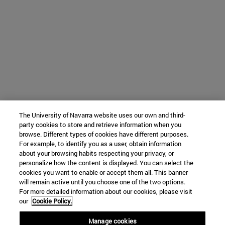
The University of Navarra website uses our own and third-
party cookies to store and retrieve information when you
browse. Different types of cookies have different purposes.
For example, to identify you as a user, obtain information
about your browsing habits respecting your privacy, or
personalize how the content is displayed. You can select the
cookies you want to enable or accept them all. This banner
will remain active until you choose one of the two options.
For more detailed information about our cookies, please visit
our
Cookie Policy.
Manage cookies