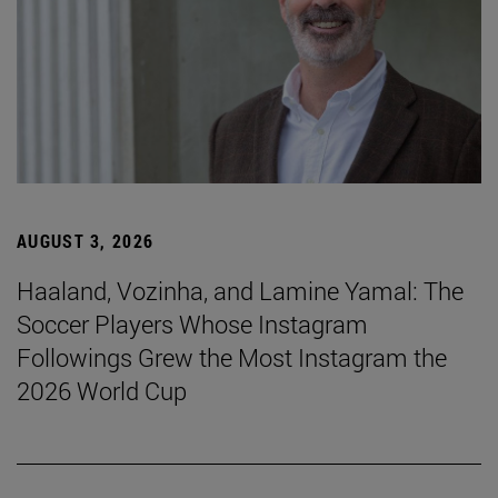
AUGUST 3, 2026
Haaland, Vozinha, and Lamine Yamal: The
Soccer Players Whose Instagram
Followings Grew the Most Instagram the
2026 World Cup