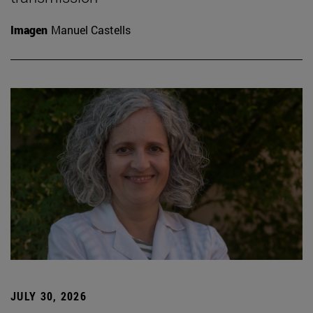
Imagen
Manuel Castells
JULY 30, 2026