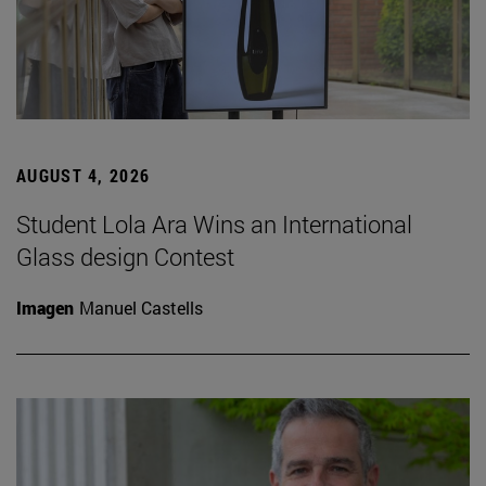
AUGUST 4, 2026
Student Lola Ara Wins an International
Glass design Contest
Imagen
Manuel Castells