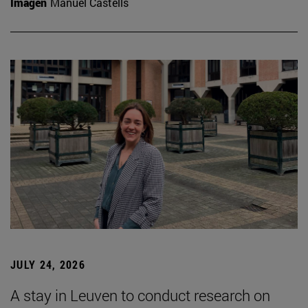
Imagen
Manuel Castells
JULY 24, 2026
A stay in Leuven to conduct research on