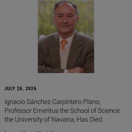
JULY 26, 2026
Ignacio Sánchez-Carpintero Plano,
Professor Emeritus the School of Science
the University of Navarra, Has Died