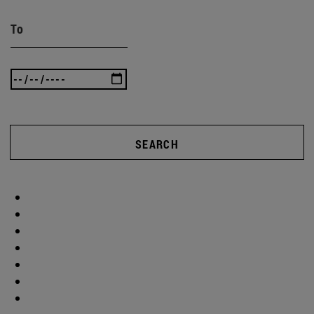
To
SEARCH