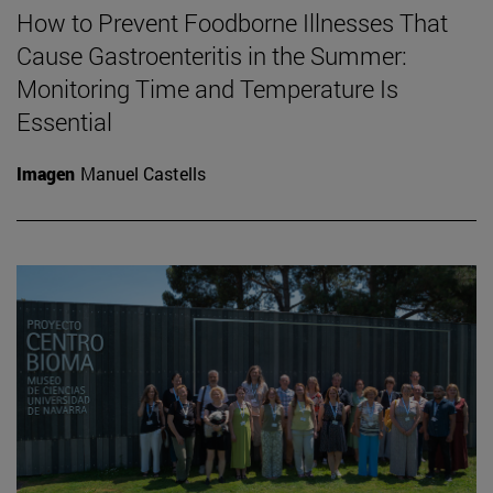
How to Prevent Foodborne Illnesses That
Cause Gastroenteritis in the Summer:
Monitoring Time and Temperature Is
Essential
Imagen
Manuel Castells