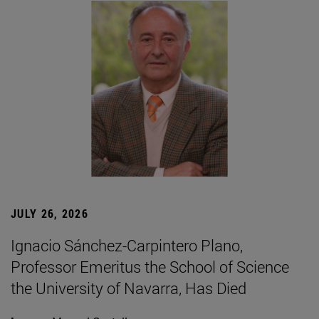
JULY 26, 2026
Ignacio Sánchez-Carpintero Plano,
Professor Emeritus the School of Science
the University of Navarra, Has Died