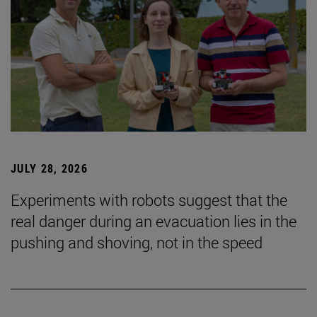
JULY 28, 2026
Experiments with robots suggest that the
real danger during an evacuation lies in the
pushing and shoving, not in the speed