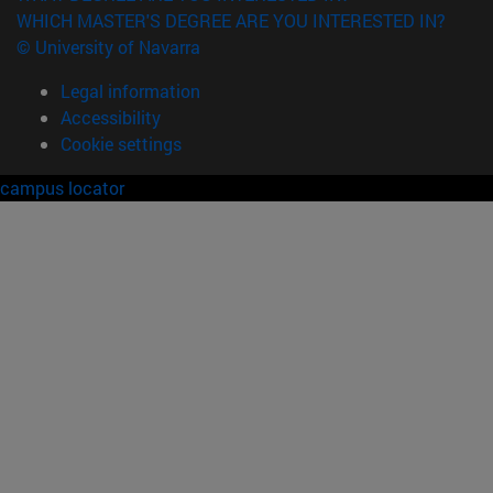
WHICH MASTER'S DEGREE ARE YOU INTERESTED IN?
© University of Navarra
Legal information
Accessibility
Cookie settings
campus locator