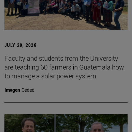
JULY 29, 2026
Faculty and students from the University
are teaching 60 farmers in Guatemala how
to manage a solar power system
Imagen
Ceded