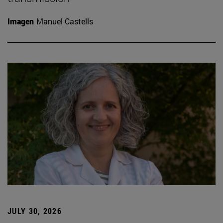
Imagen
Manuel Castells
JULY 30, 2026