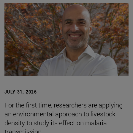
JULY 31, 2026
For the first time, researchers are applying
an environmental approach to livestock
density to study its effect on malaria
transmission