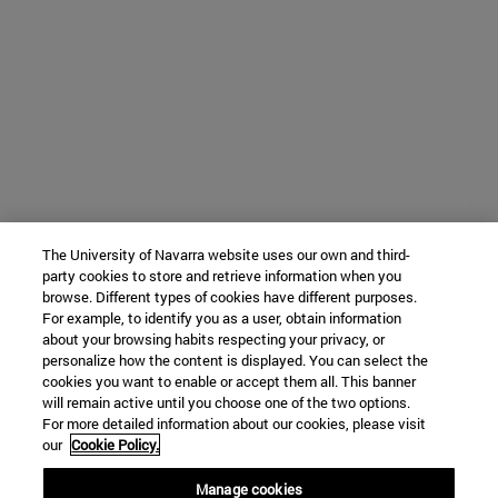
The University of Navarra website uses our own and third-
party cookies to store and retrieve information when you
browse. Different types of cookies have different purposes.
For example, to identify you as a user, obtain information
about your browsing habits respecting your privacy, or
personalize how the content is displayed. You can select the
cookies you want to enable or accept them all. This banner
will remain active until you choose one of the two options.
For more detailed information about our cookies, please visit
our
Cookie Policy.
Manage cookies