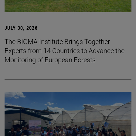
JULY 30, 2026
The BIOMA Institute Brings Together
Experts from 14 Countries to Advance the
Monitoring of European Forests