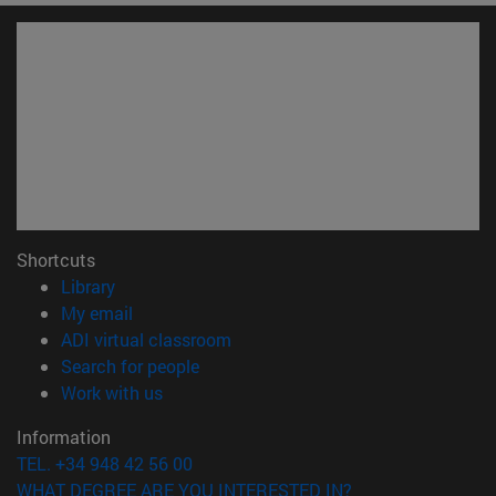
Shortcuts
(opens in new window)
Library
(opens in new window)
My email
(opens in new window)
ADI virtual classroom
(opens in new window)
Search for people
(opens in new window)
Work with us
Information
TEL. +34 948 42 56 00
WHAT DEGREE ARE YOU INTERESTED IN?