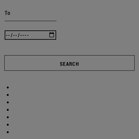
To
SEARCH