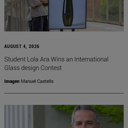
AUGUST 4, 2026
Student Lola Ara Wins an International
Glass design Contest
Imagen
Manuel Castells