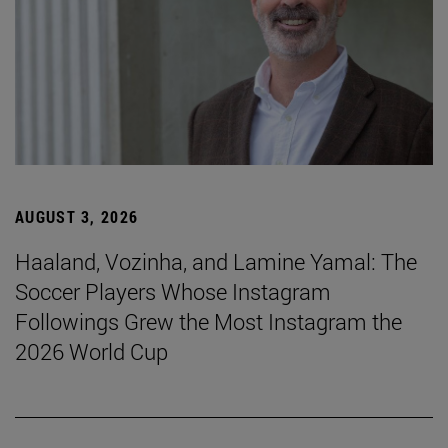
AUGUST 3, 2026
Haaland, Vozinha, and Lamine Yamal: The
Soccer Players Whose Instagram
Followings Grew the Most Instagram the
2026 World Cup