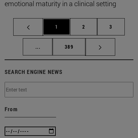
emotional maturity in a clinical setting
Page
Page
Page
1
2
3
Intermediate pages Use TAB to scroll.
Page
...
389
SEARCH ENGINE NEWS
From