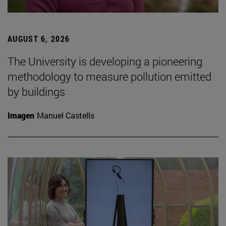
AUGUST 6, 2026
The University is developing a pioneering
methodology to measure pollution emitted
by buildings
Imagen
Manuel Castells