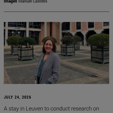
Imagen
Manuel Castells
JULY 24, 2026
A stay in Leuven to conduct research on