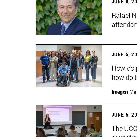
JUNE 8, 2
Rafael N
attendan
JUNE 5, 2
How do p
how do t
Imagen
Man
JUNE 5, 2
The UCC+