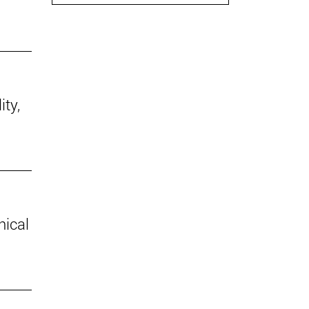
ity,
hical