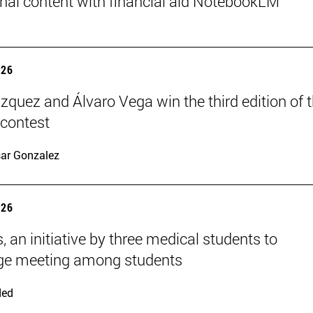
nal content with financial aid NotebookLM
026
ázquez and Álvaro Vega win the third edition of 
 contest
ar Gonzalez
026
, an initiative by three medical students to
ge meeting among students
ded