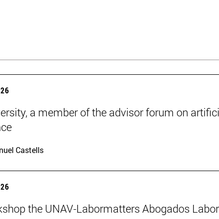
026
ersity, a member of the advisor forum on artifici
nce
uel Castells
026
kshop the UNAV-Labormatters Abogados Labor