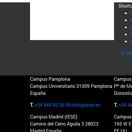
Short
© Uni
Campus Pamplona
Campus 
Campus Universitario 31009 Pamplona
Pº de M
España
Donosti
T.
+34 948 42 56 00
info@unav.es
T.
+34 9
Campus Madrid (IESE)
Campus 
Camino del Cerro Águila 3 28023
165 W 5
Madrid España
EE.UU