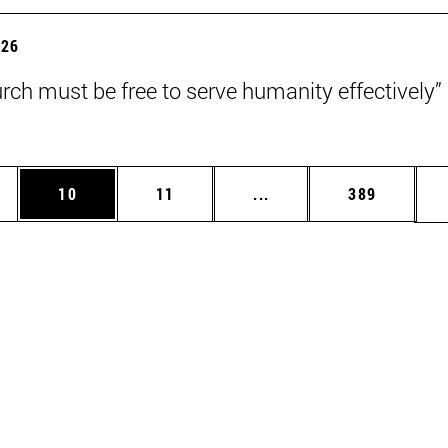
026
rch must be free to serve humanity effectively”
ages Use TAB to scroll.
e
Page
Page
Intermediate pages Use 
Page
10
11
...
389