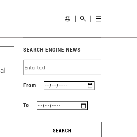
SEARCH ENGINE NEWS
al
From
To
SEARCH