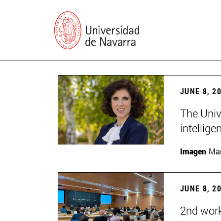
JUNE 8, 2
The Univ
intellige
Imagen
Man
JUNE 8, 2
2nd wor