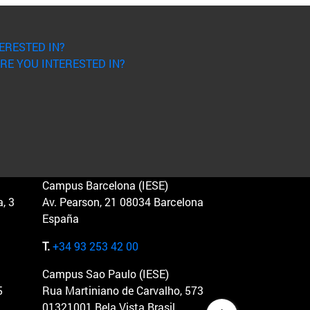
ERESTED IN?
RE YOU INTERESTED IN?
Campus Barcelona (IESE)
, 3
Av. Pearson, 21 08034 Barcelona
España
T.
+34 93 253 42 00
Campus Sao Paulo (IESE)
5
Rua Martiniano de Carvalho, 573
01321001 Bela Vista Brasil