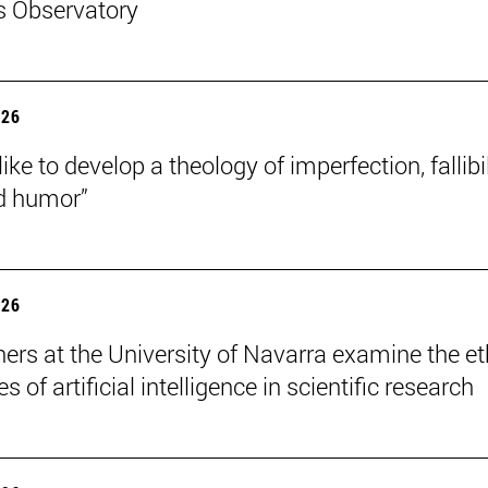
s Observatory
026
like to develop a theology of imperfection, fallibil
d humor”
026
ers at the University of Navarra examine the et
s of artificial intelligence in scientific research