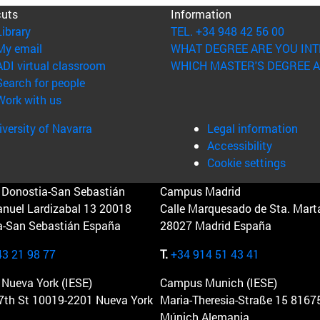
cuts
Information
(opens in new window)
Library
TEL. +34 948 42 56 00
(opens in new window)
My email
WHAT DEGREE ARE YOU INT
(opens in new window)
ADI virtual classroom
WHICH MASTER'S DEGREE A
(opens in new window)
Search for people
(opens in new window)
Work with us
versity of Navarra
Legal information
Accessibility
Cookie settings
Donostia-San Sebastián
Campus Madrid
anuel Lardizabal 13 20018
Calle Marquesado de Sta. Marta
a-San Sebastián España
28027 Madrid España
43 21 98 77
T.
+34 914 51 43 41
Nueva York (IESE)
Campus Munich (IESE)
7th St 10019-2201 Nueva York
Maria-Theresia-Straße 15 8167
Múnich Alemania