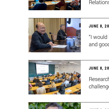
Relation
JUNE 8, 2
“I would 
and goo
JUNE 8, 2
Research
challenge