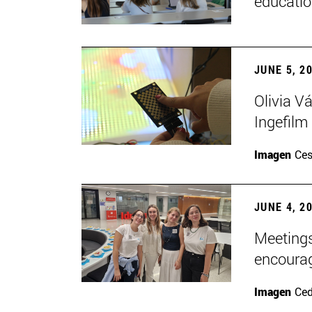
educatio
JUNE 5, 2
Olivia V
Ingefilm
Imagen
Ces
JUNE 4, 2
Meetings
encoura
Imagen
Ce