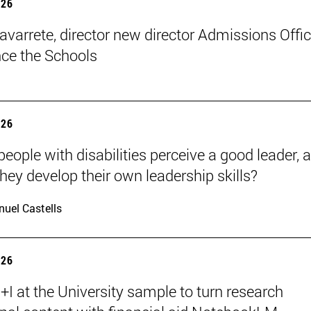
026
avarrete, director new director Admissions Offi
ce the Schools
026
eople with disabilities perceive a good leader, 
hey develop their own leadership skills?
uel Castells
026
I at the University sample to turn research