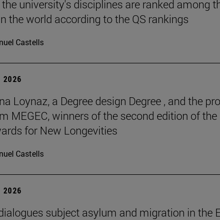
 the university's disciplines are ranked among t
in the world according to the QS rankings
uel Castells
 2026
na Loynaz, a Degree design Degree , and the pro
m MEGEC, winners of the second edition of the
ards for New Longevities
uel Castells
 2026
 dialogues subject asylum and migration in the 