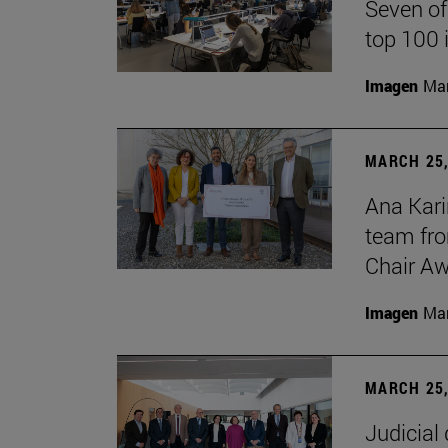
Seven of
top 100 
Imagen
Man
MARCH 25,
Ana Kari
team fro
Chair Aw
Imagen
Man
MARCH 25,
Judicial