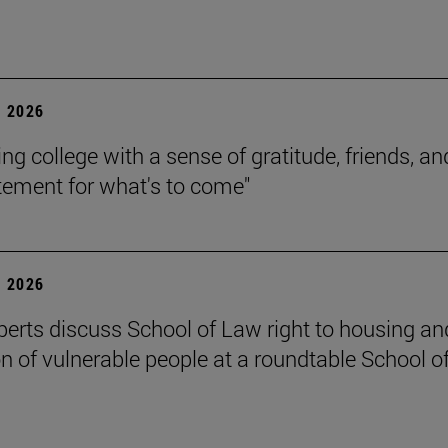
 2026
ing college with a sense of gratitude, friends, an
itement for what's to come"
 2026
perts discuss School of Law right to housing an
on of vulnerable people at a roundtable School o