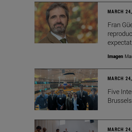
MARCH 24,
Fran Güe
reproduc
expectat
Imagen
Man
MARCH 24,
Five Inte
Brussels 
MARCH 24,