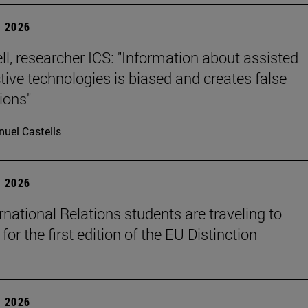
 2026
ll, researcher ICS: "Information about assisted
tive technologies is biased and creates false
ions"
uel Castells
 2026
rnational Relations students are traveling to
for the first edition of the EU Distinction
 2026