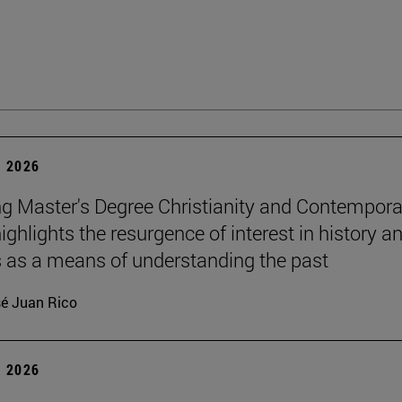
 2026
g Master's Degree Christianity and Contempora
ighlights the resurgence of interest in history a
s as a means of understanding the past
é Juan Rico
 2026