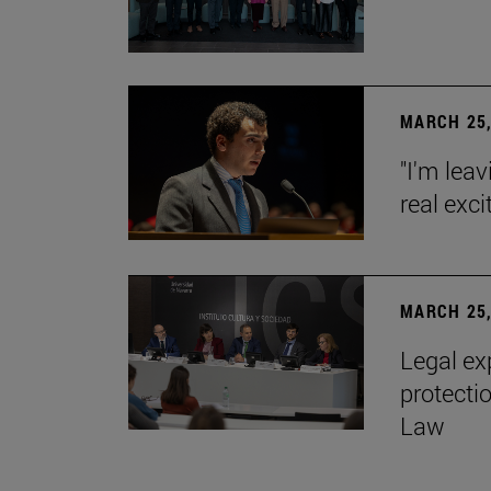
MARCH 25,
"I'm leav
real exc
MARCH 25,
Legal ex
protecti
Law