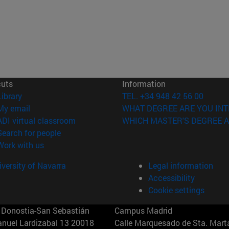
cuts
Information
(opens in new window)
Library
TEL. +34 948 42 56 00
(opens in new window)
My email
WHAT DEGREE ARE YOU INT
(opens in new window)
ADI virtual classroom
WHICH MASTER'S DEGREE A
(opens in new window)
Search for people
(opens in new window)
Work with us
versity of Navarra
Legal information
Accessibility
Cookie settings
Donostia-San Sebastián
Campus Madrid
anuel Lardizabal 13 20018
Calle Marquesado de Sta. Marta