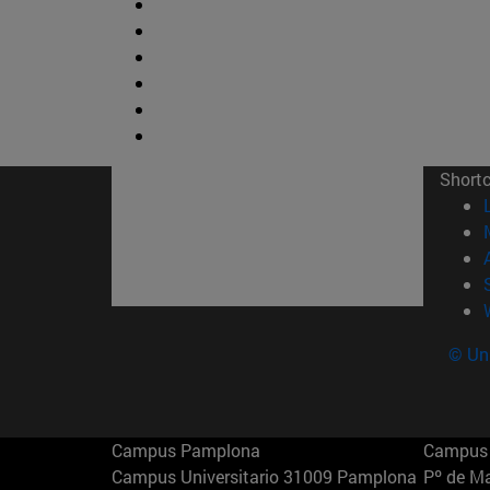
Short
© Uni
Campus Pamplona
Campus 
Campus Universitario 31009 Pamplona
Pº de M