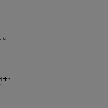
d a
d the
f