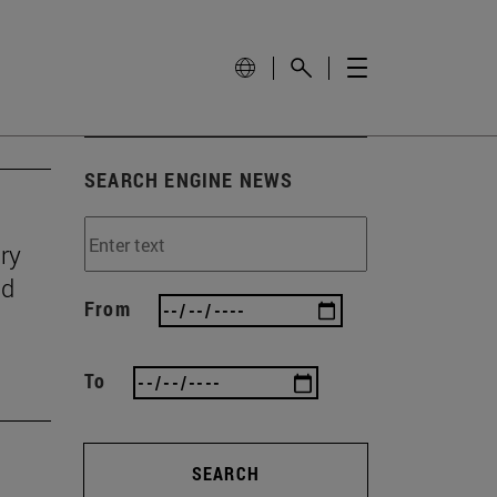
SEARCH ENGINE NEWS
ry
nd
From
To
SEARCH