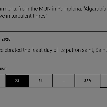
rmona, from the MUN in Pamplona: "Algarabía
ve in turbulent times"
 2026
lebrated the feast day of its patron saint, Saint
cnun
ages Use TAB to scroll.
e
Page
Page
Intermediate pages Use
Page
23
24
...
389