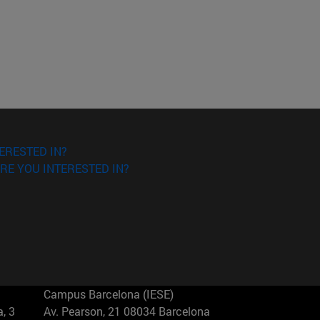
ERESTED IN?
RE YOU INTERESTED IN?
Campus Barcelona (IESE)
, 3
Av. Pearson, 21 08034 Barcelona