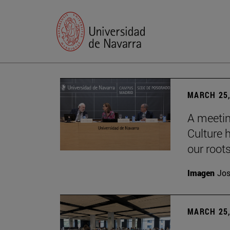
MARCH 25,
A meetin
Culture h
our root
Imagen
Jos
MARCH 25,