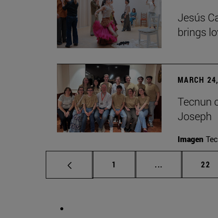
Jesús Ca
brings lo
MARCH 24,
Tecnun ce
Joseph
Imagen
Te
Page
Intermediate p
Pag
1
...
22