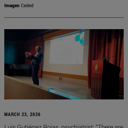
Imagen
Ceded
MARCH 23, 2026
Luis Gutiérrez Rojas, psychiatrist: “There are