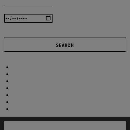
SEARCH