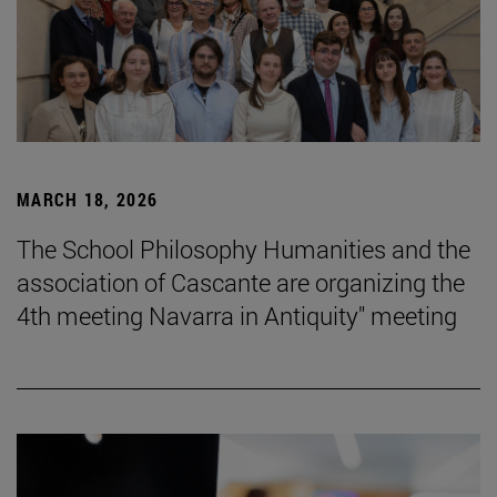
MARCH 18, 2026
The School Philosophy Humanities and the
association of Cascante are organizing the
4th meeting Navarra in Antiquity" meeting