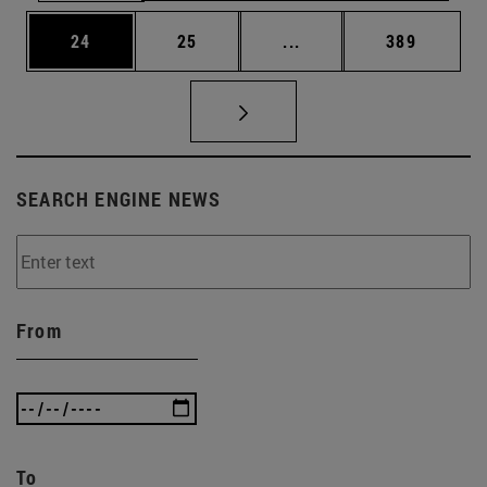
Page
Page
Intermediate pages Use
Page
24
25
...
389
SEARCH ENGINE NEWS
From
To