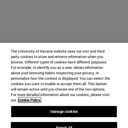
The University of Navarra website uses our own and third-
party cookies to store and retrieve information when you
browse. Different types of cookies have different purposes.
For example, to identify you as a user, obtain information
about your browsing habits respecting your privacy, or
personalize how the content is displayed. You can select the
cookies you want to enable or accept them all. This banner
will remain active until you choose one of the two options.
For more detailed information about our cookies, please visit
our
Cookie Policy.
Manage cookies
Reject All