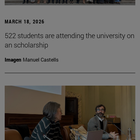
MARCH 18, 2026
522 students are attending the university on
an scholarship
Imagen
Manuel Castells