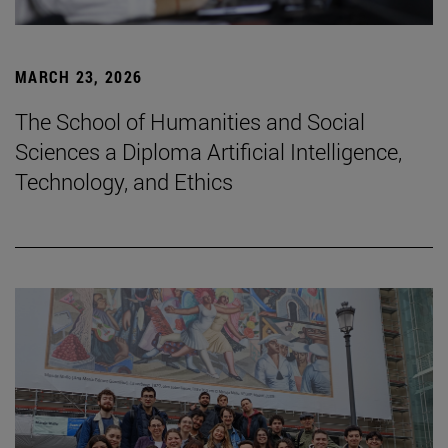
MARCH 23, 2026
The School of Humanities and Social
Sciences a Diploma Artificial Intelligence,
Technology, and Ethics