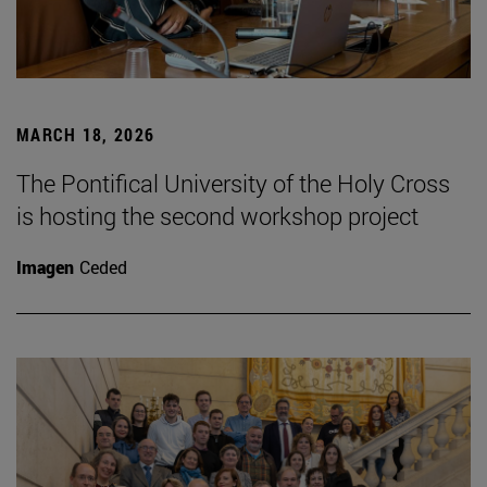
MARCH 18, 2026
The Pontifical University of the Holy Cross
is hosting the second workshop project
Imagen
Ceded