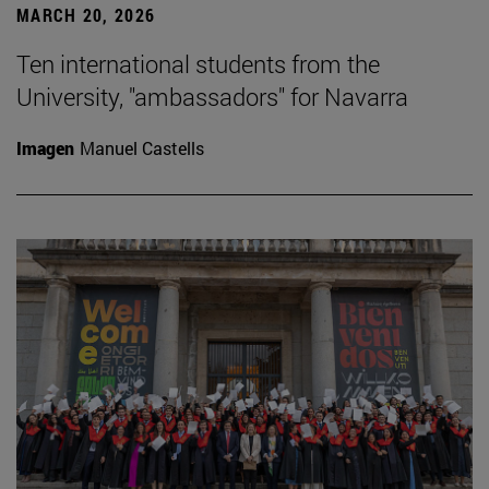
MARCH 20, 2026
Ten international students from the
University, "ambassadors" for Navarra
Imagen
Manuel Castells