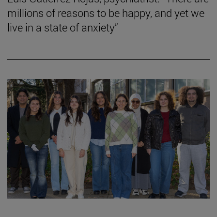
millions of reasons to be happy, and yet we
live in a state of anxiety”