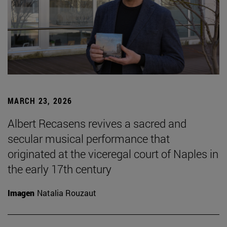
MARCH 23, 2026
Albert Recasens revives a sacred and
secular musical performance that
originated at the viceregal court of Naples in
the early 17th century
Imagen
Natalia Rouzaut