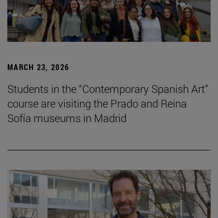
MARCH 23, 2026
Students in the “Contemporary Spanish Art”
course are visiting the Prado and Reina
Sofía museums in Madrid