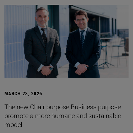
MARCH 23, 2026
The new Chair purpose Business purpose
promote a more humane and sustainable
model