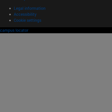
Legal information
Accessibility
Cookie settings
campus locator