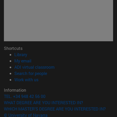
Shortcuts
(opens in new window)
Library
(opens in new window)
My email
(opens in new window)
ADI virtual classroom
(opens in new window)
Search for people
(opens in new window)
Work with us
Information
TEL. +34 948 42 56 00
WHAT DEGREE ARE YOU INTERESTED IN?
WHICH MASTER'S DEGREE ARE YOU INTERESTED IN?
© University of Navarra