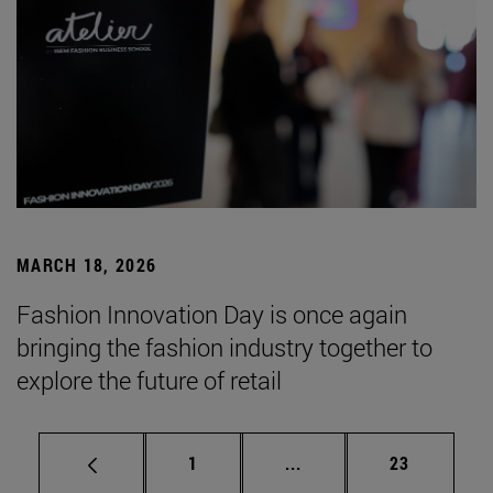
MARCH 18, 2026
Fashion Innovation Day is once again
bringing the fashion industry together to
explore the future of retail
Page
Intermediate pages Use
Page
1
...
23