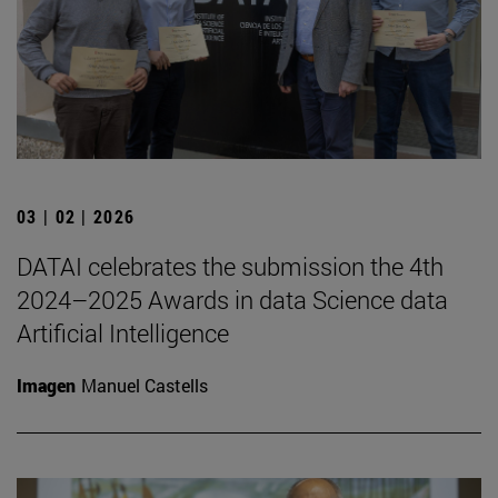
03 | 02 | 2026
DATAI celebrates the submission the 4th
2024–2025 Awards in data Science data
Artificial Intelligence
Imagen
Manuel Castells