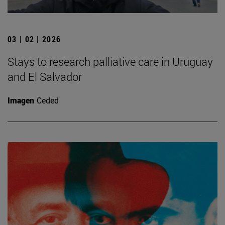
03 | 02 | 2026
Stays to research palliative care in Uruguay
and El Salvador
Imagen
Ceded