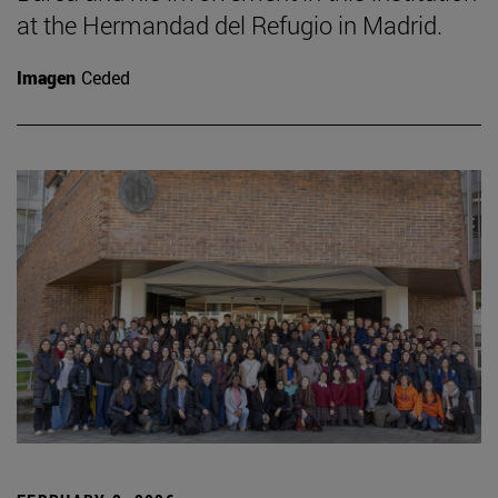
at the Hermandad del Refugio in Madrid.
Imagen
Ceded