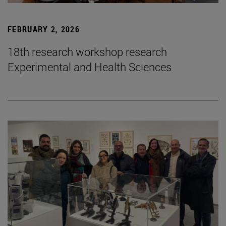
FEBRUARY 2, 2026
18th research workshop research
Experimental and Health Sciences