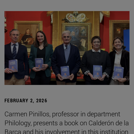
FEBRUARY 2, 2026
Carmen Pinillos, professor in department
Philology, presents a book on Calderón de la
Barca and his involvement in this institution