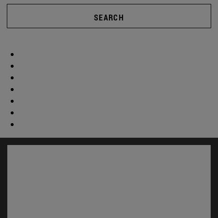
SEARCH