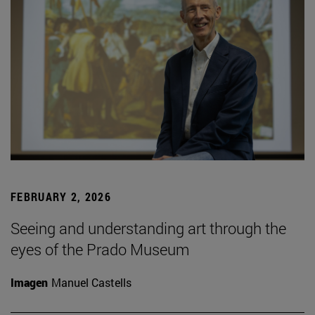
FEBRUARY 2, 2026
Seeing and understanding art through the
eyes of the Prado Museum
Imagen
Manuel Castells