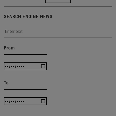
SEARCH ENGINE NEWS
From
To