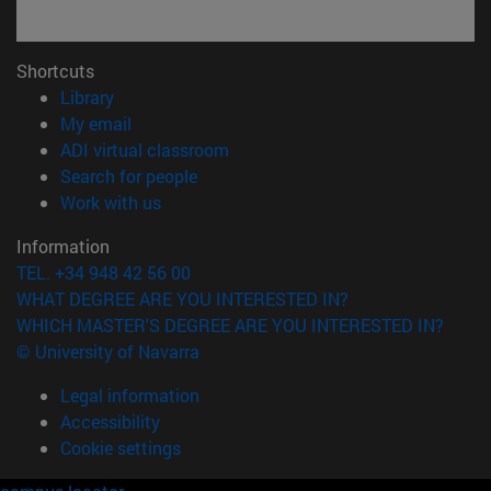
Shortcuts
(opens in new window)
Library
(opens in new window)
My email
(opens in new window)
ADI virtual classroom
(opens in new window)
Search for people
(opens in new window)
Work with us
Information
TEL. +34 948 42 56 00
WHAT DEGREE ARE YOU INTERESTED IN?
WHICH MASTER'S DEGREE ARE YOU INTERESTED IN?
© University of Navarra
Legal information
Accessibility
Cookie settings