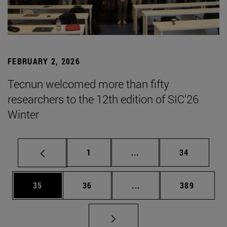
FEBRUARY 2, 2026
Tecnun welcomed more than fifty
researchers to the 12th edition of SIC'26
Winter
Page
Intermediate pages Use
Page
1
...
34
Page
Page
Intermediate pages Use
Page
35
36
...
389