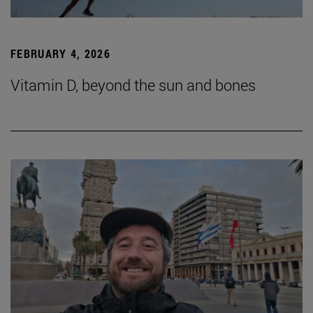
FEBRUARY 4, 2026
Vitamin D, beyond the sun and bones