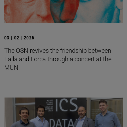
03 | 02 | 2026
The OSN revives the friendship between
Falla and Lorca through a concert at the
MUN