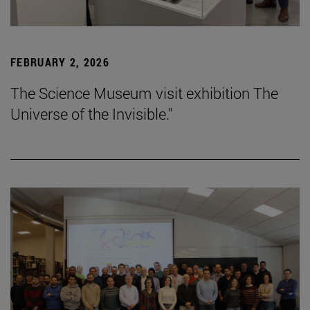
FEBRUARY 2, 2026
The Science Museum visit exhibition The
Universe of the Invisible."