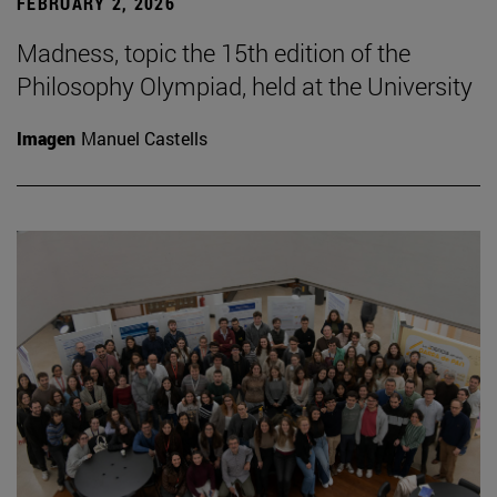
FEBRUARY 2, 2026
Madness, topic the 15th edition of the
Philosophy Olympiad, held at the University
Imagen
Manuel Castells