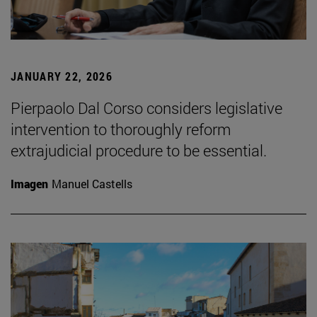
JANUARY 22, 2026
Pierpaolo Dal Corso considers legislative
intervention to thoroughly reform
extrajudicial procedure to be essential.
Imagen
Manuel Castells