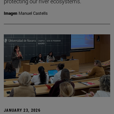
protecting our river ecosystems.
Imagen
Manuel Castells
JANUARY 23, 2026