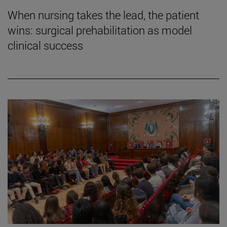
When nursing takes the lead, the patient
wins: surgical prehabilitation as model
clinical success