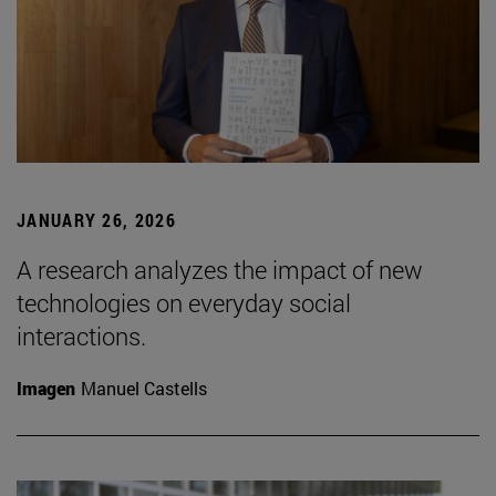
JANUARY 26, 2026
A research analyzes the impact of new
technologies on everyday social
interactions.
Imagen
Manuel Castells