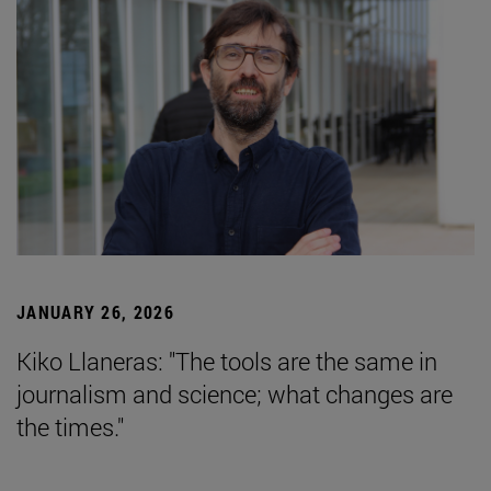
JANUARY 26, 2026
Kiko Llaneras: "The tools are the same in
journalism and science; what changes are
the times."