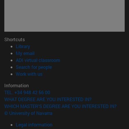
Shortcuts
(opens in new window)
Library
(opens in new window)
My email
(opens in new window)
ADI virtual classroom
(opens in new window)
Search for people
(opens in new window)
Work with us
Information
TEL. +34 948 42 56 00
WHAT DEGREE ARE YOU INTERESTED IN?
WHICH MASTER'S DEGREE ARE YOU INTERESTED IN?
© University of Navarra
Legal information