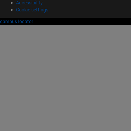
Accessibility
Cookie settings
campus locator