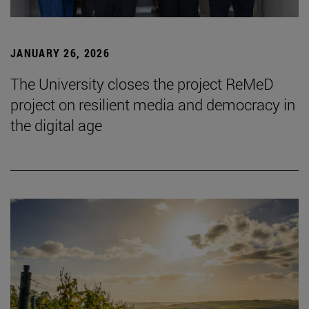
JANUARY 26, 2026
The University closes the project ReMeD
project on resilient media and democracy in
the digital age