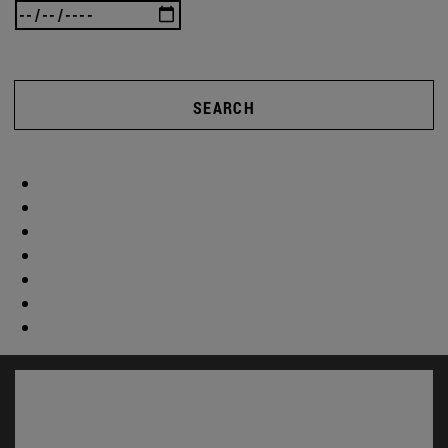
SEARCH