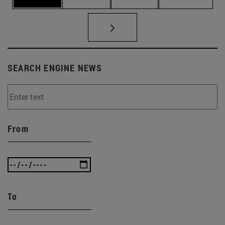
SEARCH ENGINE NEWS
From
To