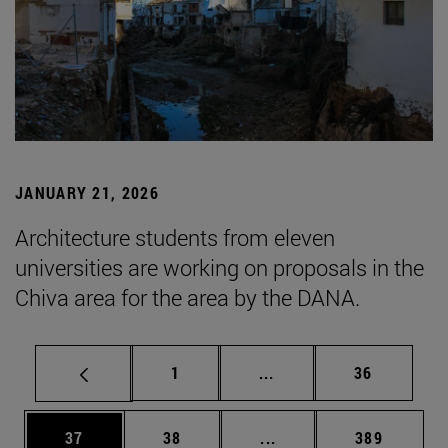
JANUARY 21, 2026
Architecture students from eleven
universities are working on proposals in the
Chiva area for the area by the DANA.
Page
Intermediate pages Use
Page
1
...
36
Page
Page
Intermediate pages Use
Page
37
38
...
389