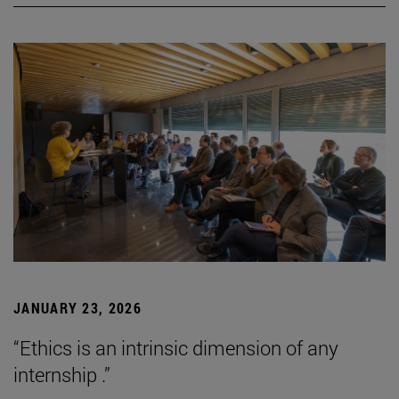
JANUARY 23, 2026
“Ethics is an intrinsic dimension of any
internship .”