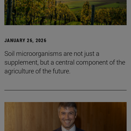
JANUARY 26, 2026
Soil microorganisms are not just a
supplement, but a central component of the
agriculture of the future.