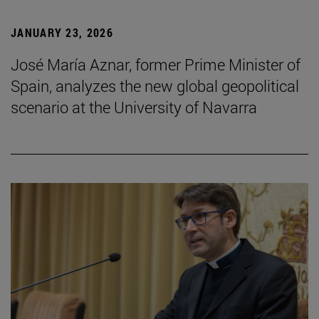
JANUARY 23, 2026
José María Aznar, former Prime Minister of
Spain, analyzes the new global geopolitical
scenario at the University of Navarra