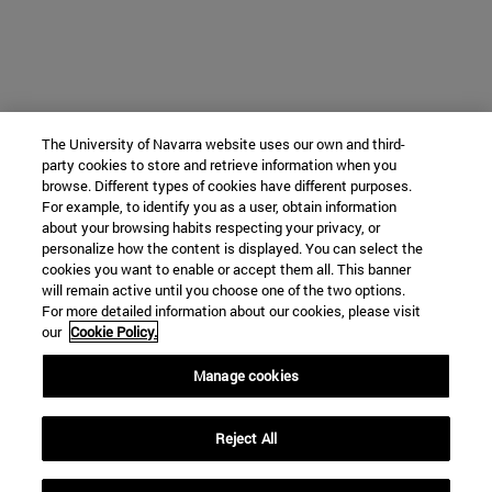
The University of Navarra website uses our own and third-
party cookies to store and retrieve information when you
browse. Different types of cookies have different purposes.
For example, to identify you as a user, obtain information
about your browsing habits respecting your privacy, or
personalize how the content is displayed. You can select the
cookies you want to enable or accept them all. This banner
will remain active until you choose one of the two options.
For more detailed information about our cookies, please visit
our
Cookie Policy.
Manage cookies
Reject All