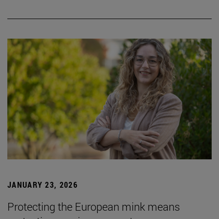
JANUARY 23, 2026
Protecting the European mink means