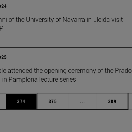
2024
i of the University of Navarra in Lleida visit
P
2025
le attended the opening ceremony of the Prado
n Pamplona lecture series
es Use TAB to scroll.
Page
Page
Intermediate pages U
Page
374
375
...
389