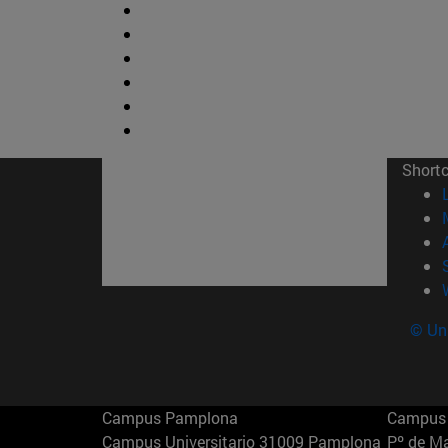
Short
© Uni
Campus Pamplona
Campus 
Campus Universitario 31009 Pamplona
Pº de M