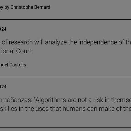
y by Christophe Bernard
2024
t of research will analyze the independence of t
tional Court.
uel Castells
2024
mañanzas: "Algorithms are not a risk in thems
risk lies in the uses that humans can make of th