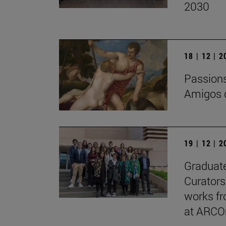
2030
18 | 12 | 
Passions 
Amigos d
19 | 12 | 
Graduate
Curators
works fr
at ARCO