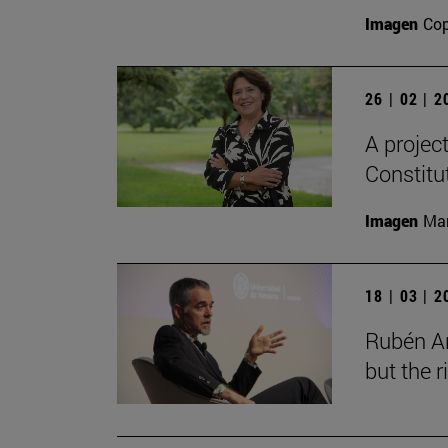
Imagen
Cop
26 | 02 | 
A projec
Constitu
Imagen
Man
18 | 03 | 
Rubén Ar
but the 