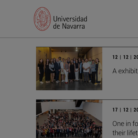
12 | 12 | 
A exhibi
17 | 12 | 
One in fo
their lif