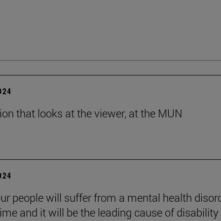
2024
tion that looks at the viewer, at the MUN
2024
ur people will suffer from a mental health disord
etime and it will be the leading cause of disability