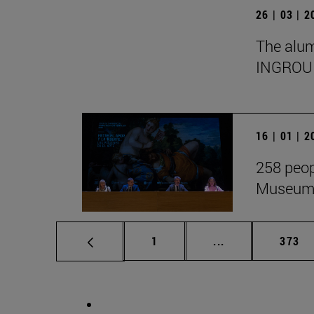
26 | 03 | 
The alumn
INGROU
16 | 01 | 
258 peop
Museum i
Page
Intermediate pag
Page
1
...
373