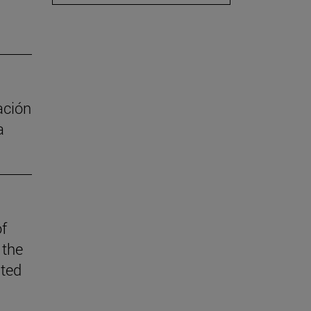
ación
a
of
 the
ited