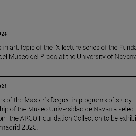
2024
in art, topic of the IX lecture series of the Fund
el Museo del Prado at the University of Navarr
2024
s of the Master's Degree in programs of study 
hip of the Museo Universidad de Navarra select
om the ARCO Foundation Collection to be exhib
madrid 2025.