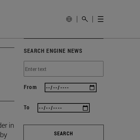
SEARCH ENGINE NEWS
From
To
er in
 by
SEARCH