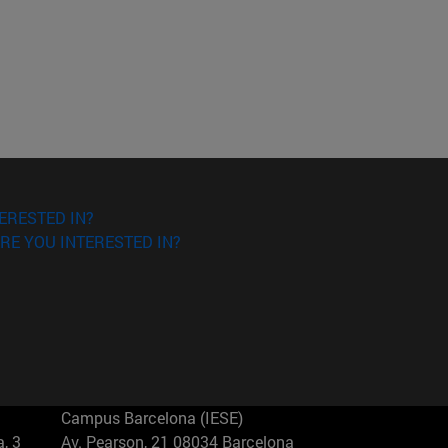
ERESTED IN?
RE YOU INTERESTED IN?
Campus Barcelona (IESE)
, 3
Av. Pearson, 21 08034 Barcelona