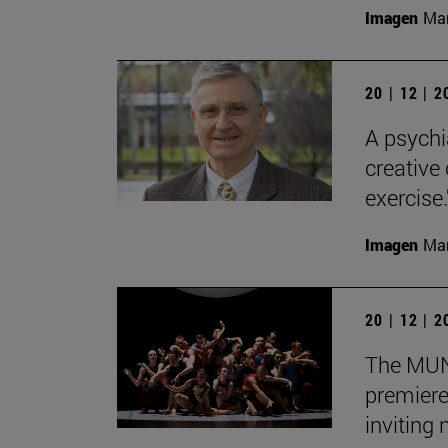
Imagen
Man
20 | 12 | 
A psychi
creative
exercise.
Imagen
Man
20 | 12 | 
The MUN 
premiere
inviting