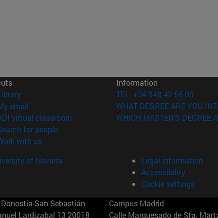
cuts
Information
(opens in new window)
Library
TEL. +34 948 42 56 00
(opens in new window)
My email
WHAT DEGREE ARE YOU INT
(opens in new window)
ADI virtual classroom
WHICH MASTER'S DEGREE A
(opens in new window)
Search for people
(opens in new window)
Work with us
versity of Navarra
Legal information
Accessibility
Cookie settings
Donostia-San Sebastián
Campus Madrid
anuel Lardizabal 13 20018
Calle Marquesado de Sta. Marta