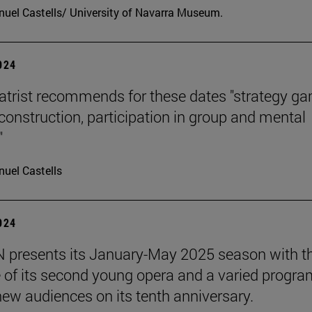
uel Castells/ University of Navarra Museum.
2024
atrist recommends for these dates "strategy g
 construction, participation in group and mental
"
uel Castells
2024
presents its January-May 2025 season with t
 of its second young opera and a varied progra
 new audiences on its tenth anniversary.