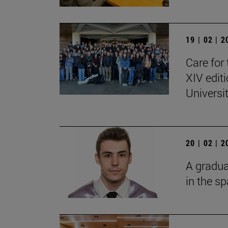
19 | 02 | 
Care for 
XIV edit
Universi
20 | 02 | 
A gradua
in the s