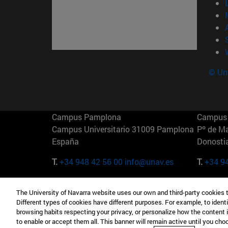
© Uni
Campus Pamplona
Campus 
Campus Universitario 31009 Pamplona
Pº de M
España
Donosti
T.
+34 948 42 56 00
info@unav.es
T.
+34 9
Campus Madrid (IESE)
Campus 
The University of Navarra website uses our own and third-party cookies 
Camino del Cerro Águila 3 28023
165 W 5
Different types of cookies have different purposes. For example, to identi
Madrid España
EE.UU
browsing habits respecting your privacy, or personalize how the content 
to enable or accept them all. This banner will remain active until you ch
T.
+34 912 11 30 00
T.
+1 64