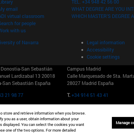
(opens in new window)
Library
TEL. +34 948 42 56 00
(opens in new window)
My email
WHAT DEGREE ARE YOU INT
(opens in new window)
ADI virtual classroom
WHICH MASTER'S DEGREE A
(opens in new window)
Search for people
(opens in new window)
Work with us
versity of Navarra
Legal information
Accessibility
Cookie settings
Donostia-San Sebastián
Campus Madrid
anuel Lardizabal 13 20018
Calle Marquesado de Sta. Marta
a-San Sebastián España
28027 Madrid España
43 21 98 77
T.
+34 914 51 43 41
Nueva York (IESE)
Campus Munich (IESE)
to store and retrieve information when you browse.
7th St 10019-2201 Nueva York
Maria-Theresia-Straße 15 8167
fy you as a user, obtain information about your
Múnich Alemania
Manage c
is displayed. You can select the cookies you want
oose one of the two options. For more detailed
6 346 8850
T.
+49 89 24209790