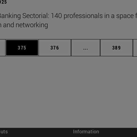
2025
anking Sectorial: 140 professionals in a space 
on and networking
es Use TAB to scroll.
Page
Page
Intermediate pages U
Page
375
376
...
389
cuts
Information