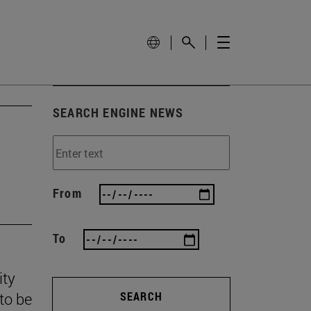
SEARCH ENGINE NEWS
From
To
ity
to be
SEARCH