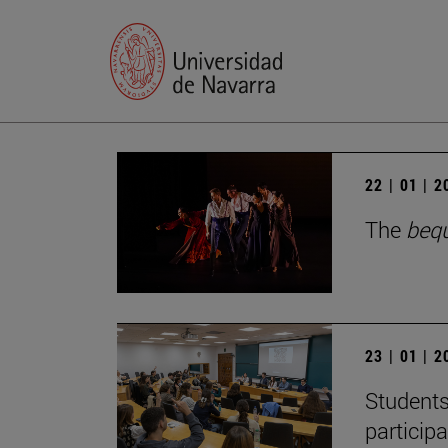
22 | 01 | 
The
beq
23 | 01 | 
Students
particip