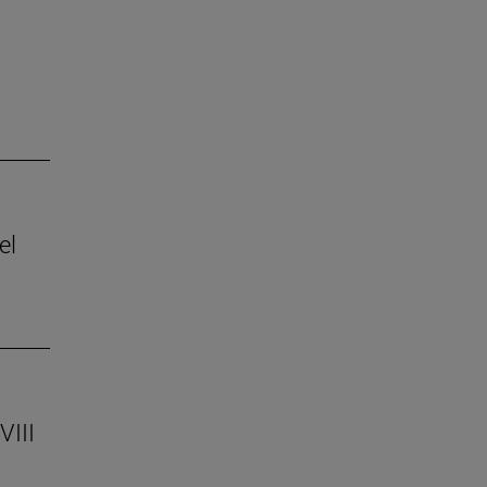
el
VIII