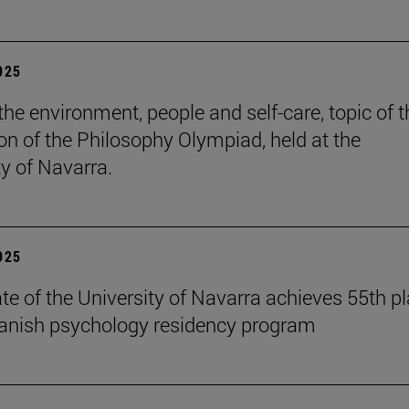
2025
the environment, people and self-care, topic of t
ion of the Philosophy Olympiad, held at the
ty of Navarra.
2025
te of the University of Navarra achieves 55th p
panish psychology residency program