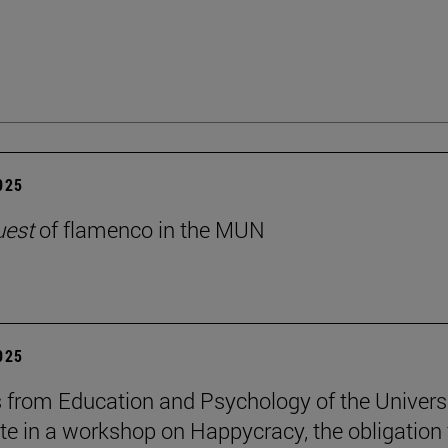
2025
uest
of flamenco in the MUN
2025
 from Education and Psychology of the Univers
ate in a workshop on Happycracy, the obligation 