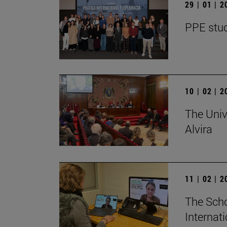
29 | 01 | 
PPE stud
10 | 02 | 
The Univ
Alvira
11 | 02 | 
The Scho
Internat