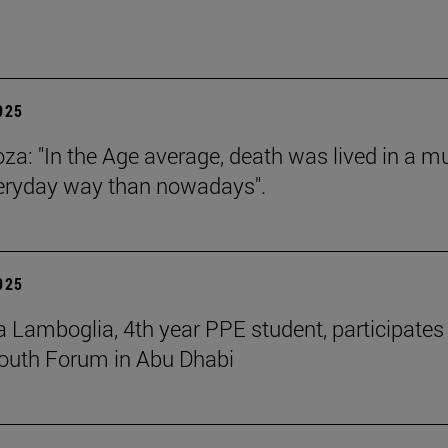
2025
za: "In the Age average, death was lived in a m
eryday way than nowadays".
2025
 Lamboglia, 4th year PPE student, participates 
outh Forum in Abu Dhabi