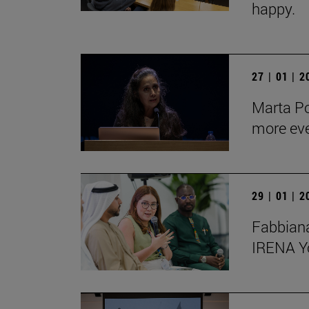
happy.
27 | 01 | 
Marta Po
more ev
29 | 01 | 
Fabbiana
IRENA Y