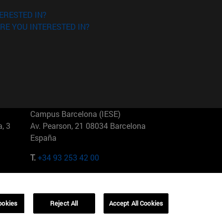
ERESTED IN?
RE YOU INTERESTED IN?
Campus Barcelona (IESE)
, 3
Av. Pearson, 21 08034 Barcelona
España
T.
+34 93 253 42 00
Campus Sao Paulo (IESE)
5
Rua Martiniano de Carvalho, 573
01321001 Bela Vista Brasil
ookies
Reject All
Accept All Cookies
T.
+55 11 3177-8300