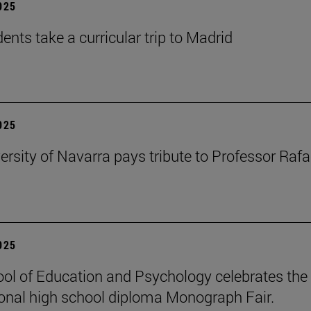
2025
ents take a curricular trip to Madrid
2025
ersity of Navarra pays tribute to Professor Rafa
2025
ol of Education and Psychology celebrates the 
ional high school diploma Monograph Fair.