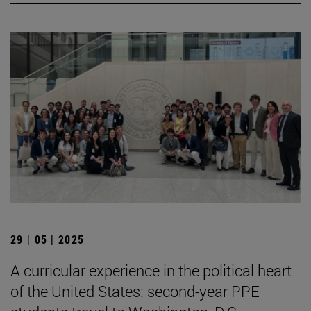
29 | 05 | 2025
A curricular experience in the political heart
of the United States: second-year PPE