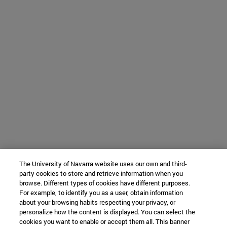
The University of Navarra website uses our own and third-
party cookies to store and retrieve information when you
browse. Different types of cookies have different purposes.
For example, to identify you as a user, obtain information
about your browsing habits respecting your privacy, or
personalize how the content is displayed. You can select the
cookies you want to enable or accept them all. This banner