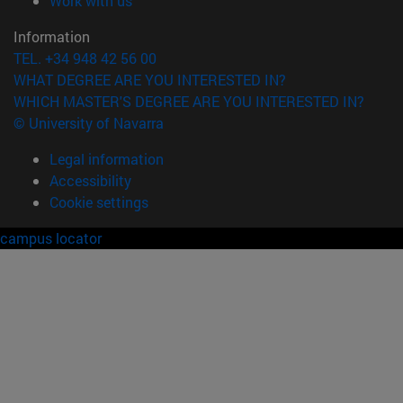
Work with us
Information
TEL. +34 948 42 56 00
WHAT DEGREE ARE YOU INTERESTED IN?
WHICH MASTER'S DEGREE ARE YOU INTERESTED IN?
© University of Navarra
Legal information
Accessibility
Cookie settings
campus locator