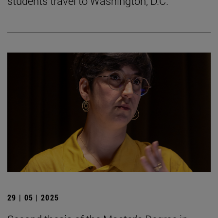
students travel to Washington, D.C.
29 | 05 | 2025