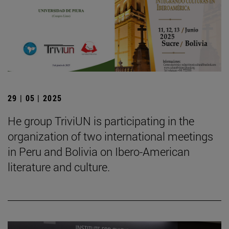
29 | 05 | 2025
He group TriviUN is participating in the
organization of two international meetings
in Peru and Bolivia on Ibero-American
literature and culture.