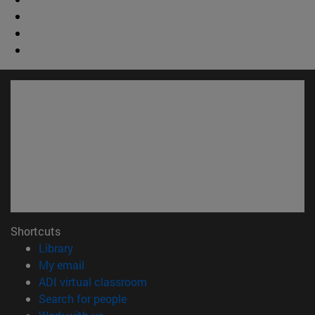
Shortcuts
(opens in new window)
Library
(opens in new window)
My email
(opens in new window)
ADI virtual classroom
(opens in new window)
Search for people
(opens in new window)