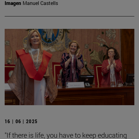
Imagen
Manuel Castells
16 | 06 | 2025
"If there is life, you have to keep educating