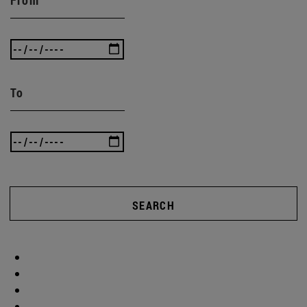
To
SEARCH