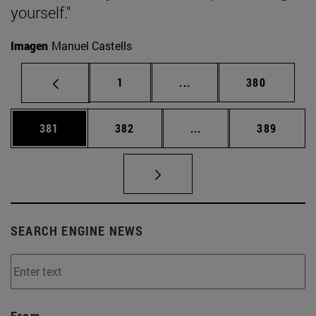
yourself."
Imagen
Manuel Castells
Page
Intermediate pages Use 
Page
1
...
380
Page
Page
Intermediate pages Us
Page
381
382
...
389
SEARCH ENGINE NEWS
From