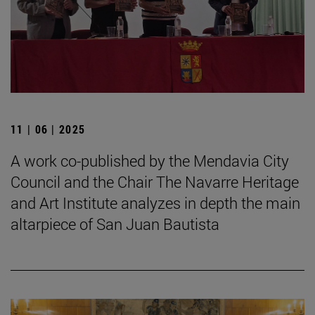
11 | 06 | 2025
A work co-published by the Mendavia City
Council and the Chair The Navarre Heritage
and Art Institute analyzes in depth the main
altarpiece of San Juan Bautista