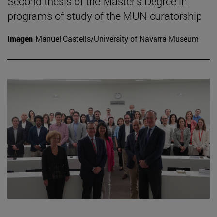
Second thesis of the Master's Degree in
programs of study of the MUN curatorship
Imagen
Manuel Castells/University of Navarra Museum