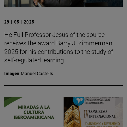
29 | 05 | 2025
He Full Professor Jesus of the source
receives the award Barry J. Zimmerman
2025 for his contributions to the study of
self-regulated learning
Imagen
Manuel Castells