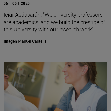
05 | 06 | 2025
Icíar Astiasarán: "We university professors
are academics, and we build the prestige of
this University with our research work".
Imagen
Manuel Castells