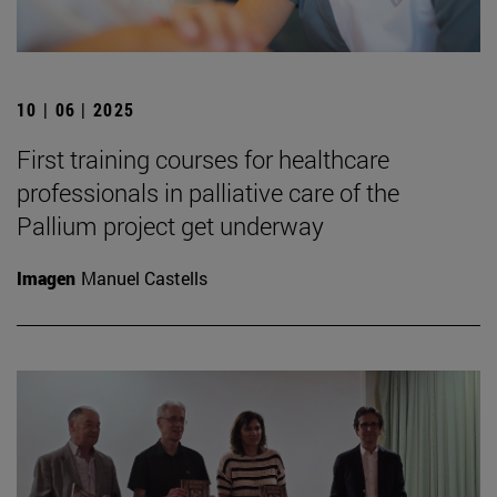
10 | 06 | 2025
First training courses for healthcare
professionals in palliative care of the
Pallium project get underway
Imagen
Manuel Castells