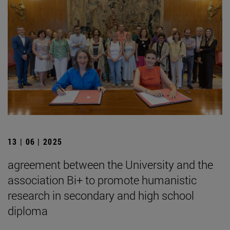
13 | 06 | 2025
agreement between the University and the
association Bi+ to promote humanistic
research in secondary and high school
diploma