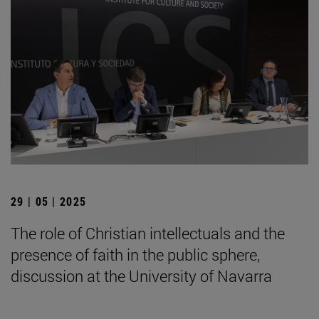
29 | 05 | 2025
The role of Christian intellectuals and the
presence of faith in the public sphere,
discussion at the University of Navarra