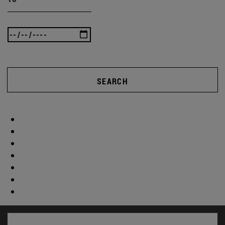
SEARCH