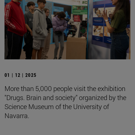
01 | 12 | 2025
More than 5,000 people visit the exhibition
"Drugs. Brain and society" organized by the
Science Museum of the University of
Navarra.