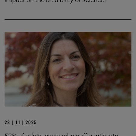
28 | 11 | 2025
53% of adolescents who suffer intimate