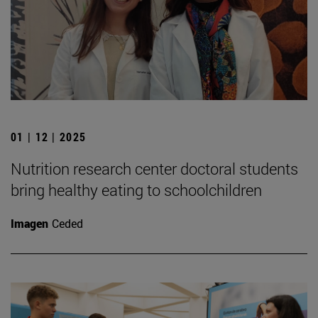
01 | 12 | 2025
Nutrition research center doctoral students
bring healthy eating to schoolchildren
Imagen
Ceded