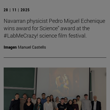
28 | 11 | 2025
Navarran physicist Pedro Miguel Echenique
wins award for Science" award at the
#LabMeCrazy! science film festival.
Imagen
Manuel Castells