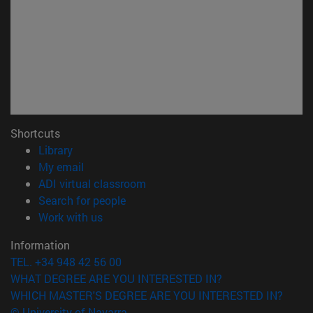
Shortcuts
(opens in new window)
Library
(opens in new window)
My email
(opens in new window)
ADI virtual classroom
(opens in new window)
Search for people
(opens in new window)
Work with us
Information
TEL. +34 948 42 56 00
WHAT DEGREE ARE YOU INTERESTED IN?
WHICH MASTER'S DEGREE ARE YOU INTERESTED IN?
© University of Navarra