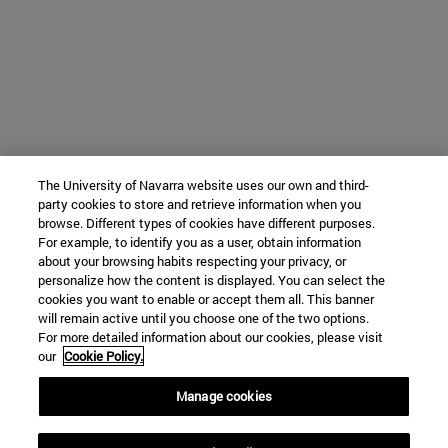
The University of Navarra website uses our own and third-
party cookies to store and retrieve information when you
browse. Different types of cookies have different purposes.
For example, to identify you as a user, obtain information
about your browsing habits respecting your privacy, or
personalize how the content is displayed. You can select the
cookies you want to enable or accept them all. This banner
will remain active until you choose one of the two options.
For more detailed information about our cookies, please visit
our
Cookie Policy.
Manage cookies