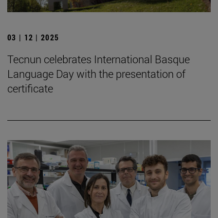
03 | 12 | 2025
Tecnun celebrates International Basque
Language Day with the presentation of
certificate