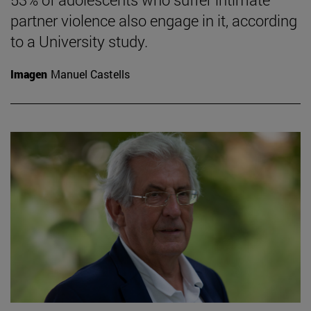
partner violence also engage in it, according
to a University study.
Imagen
Manuel Castells