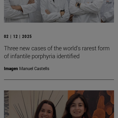
02 | 12 | 2025
Three new cases of the world's rarest form
of infantile porphyria identified
Imagen
Manuel Castells