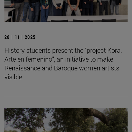
28 | 11 | 2025
History students present the "project Kora.
Arte en femenino", an initiative to make
Renaissance and Baroque women artists
visible.