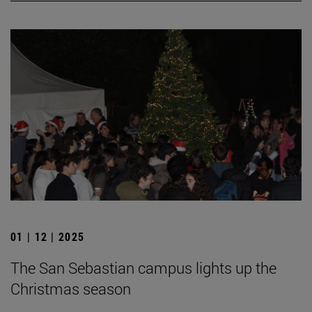
01 | 12 | 2025
The San Sebastian campus lights up the
Christmas season