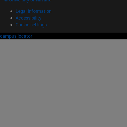
Legal information
Accessibility
Cookie settings
campus locator