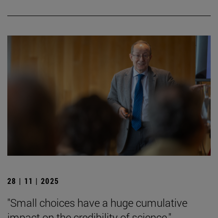
28 | 11 | 2025
"Small choices have a huge cumulative
impact on the credibility of science."