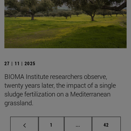
27 | 11 | 2025
BIOMA Institute researchers observe,
twenty years later, the impact of a single
sludge fertilization on a Mediterranean
grassland.
Page
Intermediate pages Use
Page
1
...
42