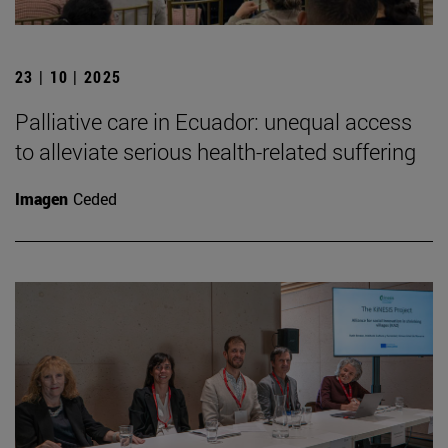
23 | 10 | 2025
Palliative care in Ecuador: unequal access
to alleviate serious health-related suffering
Imagen
Ceded