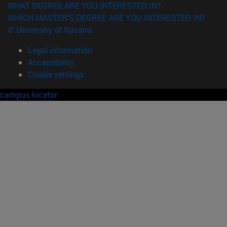
WHAT DEGREE ARE YOU INTERESTED IN?
WHICH MASTER'S DEGREE ARE YOU INTERESTED IN?
© University of Navarra
Legal information
Accessibility
Cookie settings
campus locator