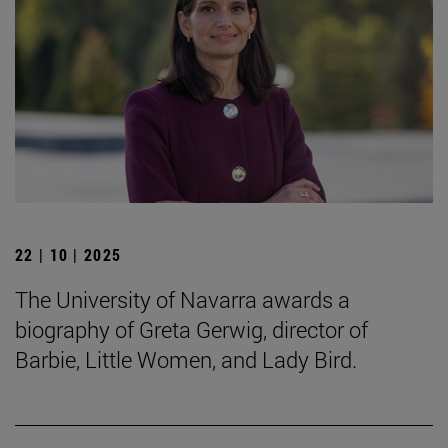
22 | 10 | 2025
The University of Navarra awards a
biography of Greta Gerwig, director of
Barbie, Little Women, and Lady Bird.