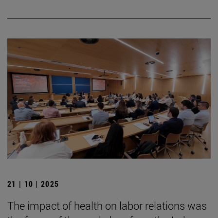
21 | 10 | 2025
The impact of health on labor relations was