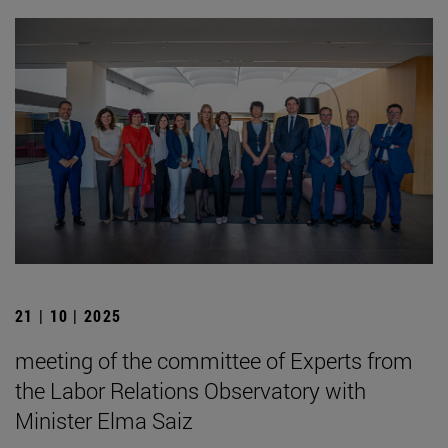
21 | 10 | 2025
meeting of the committee of Experts from
the Labor Relations Observatory with
Minister Elma Saiz