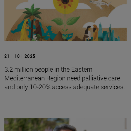
21 | 10 | 2025
3.2 million people in the Eastern
Mediterranean Region need palliative care
and only 10-20% access adequate services.