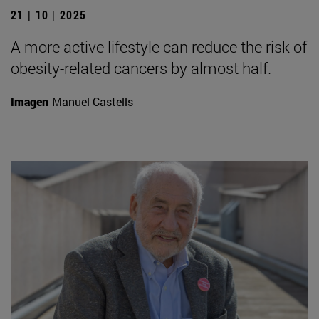
21 | 10 | 2025
A more active lifestyle can reduce the risk of
obesity-related cancers by almost half.
Imagen
Manuel Castells