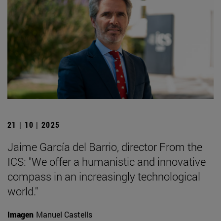
21 | 10 | 2025
Jaime García del Barrio, director From the
ICS: "We offer a humanistic and innovative
compass in an increasingly technological
world."
Imagen
Manuel Castells