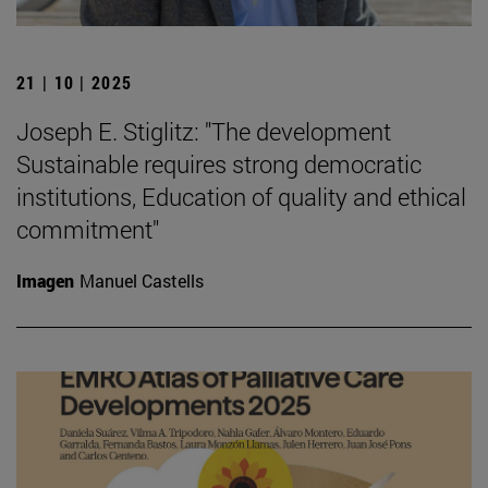
21 | 10 | 2025
Joseph E. Stiglitz: "The development
Sustainable requires strong democratic
institutions, Education of quality and ethical
commitment"
Imagen
Manuel Castells