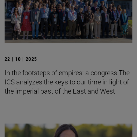
22 | 10 | 2025
In the footsteps of empires: a congress The
ICS analyzes the keys to our time in light of
the imperial past of the East and West