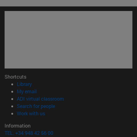
Shortcuts
(opens in new window)
Library
(opens in new window)
My email
(opens in new window)
ADI virtual classroom
(opens in new window)
Search for people
(opens in new window)
Work with us
Information
TEL. +34 948 42 56 00