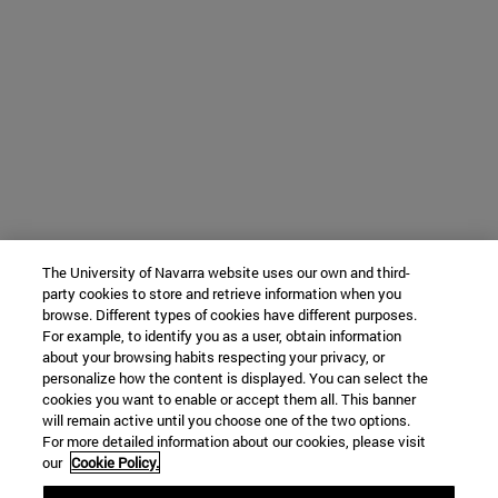
The University of Navarra website uses our own and third-
party cookies to store and retrieve information when you
browse. Different types of cookies have different purposes.
For example, to identify you as a user, obtain information
about your browsing habits respecting your privacy, or
personalize how the content is displayed. You can select the
cookies you want to enable or accept them all. This banner
will remain active until you choose one of the two options.
For more detailed information about our cookies, please visit
our
Cookie Policy.