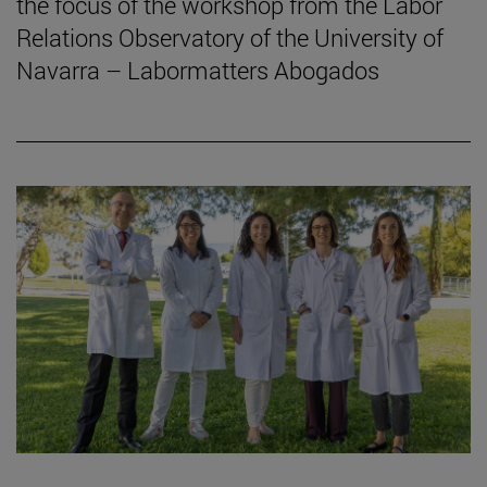
the focus of the workshop from the Labor
Relations Observatory of the University of
Navarra – Labormatters Abogados