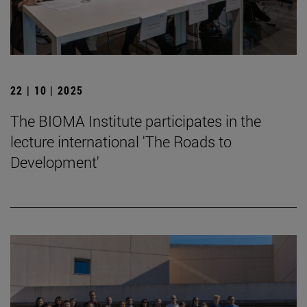
22 | 10 | 2025
The BIOMA Institute participates in the
lecture international 'The Roads to
Development'