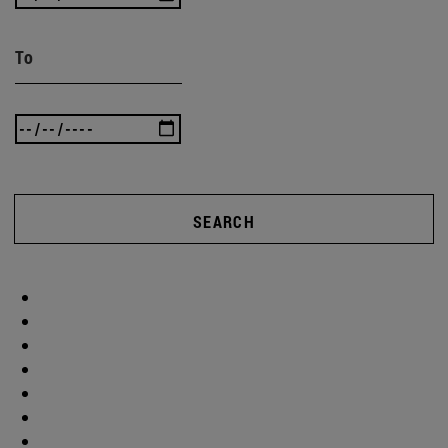
To
SEARCH