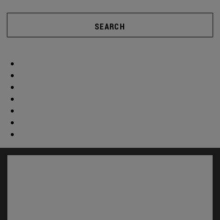
SEARCH