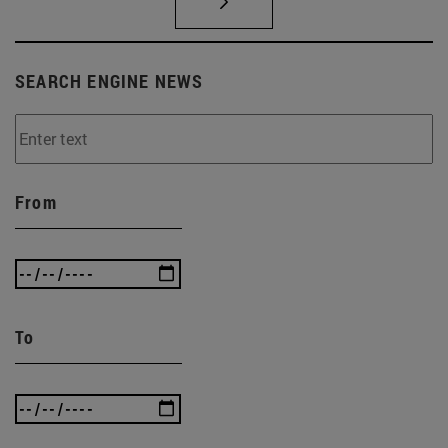
SEARCH ENGINE NEWS
From
To