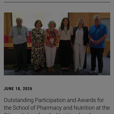
JUNE 18, 2026
Outstanding Participation and Awards for
the School of Pharmacy and Nutrition at the