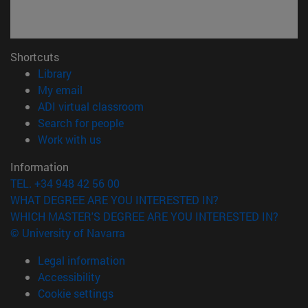
Shortcuts
(opens in new window)
Library
(opens in new window)
My email
(opens in new window)
ADI virtual classroom
(opens in new window)
Search for people
(opens in new window)
Work with us
Information
TEL. +34 948 42 56 00
WHAT DEGREE ARE YOU INTERESTED IN?
WHICH MASTER'S DEGREE ARE YOU INTERESTED IN?
© University of Navarra
Legal information
Accessibility
Cookie settings