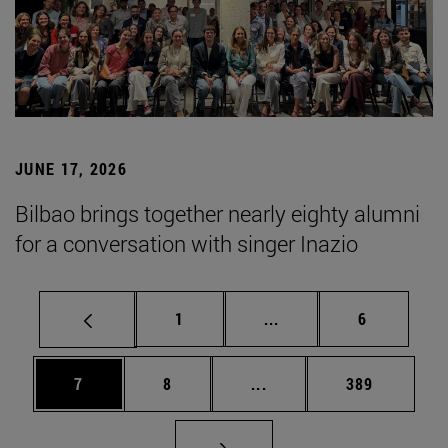
JUNE 17, 2026
Bilbao brings together nearly eighty alumni
for a conversation with singer Inazio
Page
Intermediate pages Use
Page
1
...
6
Page
Page
Intermediate pages Use 
Page
7
8
...
389