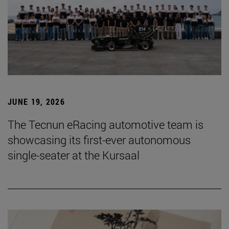
JUNE 19, 2026
The Tecnun eRacing automotive team is
showcasing its first-ever autonomous
single-seater at the Kursaal