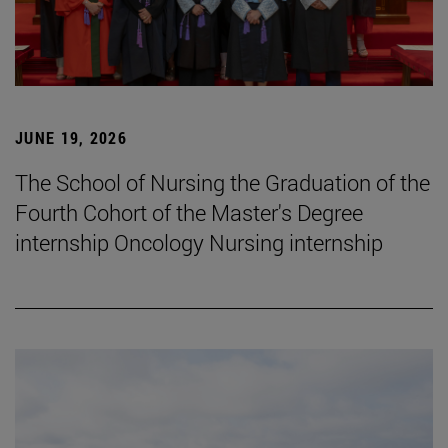
JUNE 19, 2026
The School of Nursing the Graduation of the
Fourth Cohort of the Master's Degree
internship Oncology Nursing internship