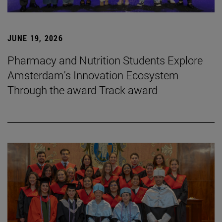
JUNE 19, 2026
Pharmacy and Nutrition Students Explore
Amsterdam's Innovation Ecosystem
Through the award Track award