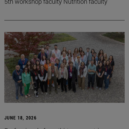
5th workshop faculty Nutrition faculty
JUNE 18, 2026