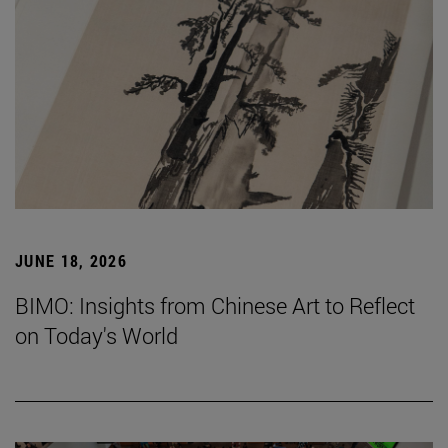
JUNE 18, 2026
BIMO: Insights from Chinese Art to Reflect
on Today's World