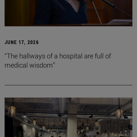
JUNE 17, 2026
“The hallways of a hospital are full of
medical wisdom”