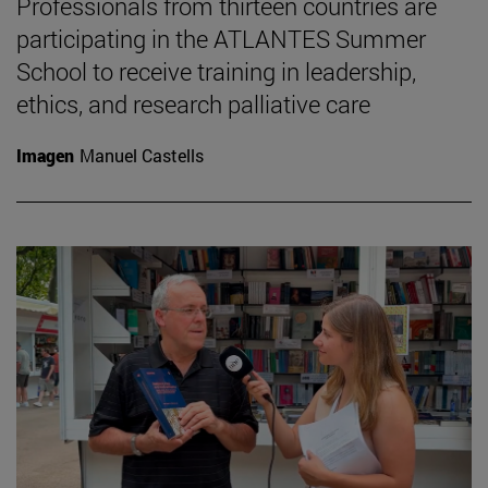
Professionals from thirteen countries are
participating in the ATLANTES Summer
School to receive training in leadership,
ethics, and research palliative care
Imagen
Manuel Castells