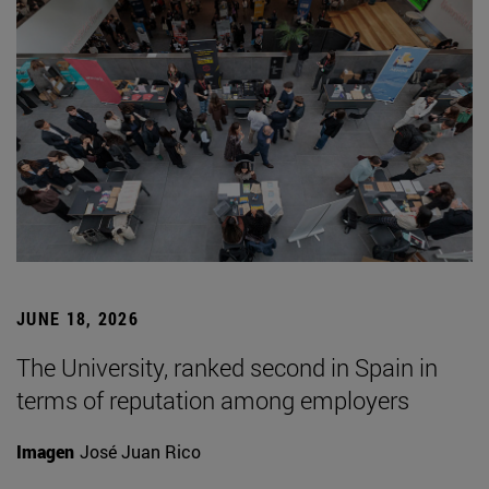
JUNE 18, 2026
The University, ranked second in Spain in
terms of reputation among employers
Imagen
José Juan Rico