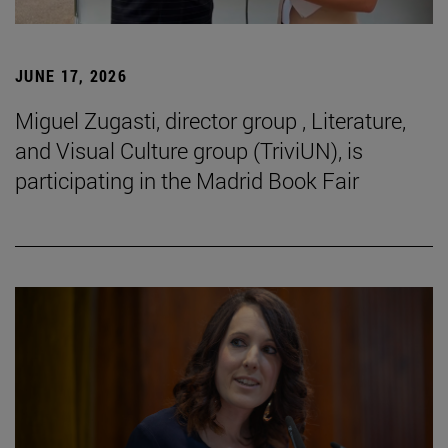
JUNE 17, 2026
Miguel Zugasti, director group , Literature,
and Visual Culture group (TriviUN), is
participating in the Madrid Book Fair