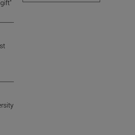
gift"
st
rsity