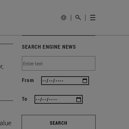
SEARCH ENGINE NEWS
r,
From
To
value
SEARCH