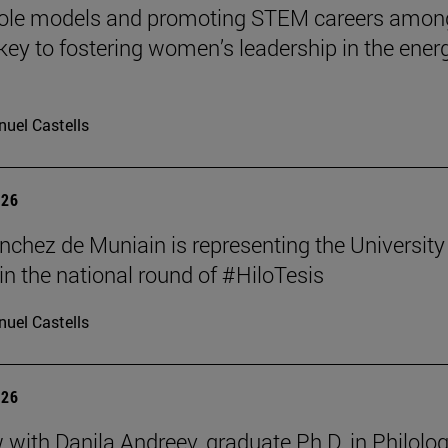
role models and promoting STEM careers amon
e key to fostering women’s leadership in the ener
uel Castells
026
nchez de Muniain is representing the University
in the national round of #HiloTesis
uel Castells
026
w with Danila Andreev, graduate Ph.D. in Philolo