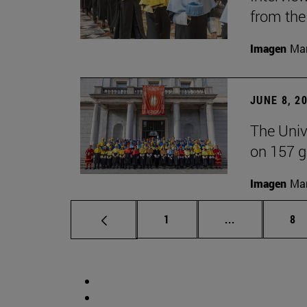
from the
Imagen
Man
JUNE 8, 2
The Univ
on 157 g
Imagen
Man
Page
Intermediate 
Pa
1
...
8