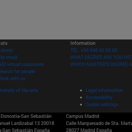
cuts
Information
(opens in new window)
Library
TEL. +34 948 42 56 00
(opens in new window)
My email
WHAT DEGREE ARE YOU INT
(opens in new window)
ADI virtual classroom
WHICH MASTER'S DEGREE A
(opens in new window)
Search for people
(opens in new window)
Work with us
versity of Navarra
Legal information
Accessibility
Cookie settings
Donostia-San Sebastián
Campus Madrid
anuel Lardizabal 13 20018
Calle Marquesado de Sta. Marta
a-San Sebastián España
28027 Madrid España