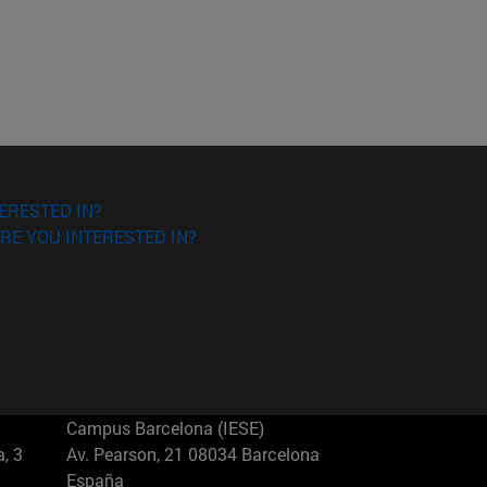
ERESTED IN?
RE YOU INTERESTED IN?
Campus Barcelona (IESE)
, 3
Av. Pearson, 21 08034 Barcelona
España