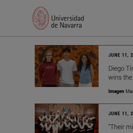
JUNE 11, 
Diego Ti
wins the
Imagen
Man
JUNE 11, 
"Their m