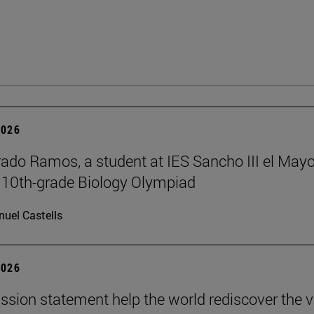
2026
rado Ramos, a student at IES Sancho III el Mayo
 10th-grade Biology Olympiad
uel Castells
2026
ission statement help the world rediscover the 