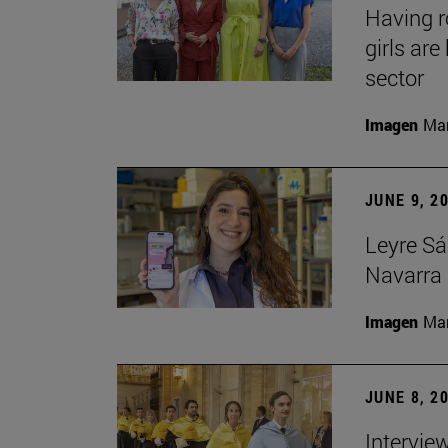
Having 
girls ar
sector
Imagen
Man
JUNE 9, 2
Leyre Sá
Navarra 
Imagen
Man
JUNE 8, 2
Intervie