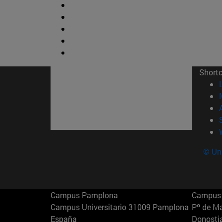
Short
© Uni
Campus Pamplona
Campus 
Campus Universitario 31009 Pamplona
Pº de M
España
Donosti