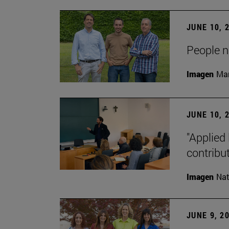
JUNE 10, 
People na
Imagen
Man
JUNE 10, 
"Applied 
contribut
Imagen
Nat
JUNE 9, 2