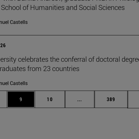
 School of Humanities and Social Sciences
uel Castells
026
ersity celebrates the conferral of doctoral degr
raduates from 23 countries
uel Castells
pages Use TAB to scroll.
ge
Page
Page
Intermediate pages Use T
Page
9
10
...
389