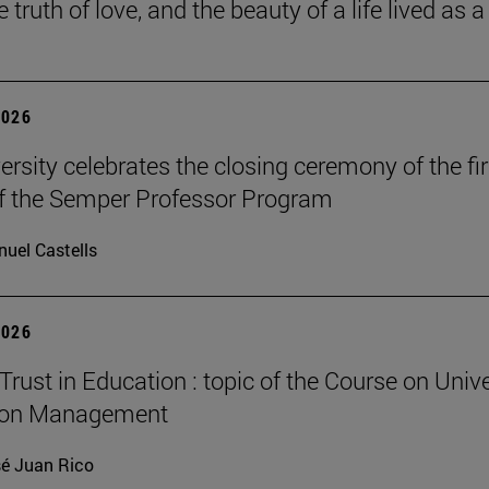
he truth of love, and the beauty of a life lived as a 
2026
ersity celebrates the closing ceremony of the fir
of the Semper Professor Program
uel Castells
2026
Trust in Education : topic of the Course on Unive
ion Management
é Juan Rico