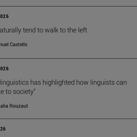
2026
turally tend to walk to the left
uel Castells
2026
linguistics has highlighted how linguists can
e to society"
alia Rouzaut
026