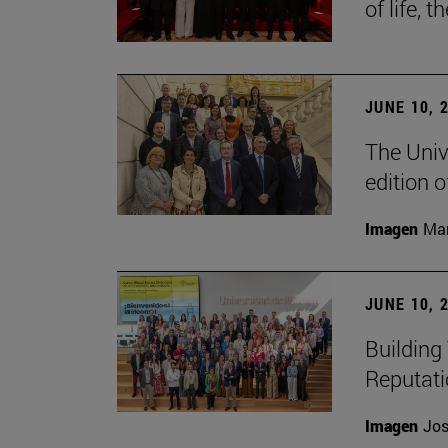
of life, t
JUNE 10, 
The Univ
edition 
Imagen
Man
JUNE 10, 
Building 
Reputat
Imagen
Jos