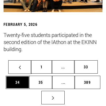
FEBRUARY 5, 2026
Twenty-five students participated in the
second edition of the IAthon at the EKINN
building.
Page
Intermediate pages Use
Page
1
...
33
Page
Page
Intermediate pages Use
Page
34
35
...
389