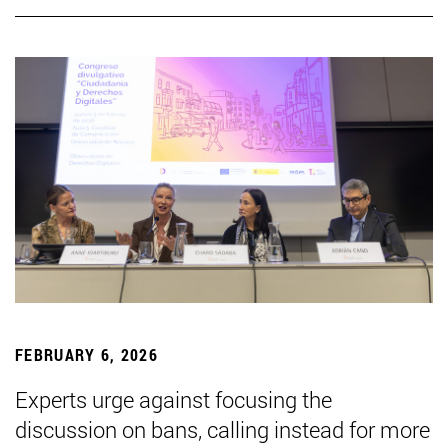
FEBRUARY 6, 2026
Experts urge against focusing the
discussion on bans, calling instead for more