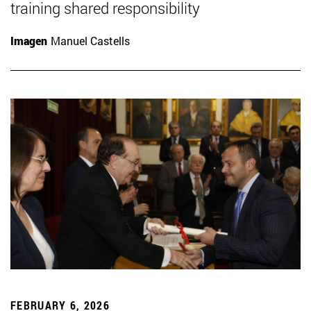
training shared responsibility
Imagen
Manuel Castells
FEBRUARY 6, 2026