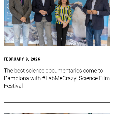
FEBRUARY 9, 2026
The best science documentaries come to
Pamplona with #LabMeCrazy! Science Film
Festival