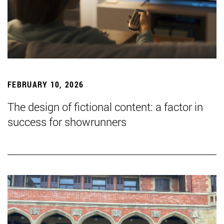
FEBRUARY 10, 2026
The design of fictional content: a factor in
success for showrunners