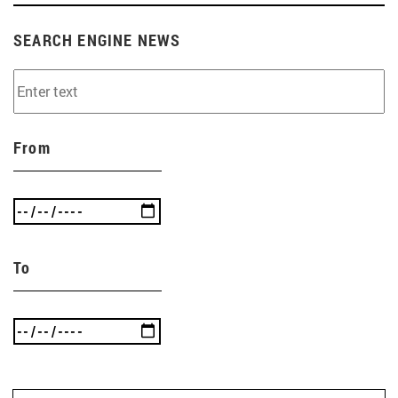
SEARCH ENGINE NEWS
From
To