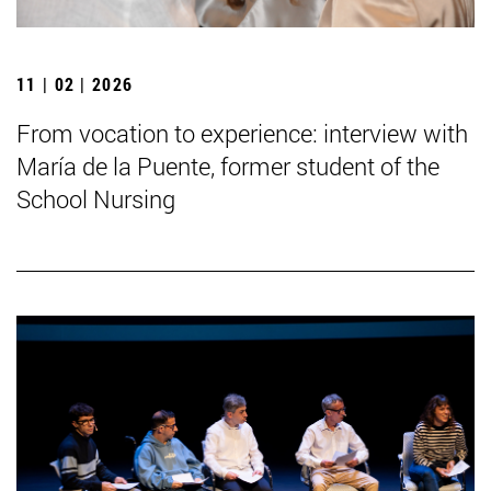
11 | 02 | 2026
From vocation to experience: interview with
María de la Puente, former student of the
School Nursing