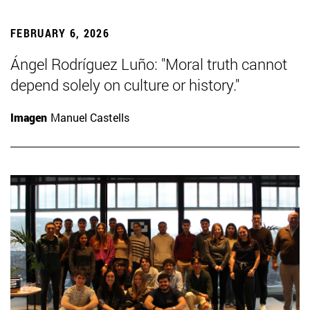
FEBRUARY 6, 2026
Ángel Rodríguez Luño: "Moral truth cannot
depend solely on culture or history."
Imagen
Manuel Castells