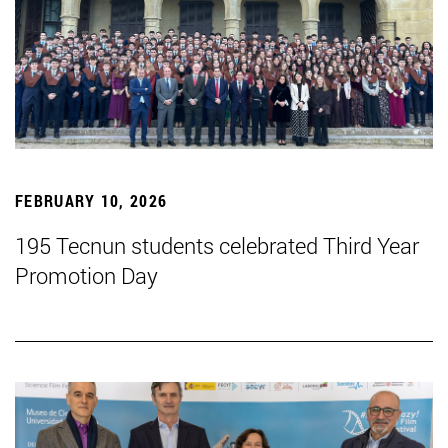
FEBRUARY 10, 2026
195 Tecnun students celebrated Third Year
Promotion Day