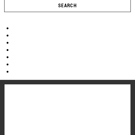
SEARCH