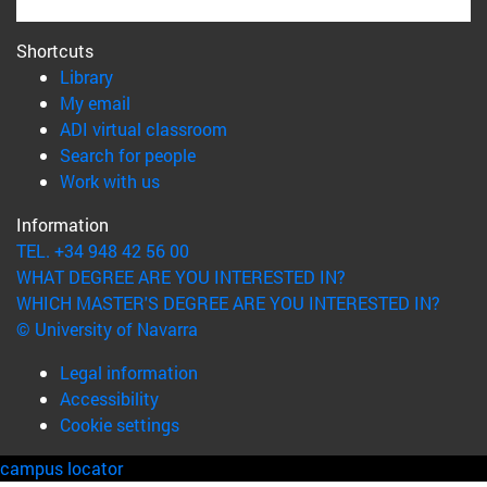
Shortcuts
(opens in new window)
Library
(opens in new window)
My email
(opens in new window)
ADI virtual classroom
(opens in new window)
Search for people
(opens in new window)
Work with us
Information
TEL. +34 948 42 56 00
WHAT DEGREE ARE YOU INTERESTED IN?
WHICH MASTER'S DEGREE ARE YOU INTERESTED IN?
© University of Navarra
Legal information
Accessibility
Cookie settings
campus locator