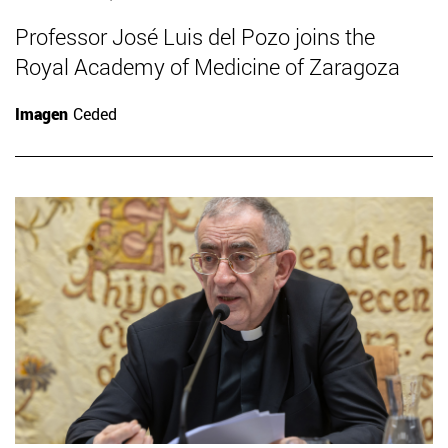
Professor José Luis del Pozo joins the
Royal Academy of Medicine of Zaragoza
Imagen
Ceded