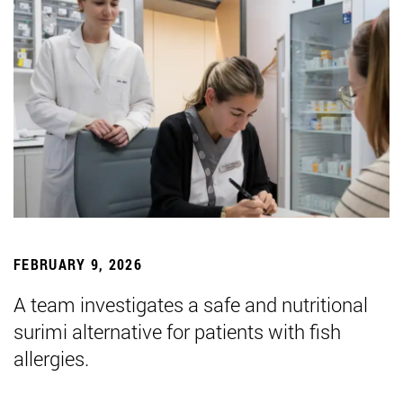
FEBRUARY 9, 2026
A team investigates a safe and nutritional
surimi alternative for patients with fish
allergies.