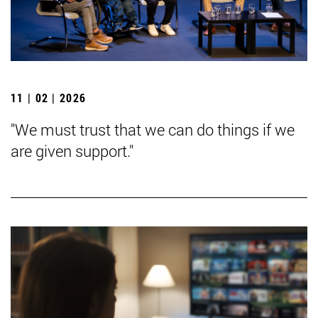
11 | 02 | 2026
"We must trust that we can do things if we
are given support."