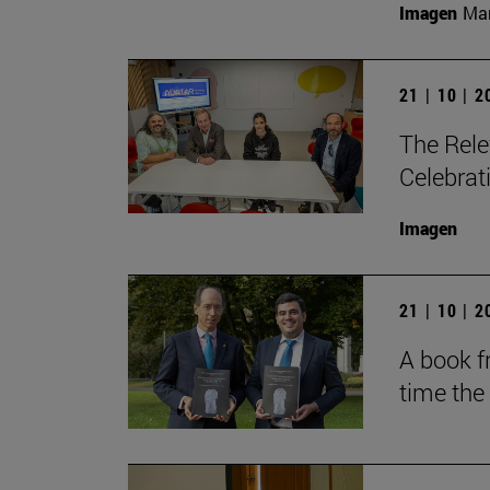
Imagen
Man
21 | 10 | 
The Rele
Celebrat
Imagen
21 | 10 | 
A book fr
time the