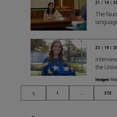
21 | 10 | 
The faun
language
23 | 10 | 
Intervie
the Univ
Imagen
Man
Page
Intermediate pag
Page
1
...
370