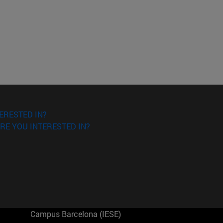
ERESTED IN?
RE YOU INTERESTED IN?
Campus Barcelona (IESE)