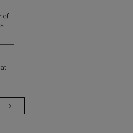
r of
a.
 at
se TAB to scroll.