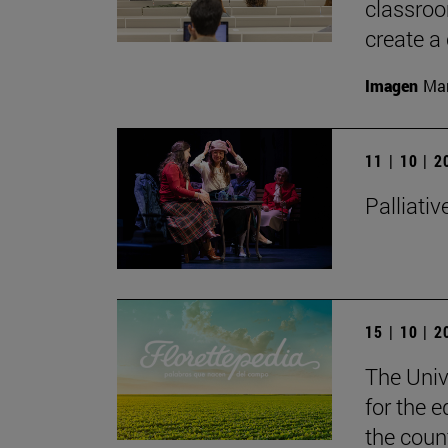
classroom
create a 
Imagen
Man
11 | 10 | 
Palliativ
15 | 10 | 
The Unive
for the e
the coun