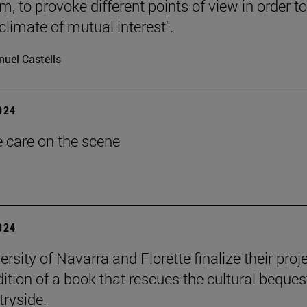
, to provoke different points of view in order to
climate of mutual interest".
uel Castells
2024
e care on the scene
2024
rsity of Navarra and Florette finalize their proj
dition of a book that rescues the cultural beques
tryside.