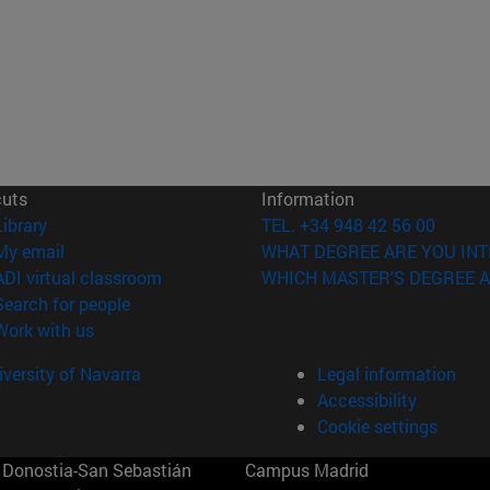
cuts
Information
(opens in new window)
Library
TEL. +34 948 42 56 00
(opens in new window)
My email
WHAT DEGREE ARE YOU INT
(opens in new window)
ADI virtual classroom
WHICH MASTER'S DEGREE A
(opens in new window)
Search for people
(opens in new window)
Work with us
versity of Navarra
Legal information
Accessibility
Cookie settings
Donostia-San Sebastián
Campus Madrid