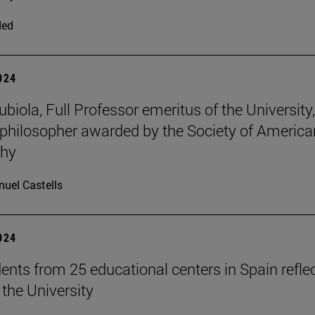
ded
2024
iola, Full Professor emeritus of the University, 
philosopher awarded by the Society of America
phy
uel Castells
2024
ents from 25 educational centers in Spain refle
 the University