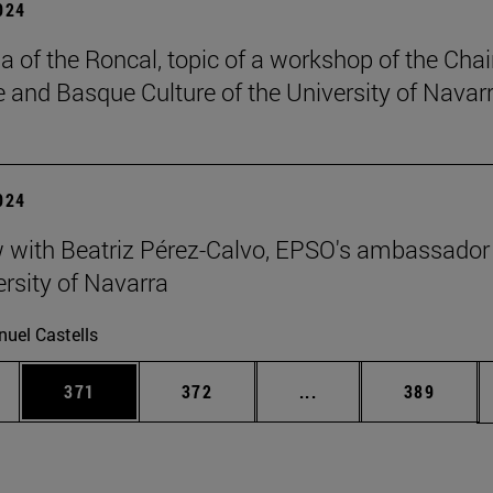
2024
a of the Roncal, topic of a workshop of the Chai
 and Basque Culture of the University of Navarr
2024
w with Beatriz Pérez-Calvo, EPSO's ambassador
ersity of Navarra
uel Castells
es Use TAB to scroll.
Page
Page
Intermediate pages U
Page
371
372
...
389