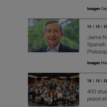
Imagen
Ce
15 | 10 | 
Jaime Nub
Spanish 
Philoso
Imagen
Man
18 | 10 | 
400 stud
peace at