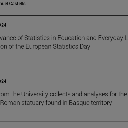
uel Castells
2024
vance of Statistics in Education and Everyday Li
ion of the European Statistics Day
2024
om the University collects and analyses for the 
 Roman statuary found in Basque territory