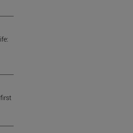
fe:
first