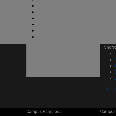
Short
© Uni
Campus Pamplona
Campus 