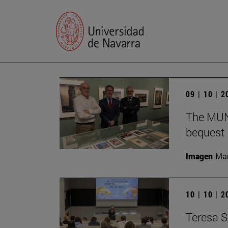
09 | 10 | 
The MUN 
bequest
Imagen
Man
10 | 10 | 
Teresa S