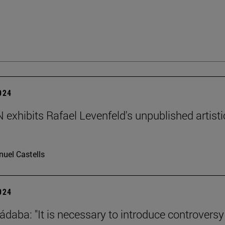
2024
exhibits Rafael Levenfeld's unpublished artisti
uel Castells
2024
ádaba: "It is necessary to introduce controversy