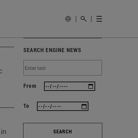
SEARCH ENGINE NEWS
c
From
To
 in
SEARCH