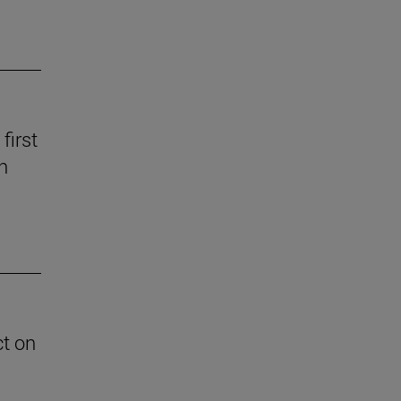
first
n
ct on