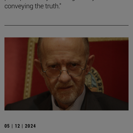
conveying the truth."
05 | 12 | 2024