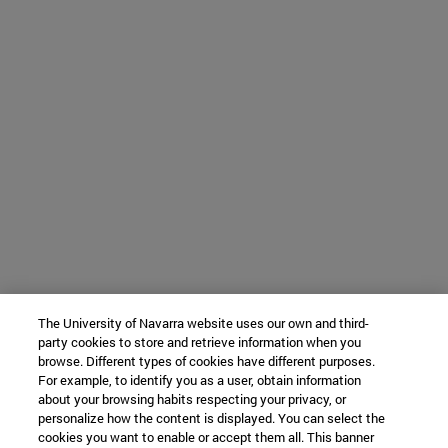
The University of Navarra website uses our own and third-
party cookies to store and retrieve information when you
browse. Different types of cookies have different purposes.
For example, to identify you as a user, obtain information
about your browsing habits respecting your privacy, or
personalize how the content is displayed. You can select the
cookies you want to enable or accept them all. This banner