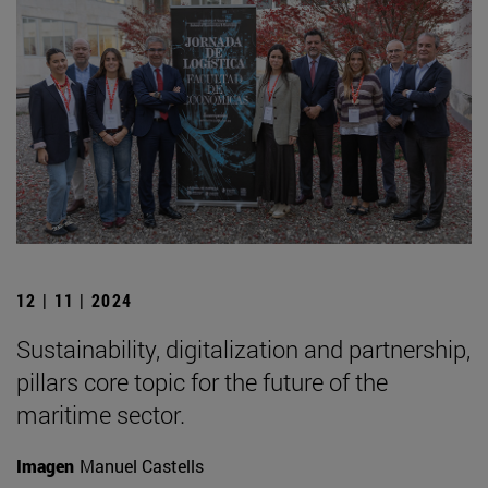
12 | 11 | 2024
Sustainability, digitalization and partnership,
pillars core topic for the future of the
maritime sector.
Imagen
Manuel Castells