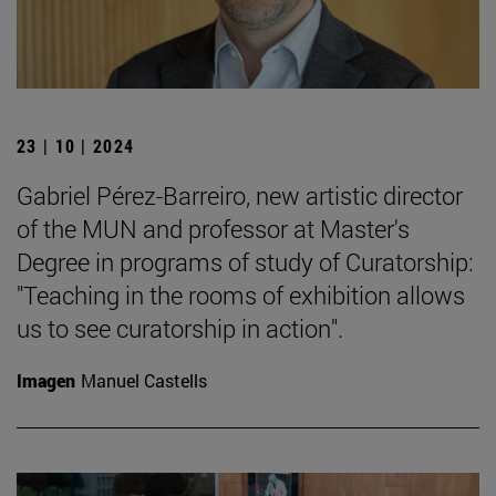
23 | 10 | 2024
Gabriel Pérez-Barreiro, new artistic director
of the MUN and professor at Master's
Degree in programs of study of Curatorship:
"Teaching in the rooms of exhibition allows
us to see curatorship in action".
Imagen
Manuel Castells