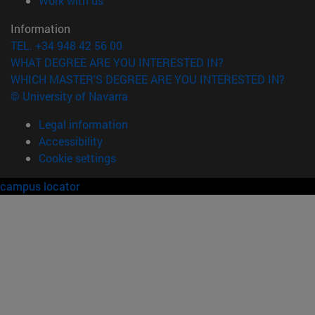
Work with us
Information
TEL. +34 948 42 56 00
WHAT DEGREE ARE YOU INTERESTED IN?
WHICH MASTER'S DEGREE ARE YOU INTERESTED IN?
© University of Navarra
Legal information
Accessibility
Cookie settings
campus locator