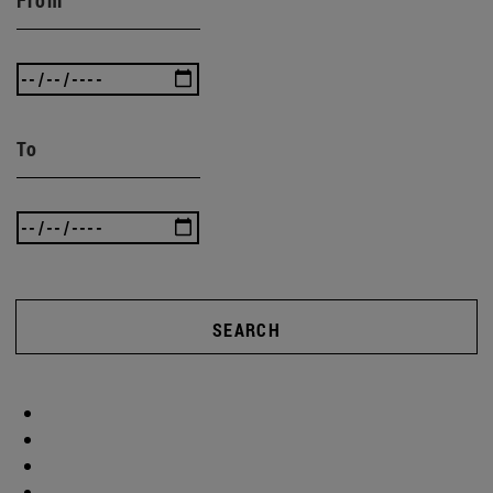
To
SEARCH