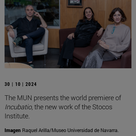
30 | 10 | 2024
The MUN presents the world premiere of
Incubatio
, the new work of the Stocos
Institute.
Imagen
Raquel Arilla/Museo Universidad de Navarra.