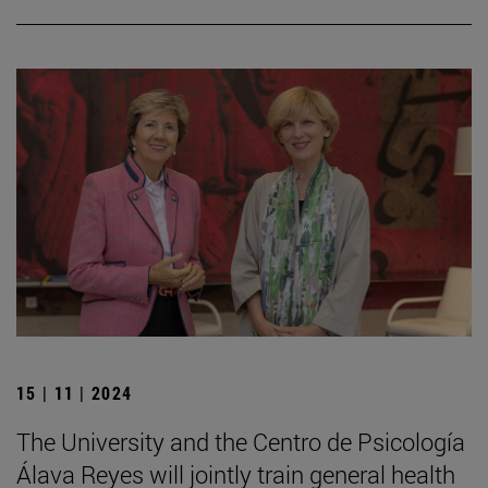
15 | 11 | 2024
The University and the Centro de Psicología
Álava Reyes will jointly train general health