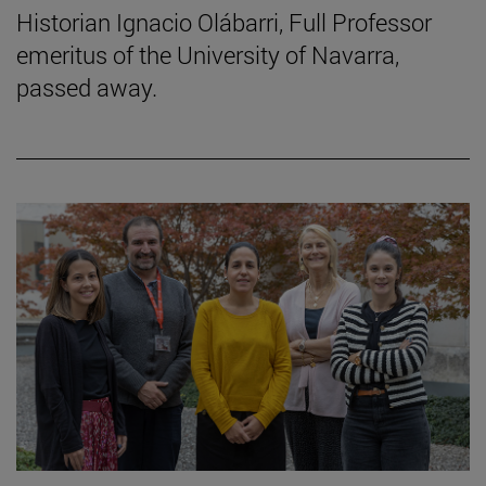
Historian Ignacio Olábarri, Full Professor
emeritus of the University of Navarra,
passed away.