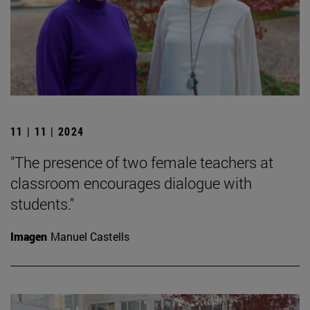
11 | 11 | 2024
"The presence of two female teachers at
classroom encourages dialogue with
students."
Imagen
Manuel Castells