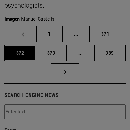
psychologists.
Imagen
Manuel Castells
Page
Intermediate pages Use 
Page
1
...
371
Page
Page
Intermediate pages Us
Page
372
373
...
389
SEARCH ENGINE NEWS
From