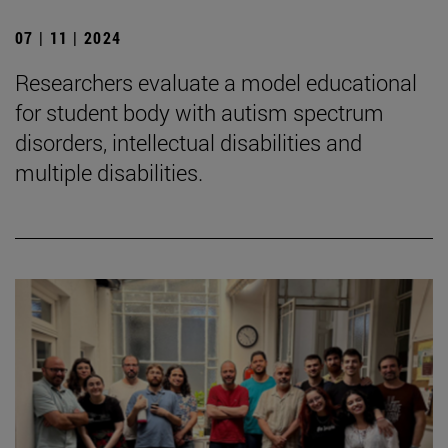
07 | 11 | 2024
Researchers evaluate a model educational
for student body with autism spectrum
disorders, intellectual disabilities and
multiple disabilities.