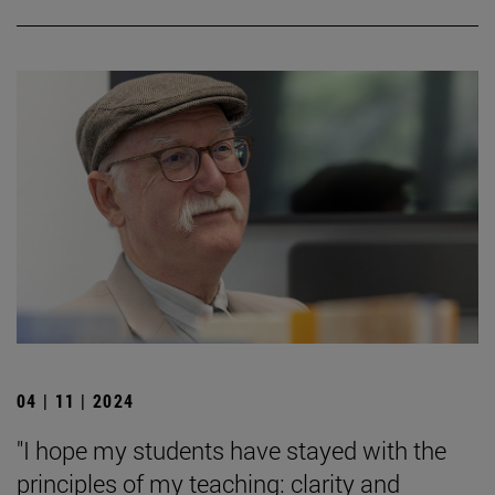
04 | 11 | 2024
"I hope my students have stayed with the
principles of my teaching: clarity and