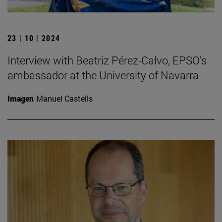
23 | 10 | 2024
Interview with Beatriz Pérez-Calvo, EPSO's
ambassador at the University of Navarra
Imagen
Manuel Castells