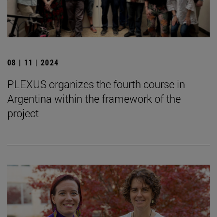
08 | 11 | 2024
PLEXUS organizes the fourth course in
Argentina within the framework of the
project