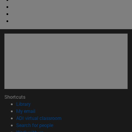
Shortcuts
(opens in new window)
Library
(opens in new window)
My email
(opens in new window)
ADI virtual classroom
(opens in new window)
Search for people
(opens in new window)