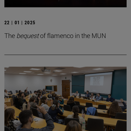
22 | 01 | 2025
The
bequest
of flamenco in the MUN