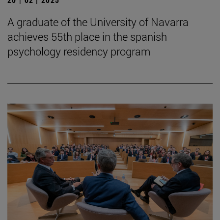
A graduate of the University of Navarra
achieves 55th place in the spanish
psychology residency program