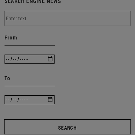
SEARCH ENGINE NEWS
From
To
SEARCH