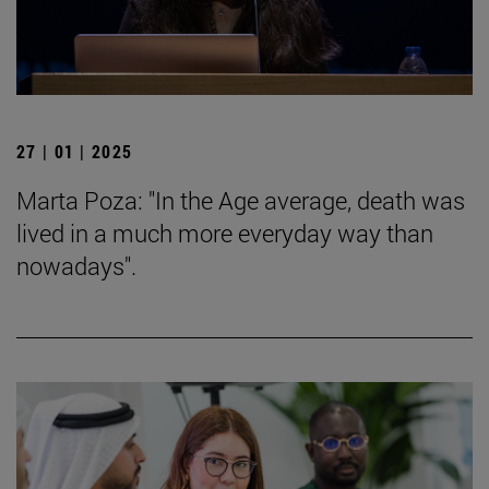
27 | 01 | 2025
Marta Poza: "In the Age average, death was
lived in a much more everyday way than
nowadays".