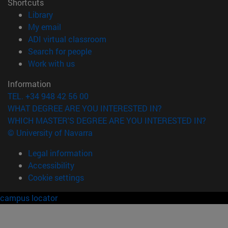
Shortcuts
(opens in new window)
Library
(opens in new window)
My email
(opens in new window)
ADI virtual classroom
(opens in new window)
Search for people
(opens in new window)
Work with us
Information
TEL. +34 948 42 56 00
WHAT DEGREE ARE YOU INTERESTED IN?
WHICH MASTER'S DEGREE ARE YOU INTERESTED IN?
© University of Navarra
Legal information
Accessibility
Cookie settings
campus locator