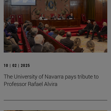
10 | 02 | 2025
The University of Navarra pays tribute to
Professor Rafael Alvira