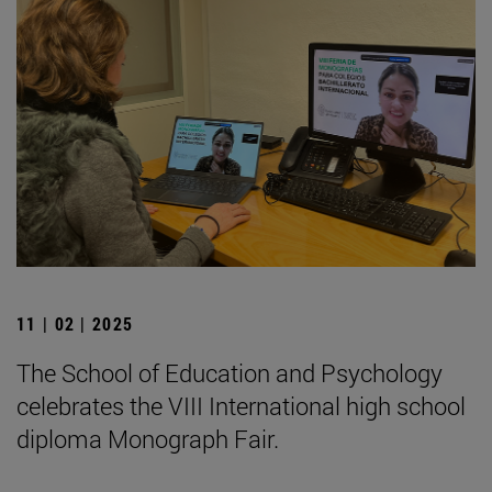
11 | 02 | 2025
The School of Education and Psychology
celebrates the VIII International high school
diploma Monograph Fair.