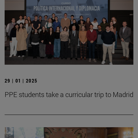
29 | 01 | 2025
PPE students take a curricular trip to Madrid