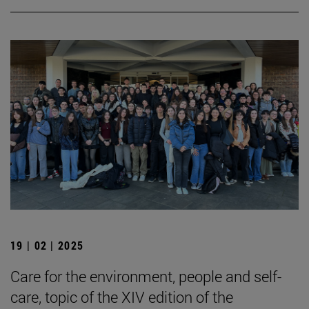
19 | 02 | 2025
Care for the environment, people and self-
care, topic of the XIV edition of the