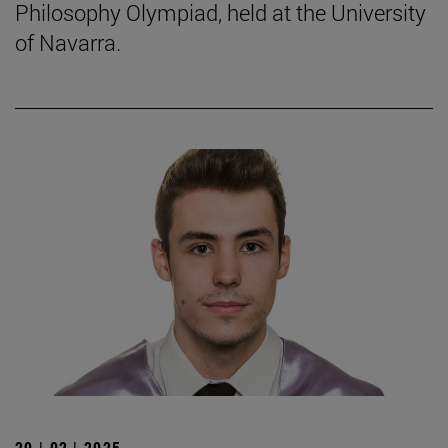
Philosophy Olympiad, held at the University
of Navarra.
20 | 02 | 2025