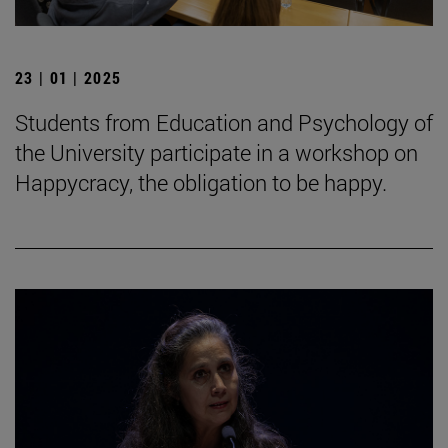
23 | 01 | 2025
Students from Education and Psychology of
the University participate in a workshop on
Happycracy, the obligation to be happy.