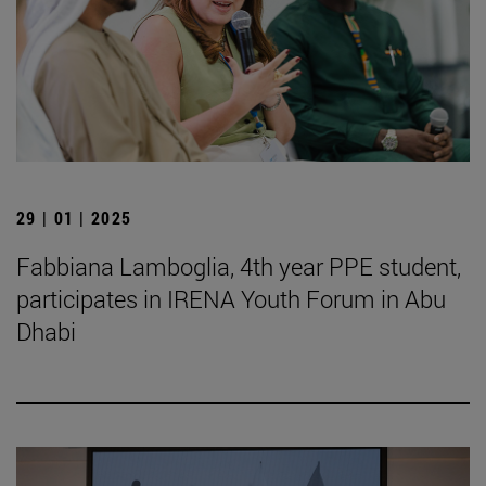
29 | 01 | 2025
Fabbiana Lamboglia, 4th year PPE student,
participates in IRENA Youth Forum in Abu
Dhabi