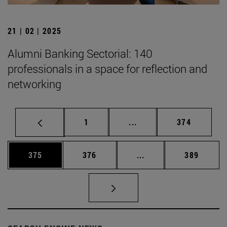
21 | 02 | 2025
Alumni Banking Sectorial: 140
professionals in a space for reflection and
networking
Page
Intermediate pages Use 
Page
1
...
374
Page
Page
Intermediate pages Us
Page
375
376
...
389