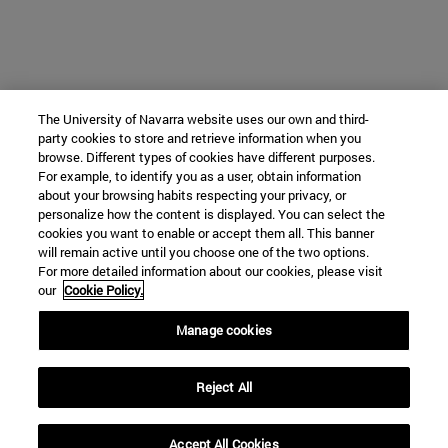
The University of Navarra website uses our own and third-
party cookies to store and retrieve information when you
browse. Different types of cookies have different purposes.
For example, to identify you as a user, obtain information
about your browsing habits respecting your privacy, or
personalize how the content is displayed. You can select the
cookies you want to enable or accept them all. This banner
will remain active until you choose one of the two options.
For more detailed information about our cookies, please visit
our
Cookie Policy.
Manage cookies
Reject All
Accept All Cookies