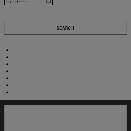
SEARCH