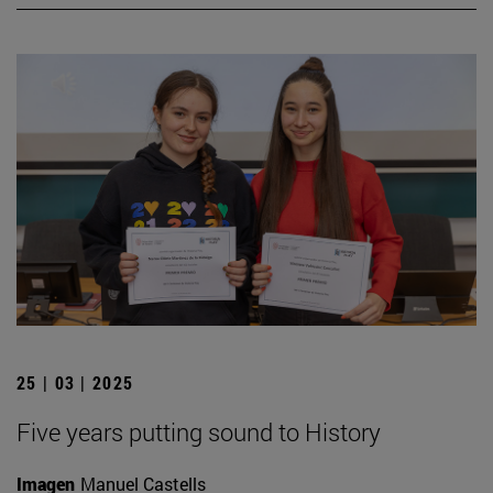
25 | 03 | 2025
Five years putting sound to History
Imagen
Manuel Castells