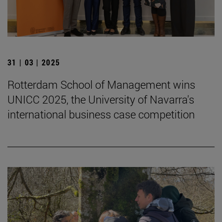
31 | 03 | 2025
Rotterdam School of Management wins
UNICC 2025, the University of Navarra's
international business case competition