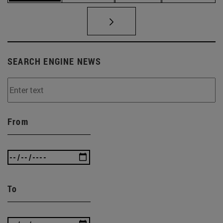
SEARCH ENGINE NEWS
From
To