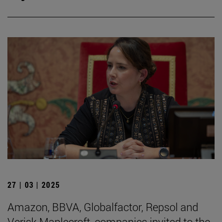
27 | 03 | 2025
Amazon, BBVA, Globalfactor, Repsol and
Verisk Maplecroft, companies invited to the