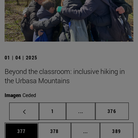
01 | 04 | 2025
Beyond the classroom: inclusive hiking in
the Urbasa Mountains
Imagen
Ceded
Page
Intermediate pages Use 
Page
1
...
376
Page
Page
Intermediate pages Us
Page
377
378
...
389