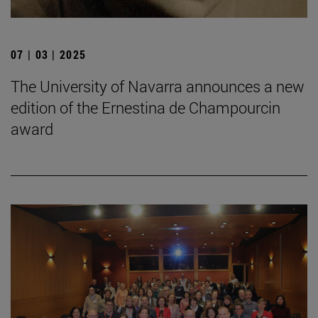
07 | 03 | 2025
The University of Navarra announces a new
edition of the Ernestina de Champourcin
award