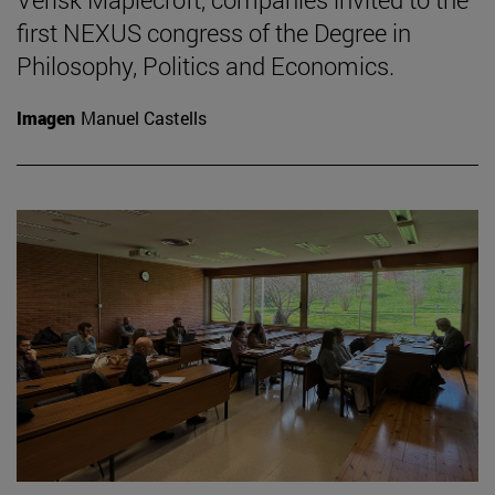
first NEXUS congress of the Degree in
Philosophy, Politics and Economics.
Imagen
Manuel Castells