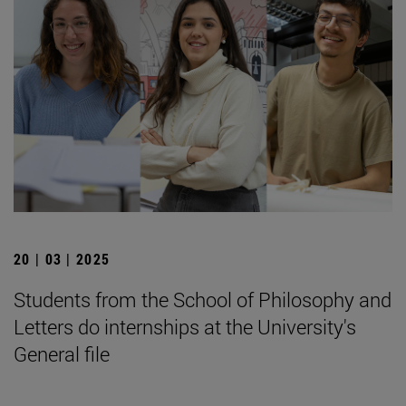
20 | 03 | 2025
Students from the School of Philosophy and
Letters do internships at the University's
General file