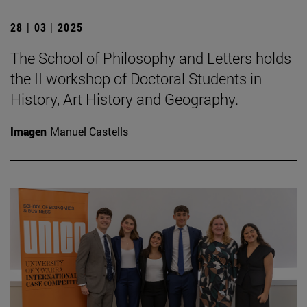
28 | 03 | 2025
The School of Philosophy and Letters holds
the II workshop of Doctoral Students in
History, Art History and Geography.
Imagen
Manuel Castells