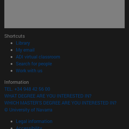
Shortcuts
(opens in new window)
Library
(opens in new window)
My email
(opens in new window)
ADI virtual classroom
(opens in new window)
Search for people
(opens in new window)
Work with us
Information
TEL. +34 948 42 56 00
WHAT DEGREE ARE YOU INTERESTED IN?
WHICH MASTER'S DEGREE ARE YOU INTERESTED IN?
© University of Navarra
Legal information
Accessibility