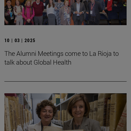
10 | 03 | 2025
The Alumni Meetings come to La Rioja to
talk about Global Health