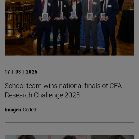
17 | 03 | 2025
School team wins national finals of CFA
Research Challenge 2025
Imagen
Ceded