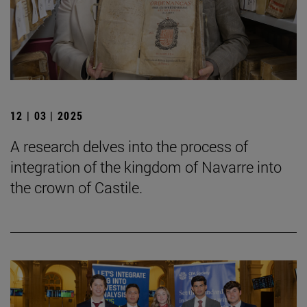
12 | 03 | 2025
A research delves into the process of
integration of the kingdom of Navarre into
the crown of Castile.