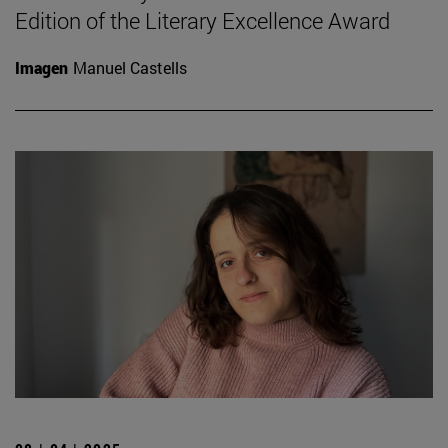
Edition of the Literary Excellence Award
Imagen
Manuel Castells