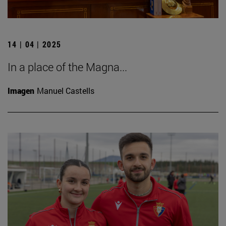
14 | 04 | 2025
In a place of the Magna...
Imagen
Manuel Castells