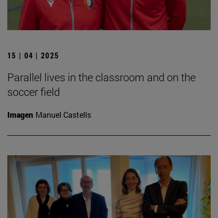
15 | 04 | 2025
Parallel lives in the classroom and on the
soccer field
Imagen
Manuel Castells