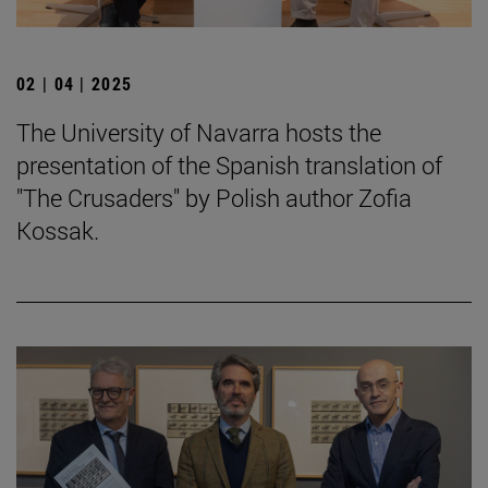
02 | 04 | 2025
The University of Navarra hosts the
presentation of the Spanish translation of
"The Crusaders" by Polish author Zofia
Kossak.