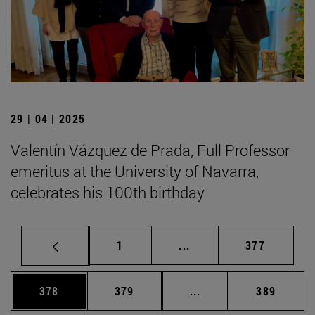
29 | 04 | 2025
Valentín Vázquez de Prada, Full Professor
emeritus at the University of Navarra,
celebrates his 100th birthday
Page
Intermediate pages Use 
Page
1
...
377
Page
Page
Intermediate pages Us
Page
378
379
...
389