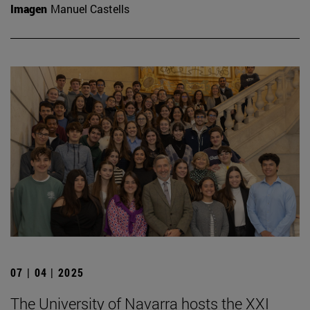
Imagen
Manuel Castells
07 | 04 | 2025
The University of Navarra hosts the XXI