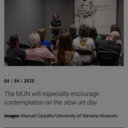
04 | 04 | 2025
The MUN will especially encourage
contemplation on the
slow art day
Imagen
Manuel Castells/University of Navarra Museum.