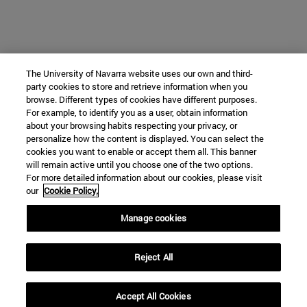
The University of Navarra website uses our own and third-
party cookies to store and retrieve information when you
browse. Different types of cookies have different purposes.
For example, to identify you as a user, obtain information
about your browsing habits respecting your privacy, or
personalize how the content is displayed. You can select the
cookies you want to enable or accept them all. This banner
will remain active until you choose one of the two options.
For more detailed information about our cookies, please visit
our
Cookie Policy.
Manage cookies
Reject All
Accept All Cookies