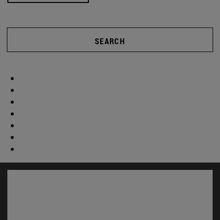
SEARCH