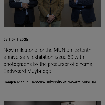
02 | 04 | 2025
New milestone for the MUN on its tenth
anniversary: exhibition issue 60 with
photographs by the precursor of cinema,
Eadweard Muybridge
Imagen
Manuel Castells/University of Navarra Museum.