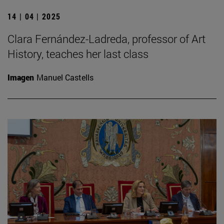
14 | 04 | 2025
Clara Fernández-Ladreda, professor of Art
History, teaches her last class
Imagen
Manuel Castells