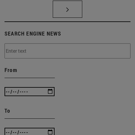
SEARCH ENGINE NEWS
From
To