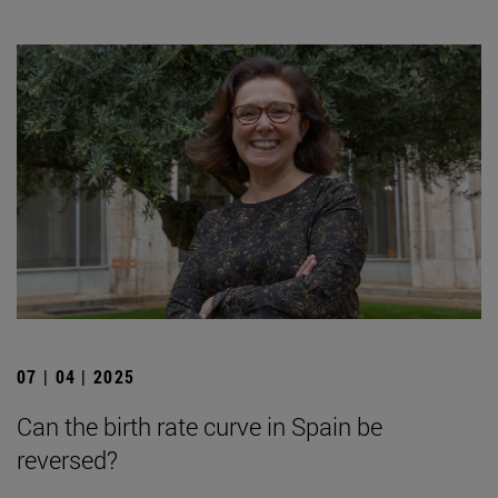
07 | 04 | 2025
Can the birth rate curve in Spain be
reversed?