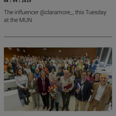
08 | 04 | 2025
The influencer @claramore_, this Tuesday
at the MUN