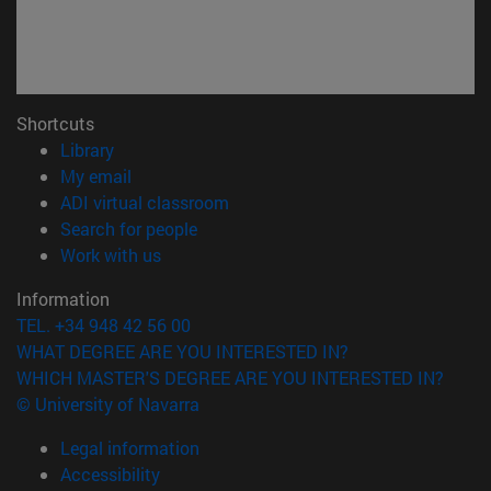
Shortcuts
(opens in new window)
Library
(opens in new window)
My email
(opens in new window)
ADI virtual classroom
(opens in new window)
Search for people
(opens in new window)
Work with us
Information
TEL. +34 948 42 56 00
WHAT DEGREE ARE YOU INTERESTED IN?
WHICH MASTER'S DEGREE ARE YOU INTERESTED IN?
© University of Navarra
Legal information
Accessibility