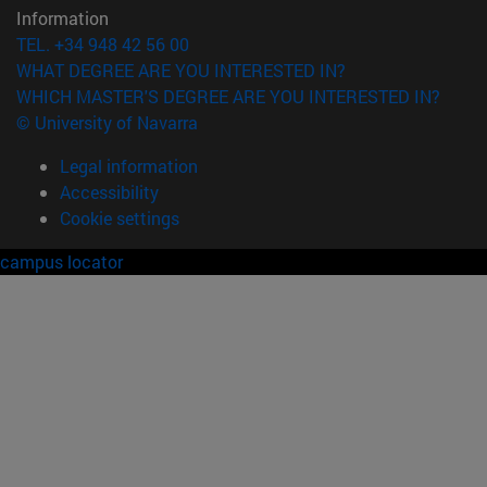
Information
TEL. +34 948 42 56 00
WHAT DEGREE ARE YOU INTERESTED IN?
WHICH MASTER'S DEGREE ARE YOU INTERESTED IN?
© University of Navarra
Legal information
Accessibility
Cookie settings
campus locator