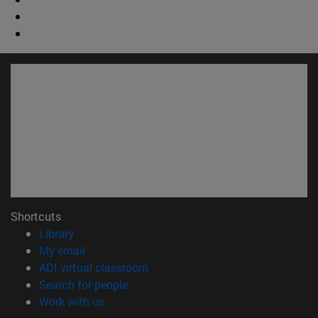
Shortcuts
(opens in new window)
Library
(opens in new window)
My email
(opens in new window)
ADI virtual classroom
(opens in new window)
Search for people
(opens in new window)
Work with us