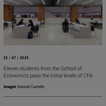
22 | 07 | 2025
Eleven students from the School of
Economics pass the initial levels of CFA
Imagen
Manuel Castells