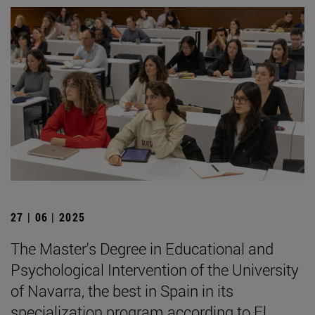
27 | 06 | 2025
The Master's Degree in Educational and
Psychological Intervention of the University
of Navarra, the best in Spain in its
specialization program according to El