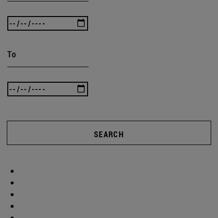
To
SEARCH