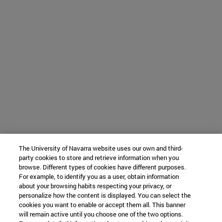
The University of Navarra website uses our own and third-
party cookies to store and retrieve information when you
browse. Different types of cookies have different purposes.
For example, to identify you as a user, obtain information
about your browsing habits respecting your privacy, or
personalize how the content is displayed. You can select the
cookies you want to enable or accept them all. This banner
will remain active until you choose one of the two options.