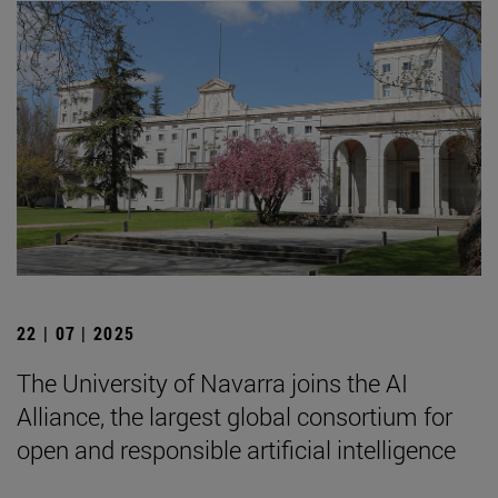
22 | 07 | 2025
The University of Navarra joins the AI
Alliance, the largest global consortium for
open and responsible artificial intelligence