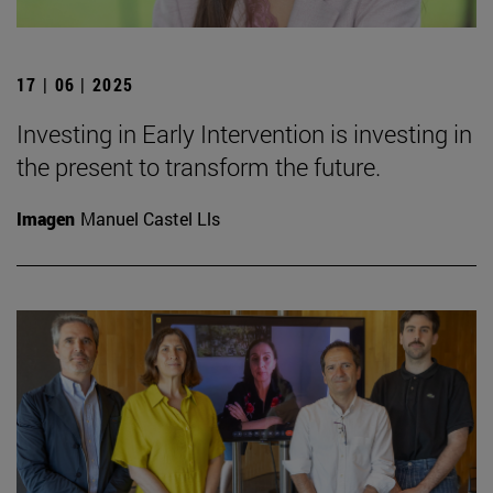
17 | 06 | 2025
Investing in Early Intervention is investing in
the present to transform the future.
Imagen
Manuel Castel Lls