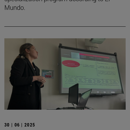
Mundo.
30 | 06 | 2025