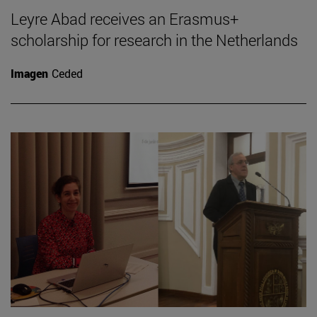
Leyre Abad receives an Erasmus+
scholarship for research in the Netherlands
Imagen
Ceded