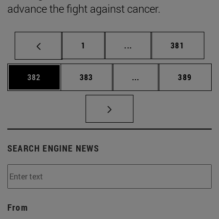
advance the fight against cancer.
Page
Intermediate pages Use 
Page
1
...
381
Page
Page
Intermediate pages Us
Page
382
383
...
389
SEARCH ENGINE NEWS
From