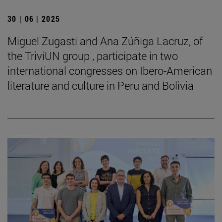
30 | 06 | 2025
Miguel Zugasti and Ana Zúñiga Lacruz, of
the TriviUN group , participate in two
international congresses on Ibero-American
literature and culture in Peru and Bolivia