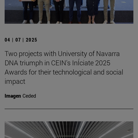
04 | 07 | 2025
Two projects with University of Navarra
DNA triumph in CEIN's InÍciate 2025
Awards for their technological and social
impact
Imagen
Ceded