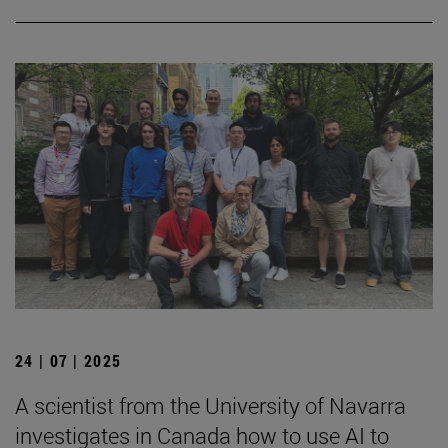
24 | 07 | 2025
A scientist from the University of Navarra
investigates in Canada how to use AI to