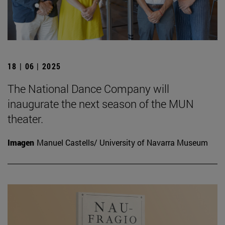
18 | 06 | 2025
The National Dance Company will
inaugurate the next season of the MUN
theater.
Imagen
Manuel Castells/ University of Navarra Museum