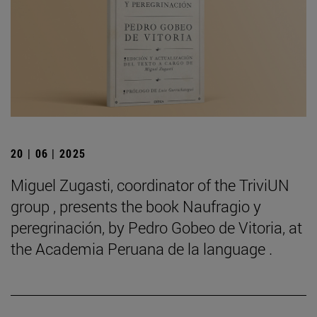
20 | 06 | 2025
Miguel Zugasti, coordinator of the TriviUN
group , presents the book Naufragio y
peregrinación, by Pedro Gobeo de Vitoria, at
the Academia Peruana de la language .