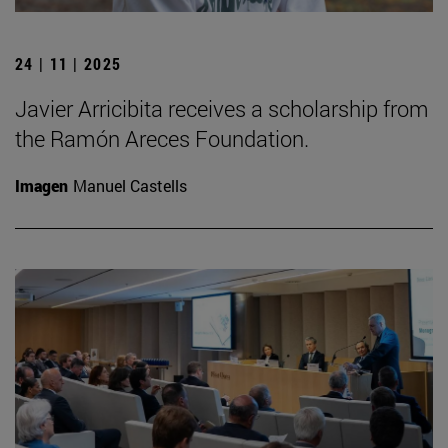
24 | 11 | 2025
Javier Arricibita receives a scholarship from
the Ramón Areces Foundation.
Imagen
Manuel Castells