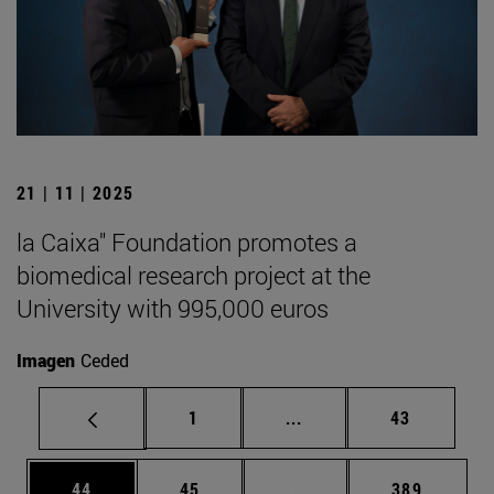
21 | 11 | 2025
la Caixa" Foundation promotes a
biomedical research project at the
University with 995,000 euros
Imagen
Ceded
Page
Intermediate pages Use
Page
1
...
43
Page
Page
Intermediate pages Use
Page
44
45
...
389