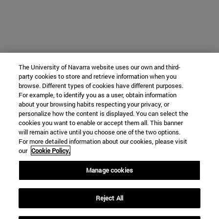
The University of Navarra website uses our own and third-
party cookies to store and retrieve information when you
browse. Different types of cookies have different purposes.
For example, to identify you as a user, obtain information
about your browsing habits respecting your privacy, or
personalize how the content is displayed. You can select the
cookies you want to enable or accept them all. This banner
will remain active until you choose one of the two options.
For more detailed information about our cookies, please visit
our
Cookie Policy.
Manage cookies
Reject All