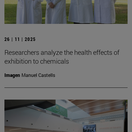
26 | 11 | 2025
Researchers analyze the health effects of
exhibition to chemicals
Imagen
Manuel Castells