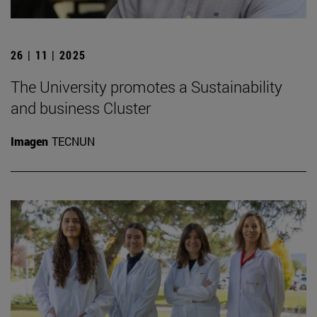
26 | 11 | 2025
The University promotes a Sustainability
and business Cluster
Imagen
TECNUN