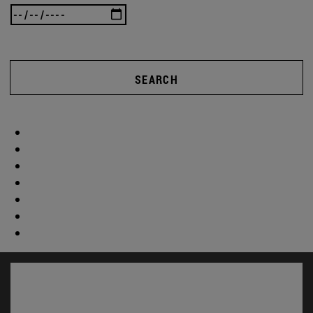
SEARCH