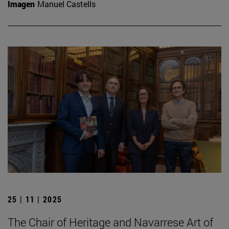
Imagen
Manuel Castells
25 | 11 | 2025
The Chair of Heritage and Navarrese Art of