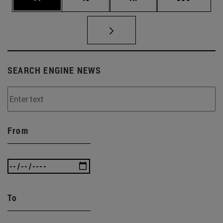
SEARCH ENGINE NEWS
From
To