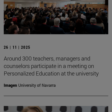
26 | 11 | 2025
Around 300 teachers, managers and
counselors participate in a meeting on
Personalized Education at the university
Imagen
University of Navarra