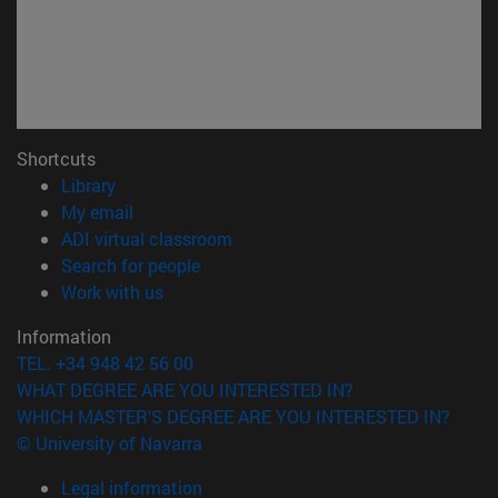
Shortcuts
(opens in new window)
Library
(opens in new window)
My email
(opens in new window)
ADI virtual classroom
(opens in new window)
Search for people
(opens in new window)
Work with us
Information
TEL. +34 948 42 56 00
WHAT DEGREE ARE YOU INTERESTED IN?
WHICH MASTER'S DEGREE ARE YOU INTERESTED IN?
© University of Navarra
Legal information