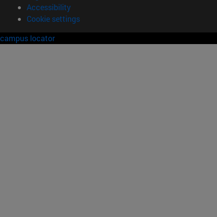
Accessibility
Cookie settings
campus locator