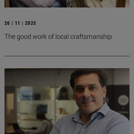
26 | 11 | 2025
The good work of local craftsmanship