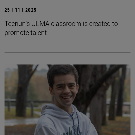
25 | 11 | 2025
Tecnun's ULMA classroom is created to
promote talent