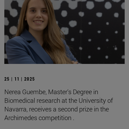
25 | 11 | 2025
Nerea Guembe, Master's Degree in
Biomedical research at the University of
Navarra, receives a second prize in the
Archimedes competition .