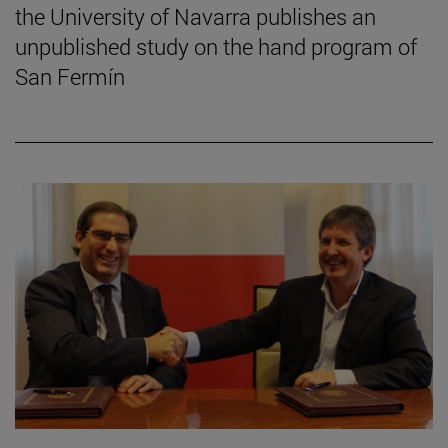
the University of Navarra publishes an
unpublished study on the hand program of
San Fermín