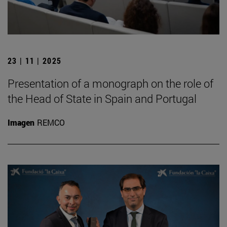
23 | 11 | 2025
Presentation of a monograph on the role of
the Head of State in Spain and Portugal
Imagen
REMCO