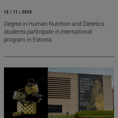
12 | 11 | 2025
Degree in Human Nutrition and Dietetics
students participate in international
program in Estonia