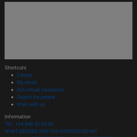
Shortcuts
(opens in new window)
Library
(opens in new window)
My email
(opens in new window)
ADI virtual classroom
(opens in new window)
Search for people
(opens in new window)
Work with us
Information
TEL. +34 948 42 56 00
WHAT DEGREE ARE YOU INTERESTED IN?