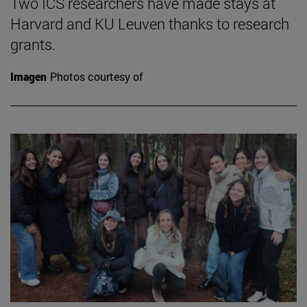
Two ICS researchers have made stays at
Harvard and KU Leuven thanks to research
grants.
Imagen
Photos courtesy of