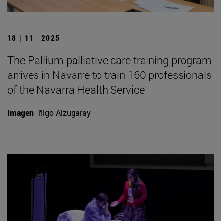
18 | 11 | 2025
The Pallium palliative care training program
arrives in Navarre to train 160 professionals
of the Navarra Health Service
Imagen
Iñigo Alzugaray