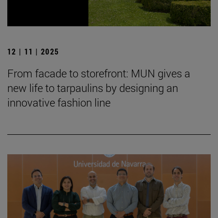
12 | 11 | 2025
From facade to storefront: MUN gives a
new life to tarpaulins by designing an
innovative fashion line