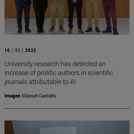
10 | 11 | 2025
University research has detected an
increase of prolific authors in scientific
journals attributable to AI
Imagen
Manuel Castells