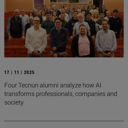
17 | 11 | 2025
Four Tecnun alumni analyze how AI
transforms professionals, companies and
society