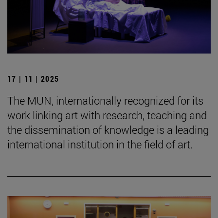
17 | 11 | 2025
The MUN, internationally recognized for its
work linking art with research, teaching and
the dissemination of knowledge is a leading
international institution in the field of art.