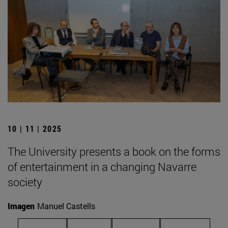
10 | 11 | 2025
The University presents a book on the forms
of entertainment in a changing Navarre
society
Imagen
Manuel Castells