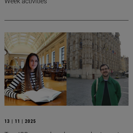
Week activities
13 | 11 | 2025