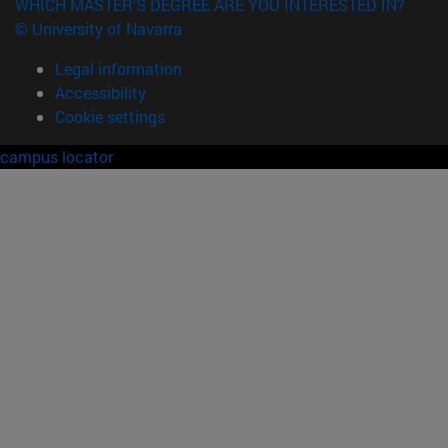
WHICH MASTER'S DEGREE ARE YOU INTERESTED IN?
© University of Navarra
Legal information
Accessibility
Cookie settings
campus locator