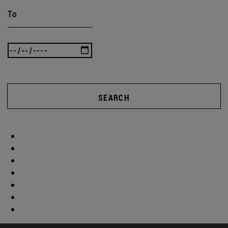
To
SEARCH