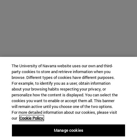
The University of Navarra website uses our own and third-
party cookies to store and retrieve information when you
browse. Different types of cookies have different purposes.
For example, to identify you as a user, obtain information
about your browsing habits respecting your privacy, or
personalize how the content is displayed. You can select the
cookies you want to enable or accept them all. This banner
will remain active until you choose one of the two options.
For more detailed information about our cookies, please visit
our
Cookie Policy.
Manage cookies