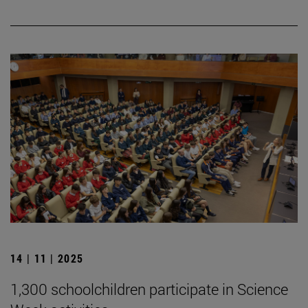
14 | 11 | 2025
1,300 schoolchildren participate in Science