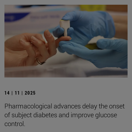
14 | 11 | 2025
Pharmacological advances delay the onset
of subject diabetes and improve glucose
control.