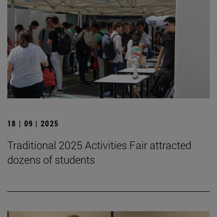
18 | 09 | 2025
Traditional 2025 Activities Fair attracted
dozens of students