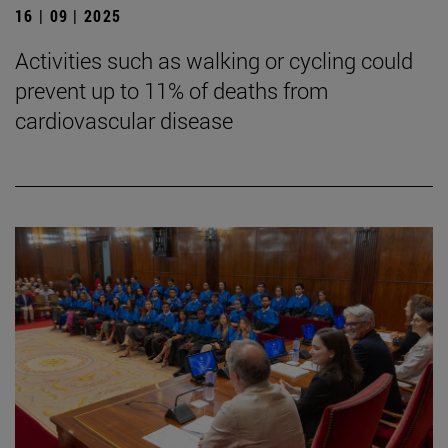
16 | 09 | 2025
Activities such as walking or cycling could
prevent up to 11% of deaths from
cardiovascular disease