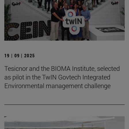
19 | 09 | 2025
Tesicnor and the BIOMA Institute, selected
as pilot in the TwIN Govtech Integrated
Environmental management challenge