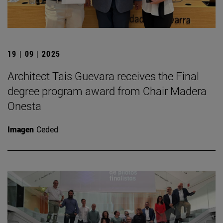
19 | 09 | 2025
Architect Tais Guevara receives the Final
degree program award from Chair Madera
Onesta
Imagen
Ceded