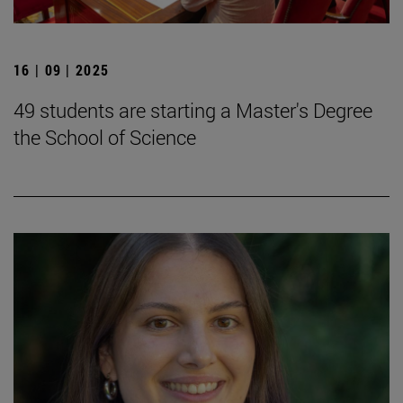
16 | 09 | 2025
49 students are starting a Master's Degree
the School of Science