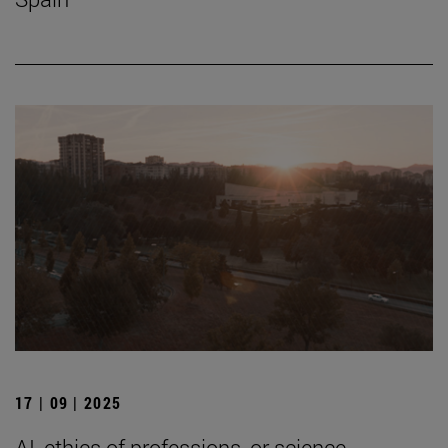
17 | 09 | 2025
AI, ethics of professions, or science