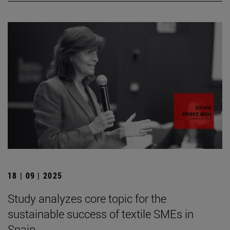
18 | 09 | 2025
Study analyzes core topic for the
sustainable success of textile SMEs in
Spain