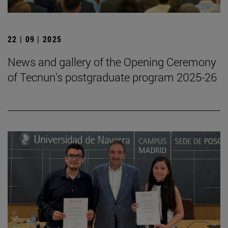
22 | 09 | 2025
News and gallery of the Opening Ceremony
of Tecnun's postgraduate program 2025-26