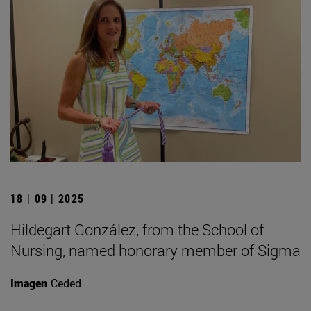
18 | 09 | 2025
Hildegart González, from the School of
Nursing, named honorary member of Sigma
Imagen
Ceded