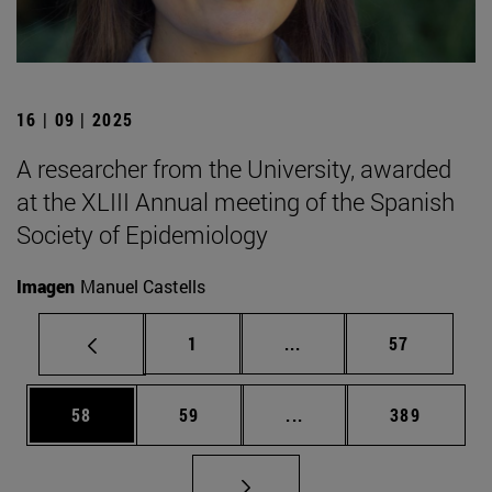
16 | 09 | 2025
A researcher from the University, awarded
at the XLIII Annual meeting of the Spanish
Society of Epidemiology
Imagen
Manuel Castells
Page
Intermediate pages Use
Page
1
...
57
Page
Page
Intermediate pages Use
Page
58
59
...
389