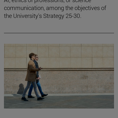
communication, among the objectives of
the University's Strategy 25-30.