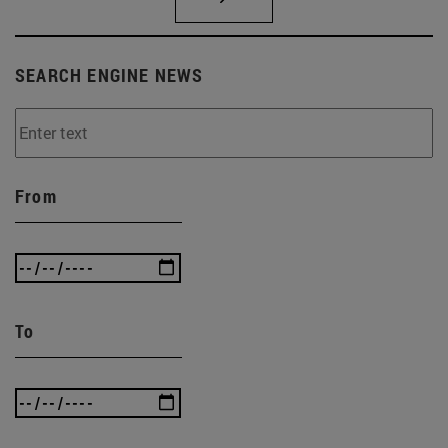
SEARCH ENGINE NEWS
From
To