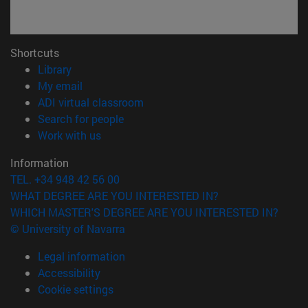
Shortcuts
(opens in new window)
Library
(opens in new window)
My email
(opens in new window)
ADI virtual classroom
(opens in new window)
Search for people
(opens in new window)
Work with us
Information
TEL. +34 948 42 56 00
WHAT DEGREE ARE YOU INTERESTED IN?
WHICH MASTER'S DEGREE ARE YOU INTERESTED IN?
© University of Navarra
Legal information
Accessibility
Cookie settings