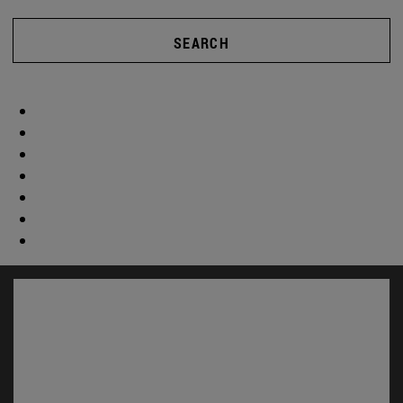
SEARCH