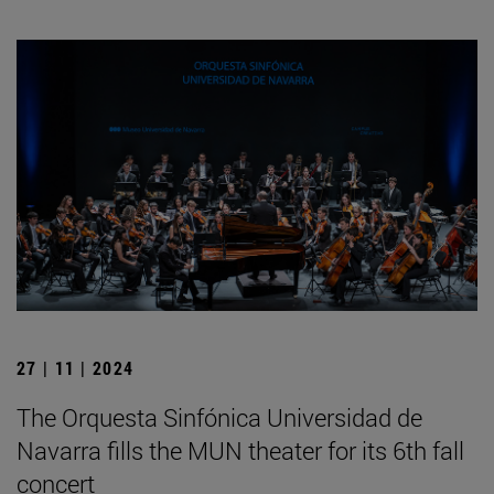
27 | 11 | 2024
The Orquesta Sinfónica Universidad de
Navarra fills the MUN theater for its 6th fall
concert