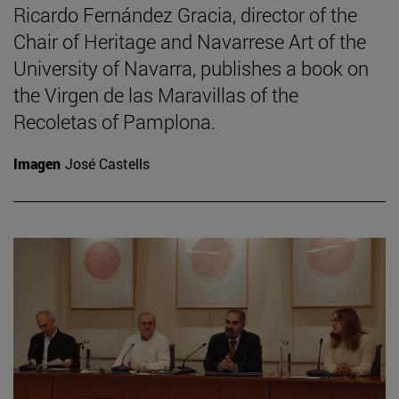
Ricardo Fernández Gracia, director of the
Chair of Heritage and Navarrese Art of the
University of Navarra, publishes a book on
the Virgen de las Maravillas of the
Recoletas of Pamplona.
Imagen
José Castells