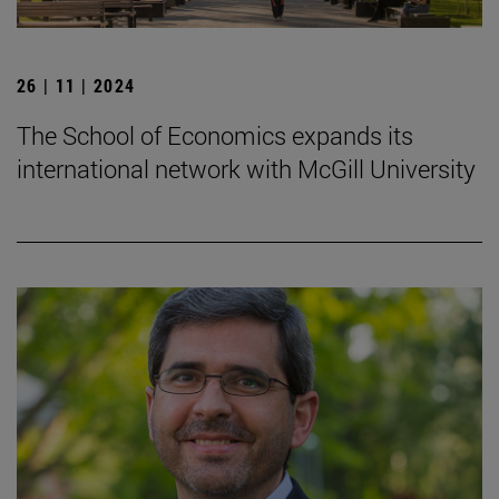
26 | 11 | 2024
The School of Economics expands its
international network with McGill University