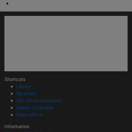
Shortcuts
(opens in new window)
Library
(opens in new window)
My email
(opens in new window)
ADI virtual classroom
(opens in new window)
Search for people
(opens in new window)
Work with us
Information