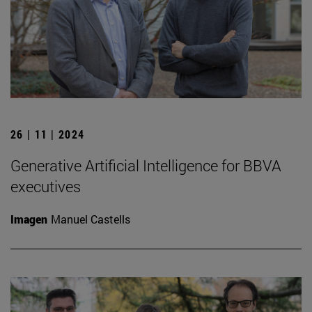
26 | 11 | 2024
Generative Artificial Intelligence for BBVA
executives
Imagen
Manuel Castells