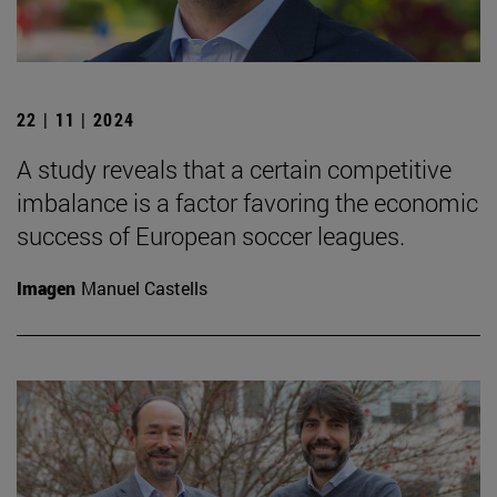
22 | 11 | 2024
A study reveals that a certain competitive
imbalance is a factor favoring the economic
success of European soccer leagues.
Imagen
Manuel Castells