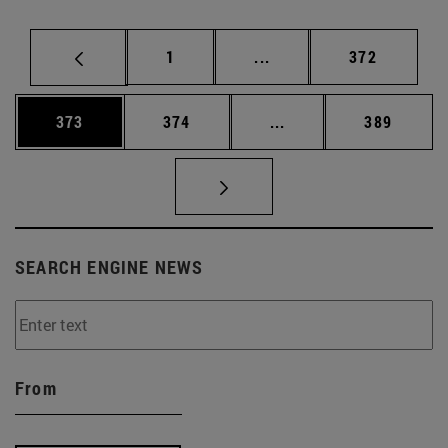
Page
Intermediate pages Use 
Page
1
...
372
Page
Page
Intermediate pages Us
Page
373
374
...
389
SEARCH ENGINE NEWS
From