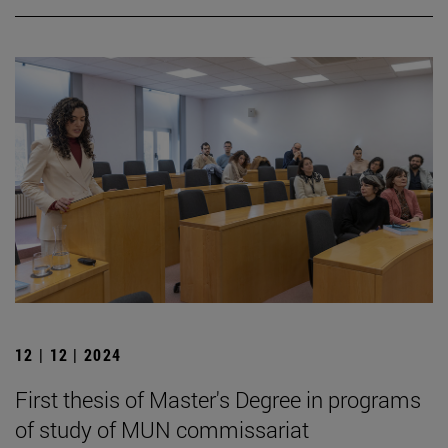
12 | 12 | 2024
First thesis of Master's Degree in programs
of study of MUN commissariat