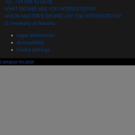
TEL. +34 948 42 56 00
WHAT DEGREE ARE YOU INTERESTED IN?
WHICH MASTER'S DEGREE ARE YOU INTERESTED IN?
© University of Navarra
Legal information
Accessibility
Cookie settings
campus locator