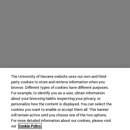
The University of Navarra website uses our own and third-
party cookies to store and retrieve information when you
browse. Different types of cookies have different purposes.
For example, to identify you as a user, obtain information
about your browsing habits respecting your privacy, or
personalize how the content is displayed. You can select the
cookies you want to enable or accept them all. This banner
will remain active until you choose one of the two options.
For more detailed information about our cookies, please visit
our
Cookie Policy.