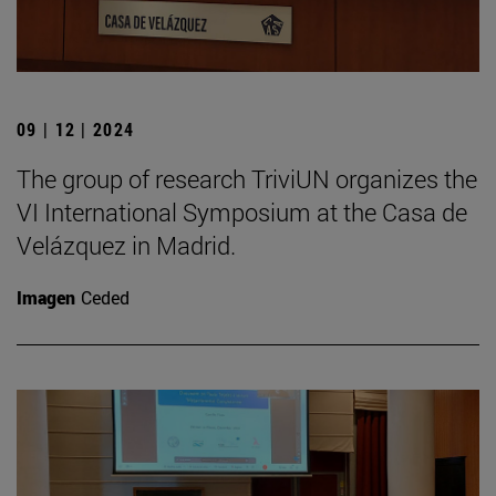
09 | 12 | 2024
The group of research TriviUN organizes the
VI International Symposium at the Casa de
Velázquez in Madrid.
Imagen
Ceded