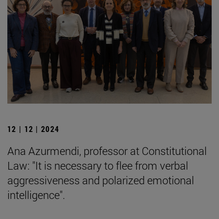
12 | 12 | 2024
Ana Azurmendi, professor at Constitutional
Law: "It is necessary to flee from verbal
aggressiveness and polarized emotional
intelligence".