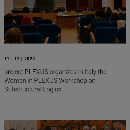
11 | 12 | 2024
project PLEXUS organizes in Italy the
Women in PLEXUS Workshop on
Substructural Logics