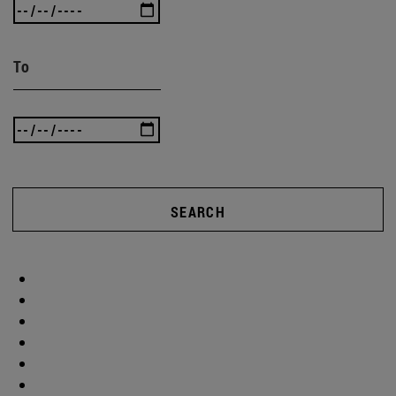
To
SEARCH