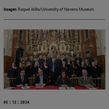
Imagen
Raquel Arilla/University of Navarra Museum
05 | 12 | 2024