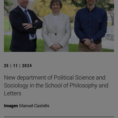
25 | 11 | 2024
New department of Political Science and
Sociology in the School of Philosophy and
Letters
Imagen
Manuel Castells