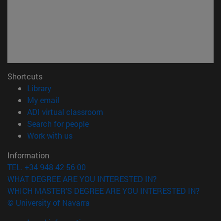
Shortcuts
(opens in new window)
Library
(opens in new window)
My email
(opens in new window)
ADI virtual classroom
(opens in new window)
Search for people
(opens in new window)
Work with us
Information
TEL. +34 948 42 56 00
WHAT DEGREE ARE YOU INTERESTED IN?
WHICH MASTER'S DEGREE ARE YOU INTERESTED IN?
© University of Navarra