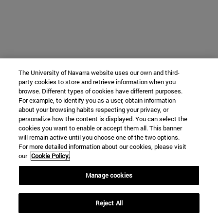
The University of Navarra website uses our own and third-
party cookies to store and retrieve information when you
browse. Different types of cookies have different purposes.
For example, to identify you as a user, obtain information
about your browsing habits respecting your privacy, or
personalize how the content is displayed. You can select the
cookies you want to enable or accept them all. This banner
will remain active until you choose one of the two options.
For more detailed information about our cookies, please visit
our
Cookie Policy.
Manage cookies
Reject All