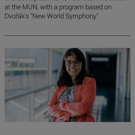
at the MUN, with a program based on
Dvořák's "New World Symphony".