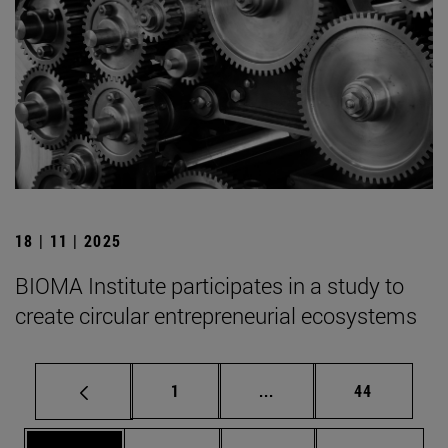
18 | 11 | 2025
BIOMA Institute participates in a study to
create circular entrepreneurial ecosystems
Page
Intermediate pages Use
Page
1
...
44