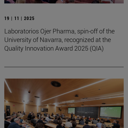
19 | 11 | 2025
Laboratorios Ojer Pharma, spin-off of the
University of Navarra, recognized at the
Quality Innovation Award 2025 (QIA)