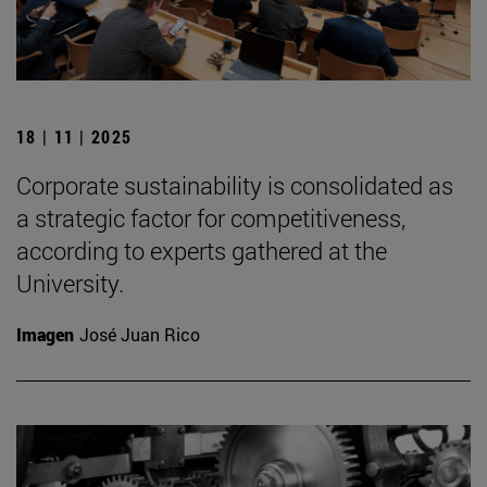
18 | 11 | 2025
Corporate sustainability is consolidated as
a strategic factor for competitiveness,
according to experts gathered at the
University.
Imagen
José Juan Rico