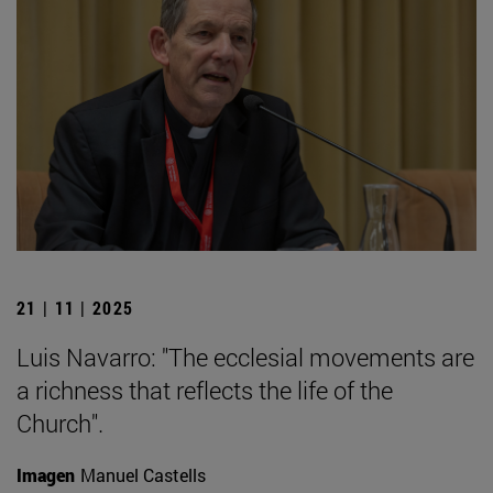
21 | 11 | 2025
Luis Navarro: "The ecclesial movements are
a richness that reflects the life of the
Church".
Imagen
Manuel Castells