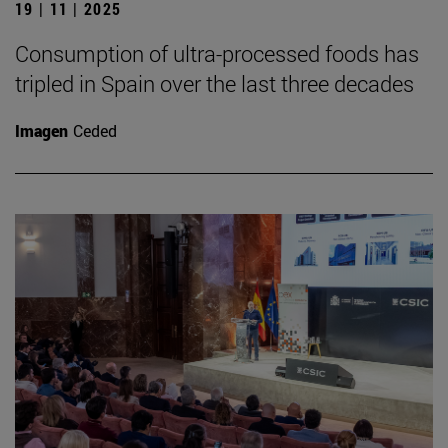
19 | 11 | 2025
Consumption of ultra-processed foods has
tripled in Spain over the last three decades
Imagen
Ceded