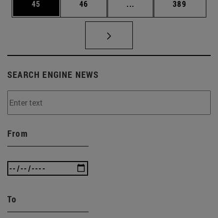
Page
Page
Intermediate pages Use
Page
45
46
...
389
SEARCH ENGINE NEWS
From
To