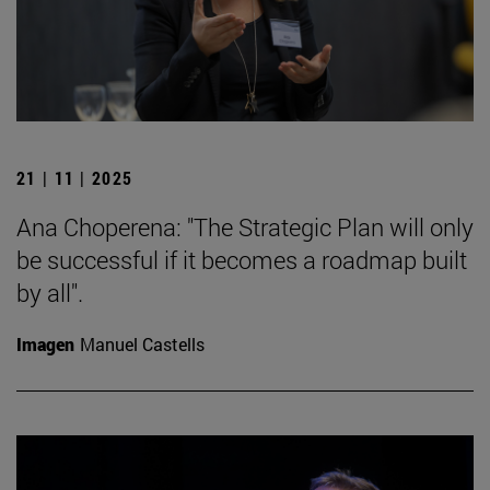
21 | 11 | 2025
Ana Choperena: "The Strategic Plan will only
be successful if it becomes a roadmap built
by all".
Imagen
Manuel Castells