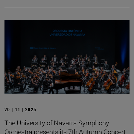
20 | 11 | 2025
The University of Navarra Symphony
Orchestra presents its 7th Autumn Concert