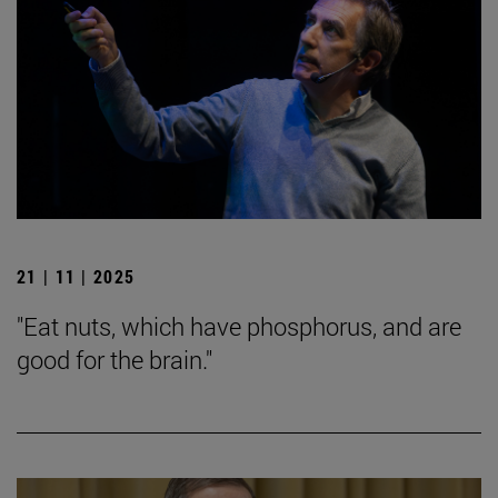
21 | 11 | 2025
"Eat nuts, which have phosphorus, and are
good for the brain."