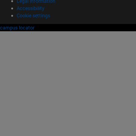
Legal information
Accessibility
Cookie settings
campus locator