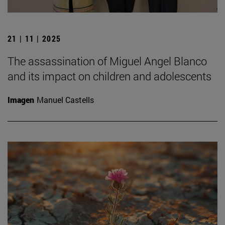
21 | 11 | 2025
The assassination of Miguel Angel Blanco
and its impact on children and adolescents
Imagen
Manuel Castells