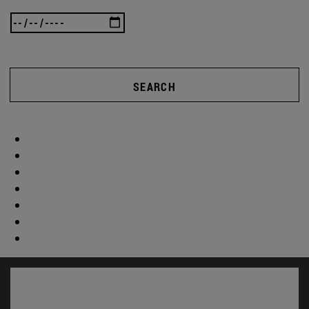
SEARCH