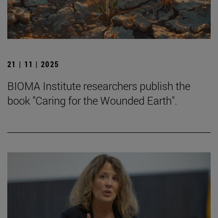
21 | 11 | 2025
BIOMA Institute researchers publish the
book "Caring for the Wounded Earth".