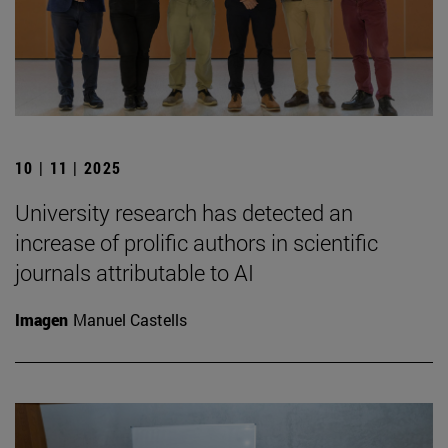
10 | 11 | 2025
University research has detected an
increase of prolific authors in scientific
journals attributable to AI
Imagen
Manuel Castells