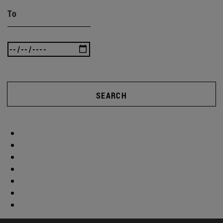
To
SEARCH