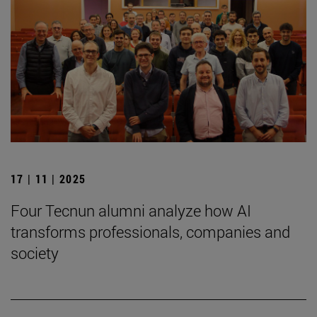
17 | 11 | 2025
Four Tecnun alumni analyze how AI
transforms professionals, companies and
society