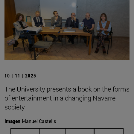
10 | 11 | 2025
The University presents a book on the forms
of entertainment in a changing Navarre
society
Imagen
Manuel Castells