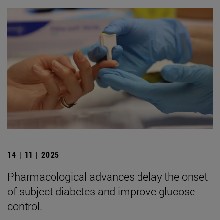
14 | 11 | 2025
Pharmacological advances delay the onset
of subject diabetes and improve glucose
control.