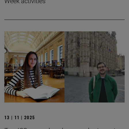
Week activities
13 | 11 | 2025