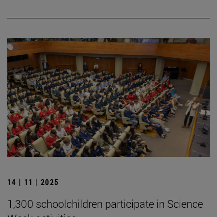
14 | 11 | 2025
1,300 schoolchildren participate in Science