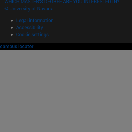
WHICH MASTER'S DEGREE ARE YOU INTERESTED IN?
© University of Navarra
Legal information
Accessibility
Cookie settings
campus locator