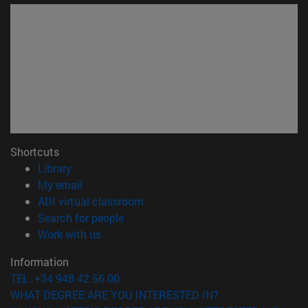
Shortcuts
(opens in new window)
Library
(opens in new window)
My email
(opens in new window)
ADI virtual classroom
(opens in new window)
Search for people
(opens in new window)
Work with us
Information
TEL. +34 948 42 56 00
WHAT DEGREE ARE YOU INTERESTED IN?