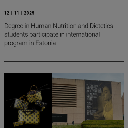
12 | 11 | 2025
Degree in Human Nutrition and Dietetics
students participate in international
program in Estonia