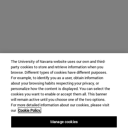
The University of Navarra website uses our own and third-
party cookies to store and retrieve information when you
browse. Different types of cookies have different purposes.
For example, to identify you as a user, obtain information
about your browsing habits respecting your privacy, or
personalize how the content is displayed. You can select the
cookies you want to enable or accept them all. This banner
will remain active until you choose one of the two options.
For more detailed information about our cookies, please visit
our
Cookie Policy.
Manage cookies