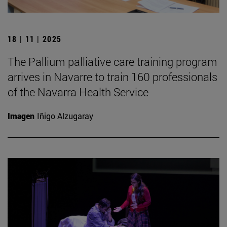
18 | 11 | 2025
The Pallium palliative care training program
arrives in Navarre to train 160 professionals
of the Navarra Health Service
Imagen
Iñigo Alzugaray