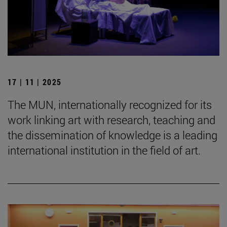
17 | 11 | 2025
The MUN, internationally recognized for its
work linking art with research, teaching and
the dissemination of knowledge is a leading
international institution in the field of art.