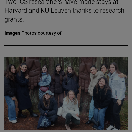
Two ICS researchers have made stays at
Harvard and KU Leuven thanks to research
grants.
Imagen
Photos courtesy of