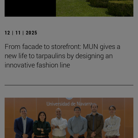
12 | 11 | 2025
From facade to storefront: MUN gives a
new life to tarpaulins by designing an
innovative fashion line