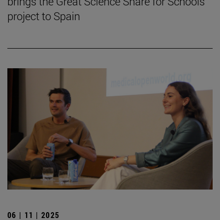
brings the Great Science Share for Schools
project to Spain
06 | 11 | 2025