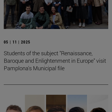
05 | 11 | 2025
Students of the subject "Renaissance,
Baroque and Enlightenment in Europe" visit
Pamplona's Municipal file