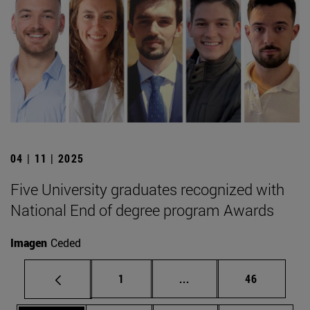
04 | 11 | 2025
Five University graduates recognized with
National End of degree program Awards
Imagen
Ceded
Page
Intermediate pages Use
Page
1
...
46