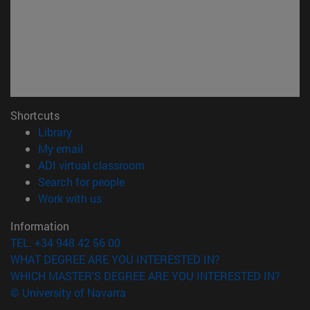
Shortcuts
(opens in new window)
Library
(opens in new window)
My email
(opens in new window)
ADI virtual classroom
(opens in new window)
Search for people
(opens in new window)
Work with us
Information
TEL. +34 948 42 56 00
WHAT DEGREE ARE YOU INTERESTED IN?
WHICH MASTER'S DEGREE ARE YOU INTERESTED IN?
© University of Navarra