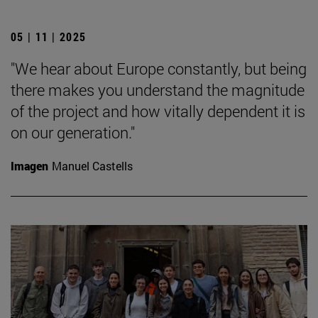
05 | 11 | 2025
"We hear about Europe constantly, but being
there makes you understand the magnitude
of the project and how vitally dependent it is
on our generation."
Imagen
Manuel Castells