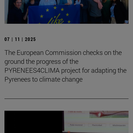
07 | 11 | 2025
The European Commission checks on the
ground the progress of the
PYRENEES4CLIMA project for adapting the
Pyrenees to climate change