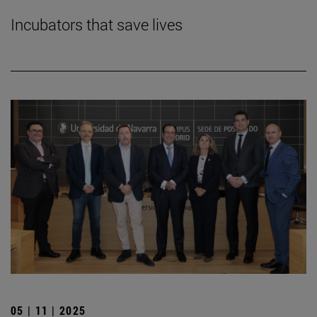
Incubators that save lives
05 | 11 | 2025