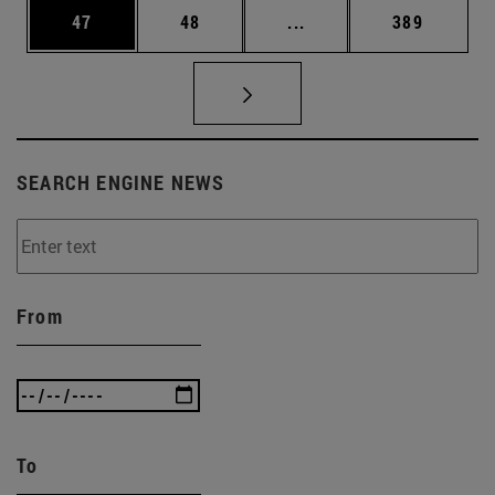
Page
Page
Intermediate pages Use
Page
47
48
...
389
SEARCH ENGINE NEWS
From
To