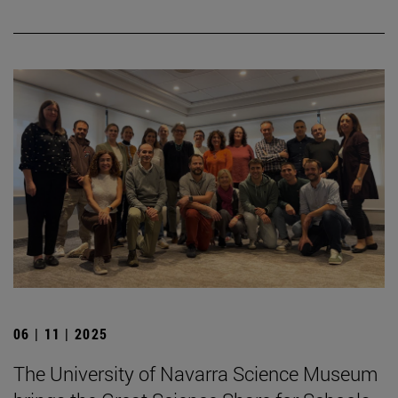
06 | 11 | 2025
The University of Navarra Science Museum