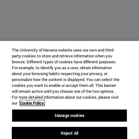
The University of Navarra website uses our own and third-
party cookies to store and retrieve information when you
browse. Different types of cookies have different purposes.
For example, to identify you as a user, obtain information
about your browsing habits respecting your privacy, or
personalize how the content is displayed. You can select the
cookies you want to enable or accept them all. This banner
will remain active until you choose one of the two options.
For more detailed information about our cookies, please visit
our
Cookie Policy.
Manage cookies
Reject All