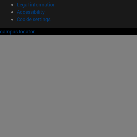
Legal information
Accessibility
Cookie settings
campus locator