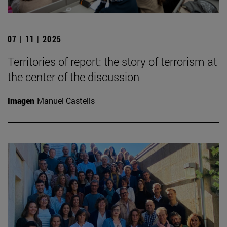
07 | 11 | 2025
Territories of report: the story of terrorism at
the center of the discussion
Imagen
Manuel Castells