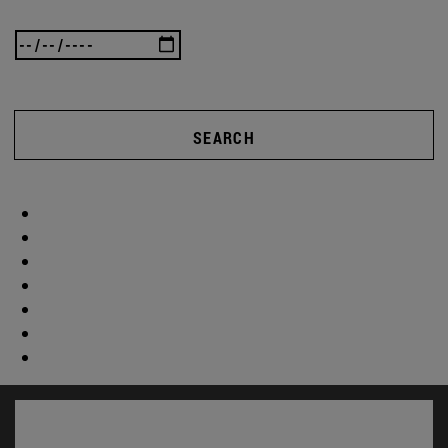
SEARCH