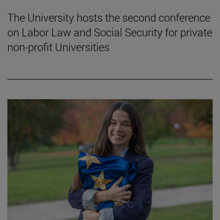
The University hosts the second conference
on Labor Law and Social Security for private
non-profit Universities