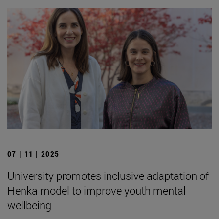
07 | 11 | 2025
University promotes inclusive adaptation of
Henka model to improve youth mental
wellbeing