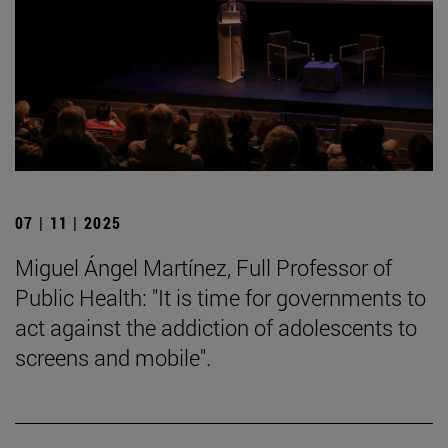
07 | 11 | 2025
Miguel Ángel Martínez, Full Professor of
Public Health: "It is time for governments to
act against the addiction of adolescents to
screens and mobile".