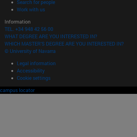
(opens in new window)
Search for people
(opens in new window)
Work with us
Information
TEL. +34 948 42 56 00
WHAT DEGREE ARE YOU INTERESTED IN?
WHICH MASTER'S DEGREE ARE YOU INTERESTED IN?
© University of Navarra
Legal information
Accessibility
Cookie settings
campus locator