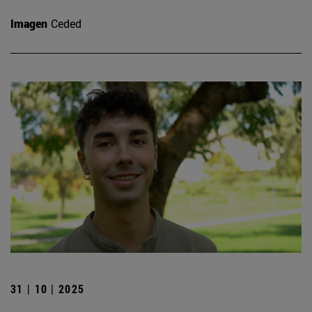
Imagen
Ceded
31 | 10 | 2025