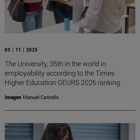
03 | 11 | 2025
The University, 35th in the world in
employability according to the Times
Higher Education GEURS 2026 ranking.
Imagen
Manuel Castells