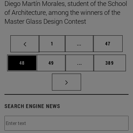
Diego Martín Morales, student of the School
of Architecture, among the winners of the
Master Glass Design Contest
Page
Intermediate pages Use
Page
1
...
47
Page
Page
Intermediate pages Use
Page
48
49
...
389
SEARCH ENGINE NEWS