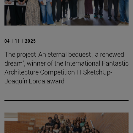
04 | 11 | 2025
The project 'An eternal bequest , a renewed
dream', winner of the International Fantastic
Architecture Competition III SketchUp-
Joaquín Lorda award