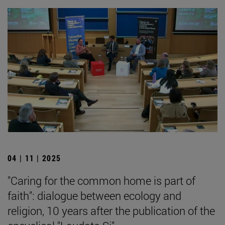
04 | 11 | 2025
"Caring for the common home is part of
faith": dialogue between ecology and
religion, 10 years after the publication of the