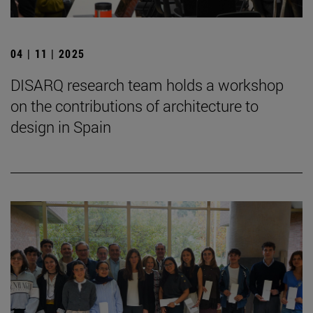
04 | 11 | 2025
DISARQ research team holds a workshop
on the contributions of architecture to
design in Spain