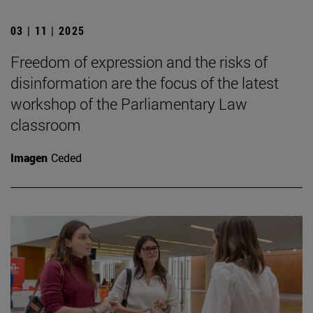
03 | 11 | 2025
Freedom of expression and the risks of
disinformation are the focus of the latest
workshop of the Parliamentary Law
classroom
Imagen
Ceded