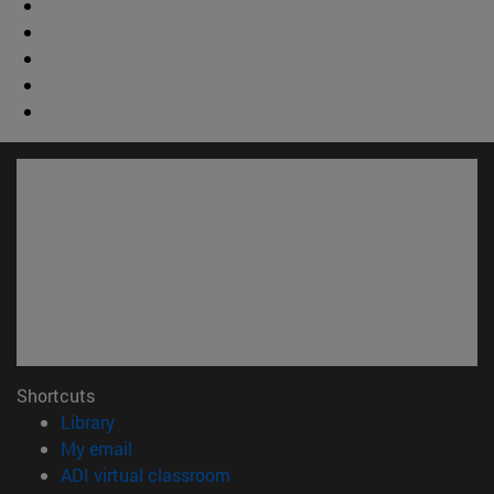
Shortcuts
(opens in new window)
Library
(opens in new window)
My email
(opens in new window)
ADI virtual classroom