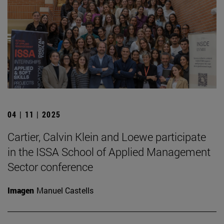
04 | 11 | 2025
Cartier, Calvin Klein and Loewe participate
in the ISSA School of Applied Management
Sector conference
Imagen
Manuel Castells