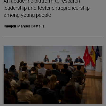
An academic platform to research
leadership and foster entrepreneurship
among young people
Imagen
Manuel Castells