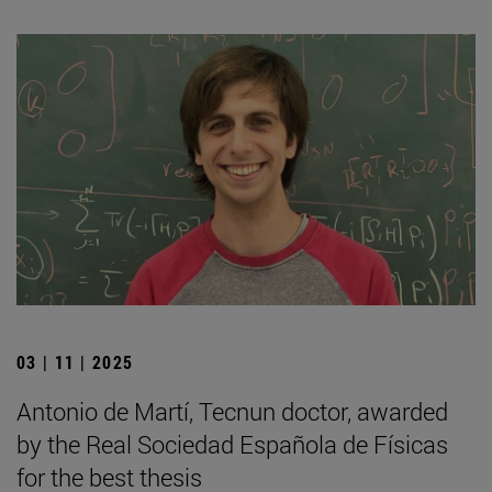
03 | 11 | 2025
Antonio de Martí, Tecnun doctor, awarded
by the Real Sociedad Española de Físicas
for the best thesis