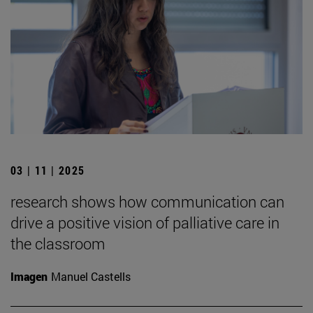
03 | 11 | 2025
research shows how communication can
drive a positive vision of palliative care in
the classroom
Imagen
Manuel Castells