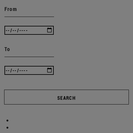
From
To
SEARCH