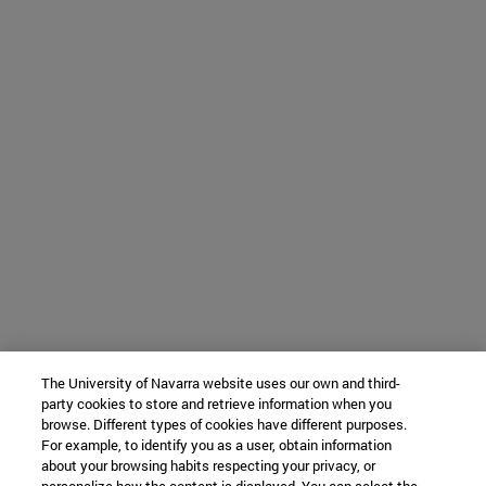
The University of Navarra website uses our own and third-
party cookies to store and retrieve information when you
browse. Different types of cookies have different purposes.
For example, to identify you as a user, obtain information
about your browsing habits respecting your privacy, or