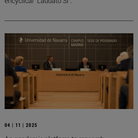
encyclical "Laudato Si".
04 | 11 | 2025